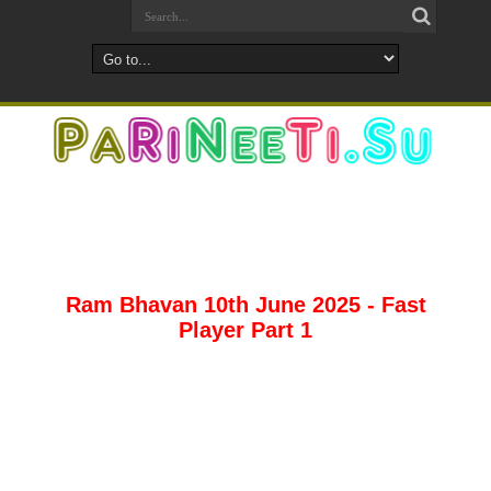
Ram Bhavan 10th June 2025 - Fast
Player Part 1