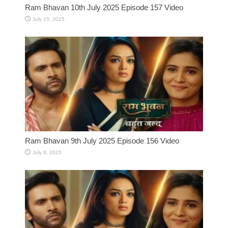
Ram Bhavan 10th July 2025 Episode 157 Video
July 10, 2025
Ram Bhavan 9th July 2025 Episode 156 Video
July 9, 2025