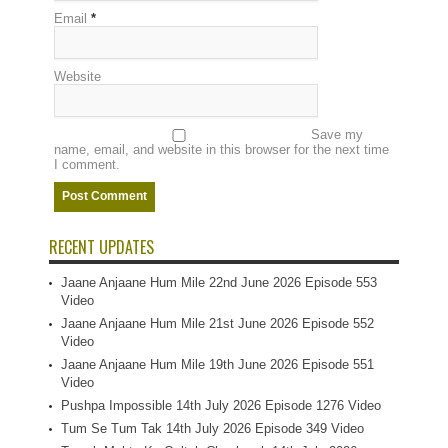
Email
*
Website
Save my
name, email, and website in this browser for the next time
I comment.
RECENT UPDATES
Jaane Anjaane Hum Mile 22nd June 2026 Episode 553
Video
Jaane Anjaane Hum Mile 21st June 2026 Episode 552
Video
Jaane Anjaane Hum Mile 19th June 2026 Episode 551
Video
Pushpa Impossible 14th July 2026 Episode 1276 Video
Tum Se Tum Tak 14th July 2026 Episode 349 Video