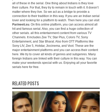
all of these in the serial. One thing about Indians is they love
their culture. For that, they try to remain in touch with it. It doesn’t
matter where they live. So we act as a bridge to provide a
connection to their tradition in this way. If you are an Indian serial
lover and looking for a platform to watch. Then here you can visit
Parineeti.su
. On this online platform, you can access almost all
hit and famous serial. Also, you can find a huge collection of
other serials. all this entertainment content from various TV
Channels. It includes Zee TV, Star Plus, Colors TV, Sony
Entertainment, and Star Bharat. Also from OTT Platforms like
Sony LIV, Zee 5, Hotstar, Jiocinema, and Voot. These are the
major entertainment platforms and you can access their content
here. We try to cover all kinds of genres and subgenres. Many
foreign Indians are linked with their culture in this way. You can
make your weekends special with us. Enjoying all your favorite
serials here for free.
RELATED POSTS