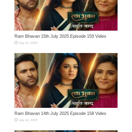
Ram Bhavan 15th July 2025 Episode 159 Video
July 15, 2025
Ram Bhavan 14th July 2025 Episode 158 Video
July 14, 2025