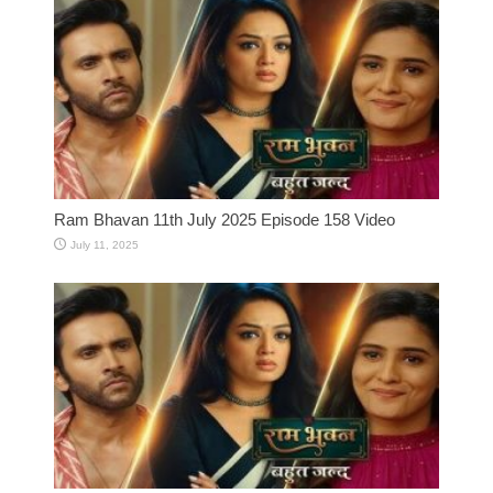
Ram Bhavan 11th July 2025 Episode 158 Video
July 11, 2025