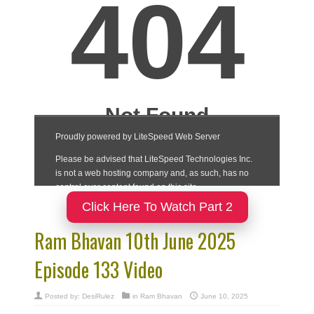
Click Here To Watch Part 2
Ram Bhavan 10th June 2025
Episode 133 Video
Posted by:
DesiRulez
in
Ram Bhavan
June 10, 2025