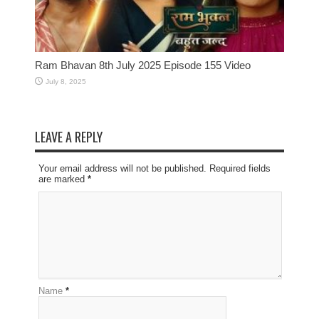
Ram Bhavan 8th July 2025 Episode 155 Video
July 8, 2025
LEAVE A REPLY
Your email address will not be published. Required fields
are marked
*
Name
*