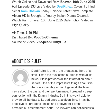
Watch Online and Download
Ram Bhavan 10th June 2025
Full Episode 133 Live Video by
DesiRulez
, Colors Tv Hindi
Serial
Ram Bhavan
Today Episode Latest New Complete
Album HD is Brought to You by Indian Drama Channel,
Watch Ram Bhavan 10th June 2025 Dailymotion Video in
High Quality.
Air Time:
6:40 PM
Distributed By:
Voot/JioCinema
Source of Video:
VKSpeed/F
ilmyzilla
ABOUT DESIRULEZ
Desi Rulez
is one of the greatest authors of all
time. It won the trust of the audience with all its
news. It tells provides all the information about
serials. One of the impressive things about it is
that it is incredibly active. It gave all the latest
news about the cast and their performance. It created a deep
connection with the Drama industry. So in this way it able to
provide all the data to its audience at a given time. It has the
objective of spreading smiles and enjoyment. For that, it
provides all entertainment serial. So viewers can get access to