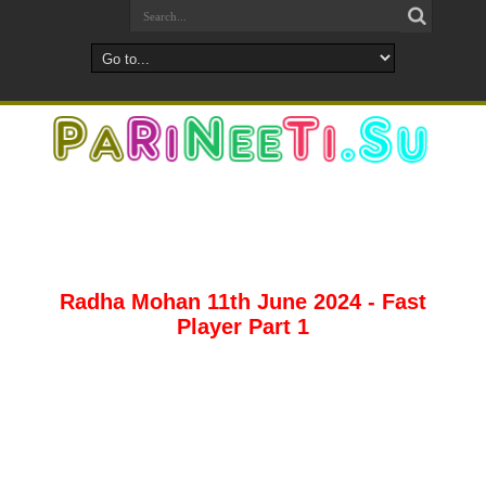
Radha Mohan 11th June 2024 - Fast
Player Part 1