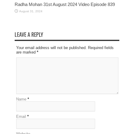
Radha Mohan 31st August 2024 Video Episode 839
August 31, 2024
LEAVE A REPLY
Your email address will not be published. Required fields
are marked
*
Name
*
Email
*
Website