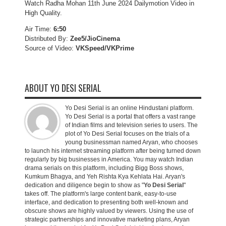
Watch Radha Mohan 11th June 2024 Dailymotion Video in
High Quality.
Air Time:
6:50
Distributed By:
Zee5/JioCinema
Source of Video:
VKSpeed/VKPrime
ABOUT YO DESI SERIAL
Yo Desi Serial is an online Hindustani platform.
Yo Desi Serial is a portal that offers a vast range
of Indian films and television series to users. The
plot of Yo Desi Serial focuses on the trials of a
young businessman named Aryan, who chooses
to launch his internet streaming platform after being turned down
regularly by big businesses in America. You may watch Indian
drama serials on this platform, including Bigg Boss shows,
Kumkum Bhagya, and Yeh Rishta Kya Kehlata Hai. Aryan's
dedication and diligence begin to show as "
Yo Desi Serial
"
takes off. The platform's large content bank, easy-to-use
interface, and dedication to presenting both well-known and
obscure shows are highly valued by viewers. Using the use of
strategic partnerships and innovative marketing plans, Aryan