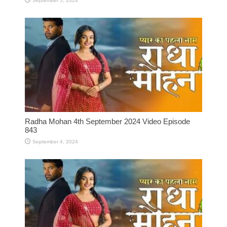
September 5, 2024
Radha Mohan 4th September 2024 Video Episode
843
September 4, 2024