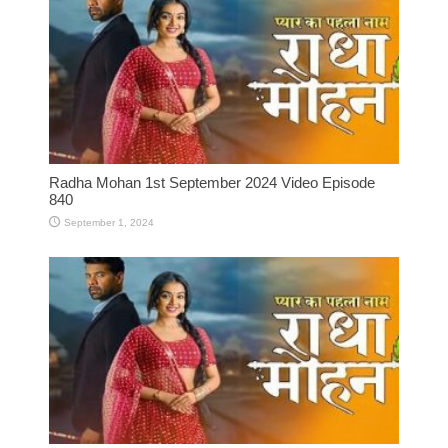
Radha Mohan 1st September 2024 Video Episode
840
September 1, 2024