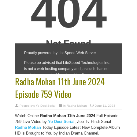
Radha Mohan 11th June 2024
Episode 759 Video
Posted by:
Yo Desi Serial
in
Radha Mohan
June 11, 2024
Watch Online
Radha Mohan 11th June 2024
Full Episode
759 Live Video by
Yo Desi Serial
, Zee Tv Hindi Serial
Radha Mohan
Today Episode Latest New Complete Album
HD is Brought to You by Indian Drama Channel,