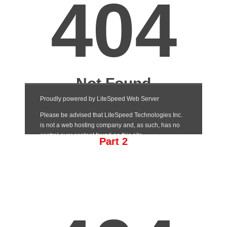
Part 2