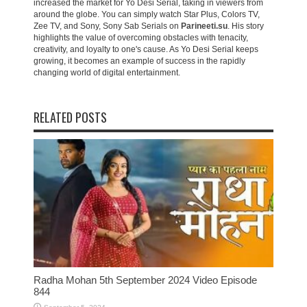
increased the market for Yo Desi Serial, taking in viewers from
around the globe. You can simply watch Star Plus, Colors TV,
Zee TV, and Sony, Sony Sab Serials on
Parineeti.su
. His story
highlights the value of overcoming obstacles with tenacity,
creativity, and loyalty to one's cause. As Yo Desi Serial keeps
growing, it becomes an example of success in the rapidly
changing world of digital entertainment.
RELATED POSTS
Radha Mohan 5th September 2024 Video Episode
844