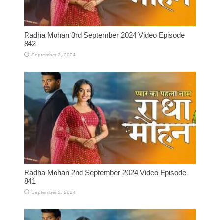
Radha Mohan 3rd September 2024 Video Episode
842
September 3, 2024
Radha Mohan 2nd September 2024 Video Episode
841
September 2, 2024