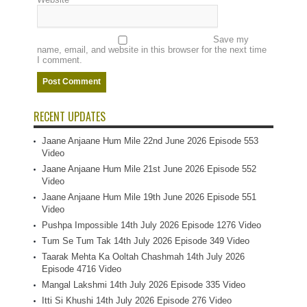
Save my
name, email, and website in this browser for the next time
I comment.
RECENT UPDATES
Jaane Anjaane Hum Mile 22nd June 2026 Episode 553
Video
Jaane Anjaane Hum Mile 21st June 2026 Episode 552
Video
Jaane Anjaane Hum Mile 19th June 2026 Episode 551
Video
Pushpa Impossible 14th July 2026 Episode 1276 Video
Tum Se Tum Tak 14th July 2026 Episode 349 Video
Taarak Mehta Ka Ooltah Chashmah 14th July 2026
Episode 4716 Video
Mangal Lakshmi 14th July 2026 Episode 335 Video
Itti Si Khushi 14th July 2026 Episode 276 Video