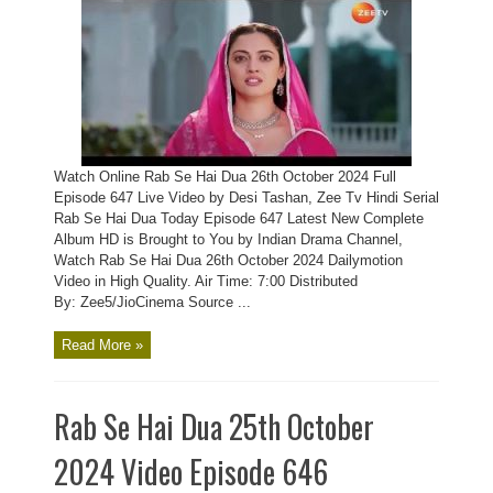
Watch Online Rab Se Hai Dua 26th October 2024 Full
Episode 647 Live Video by Desi Tashan, Zee Tv Hindi Serial
Rab Se Hai Dua Today Episode 647 Latest New Complete
Album HD is Brought to You by Indian Drama Channel,
Watch Rab Se Hai Dua 26th October 2024 Dailymotion
Video in High Quality. Air Time: 7:00 Distributed
By: Zee5/JioCinema Source ...
Read More »
Rab Se Hai Dua 25th October
2024 Video Episode 646