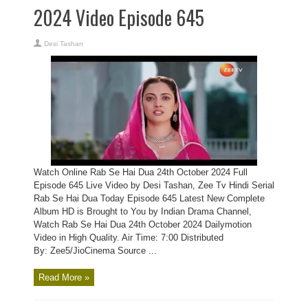
2024 Video Episode 645
Desi Tashan
Watch Online Rab Se Hai Dua 24th October 2024 Full
Episode 645 Live Video by Desi Tashan, Zee Tv Hindi Serial
Rab Se Hai Dua Today Episode 645 Latest New Complete
Album HD is Brought to You by Indian Drama Channel,
Watch Rab Se Hai Dua 24th October 2024 Dailymotion
Video in High Quality. Air Time: 7:00 Distributed
By: Zee5/JioCinema Source ...
Read More »