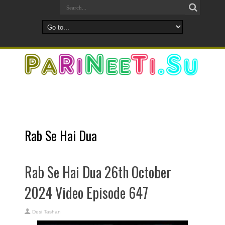
Rab Se Hai Dua
Rab Se Hai Dua 26th October
2024 Video Episode 647
Desi Tashan