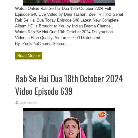
Watch Online Rab Se Hai Dua 19th October 2024 Full
Episode 640 Live Video by Desi Tashan, Zee Tv Hindi Serial
Rab Se Hai Dua Today Episode 640 Latest New Complete
Album HD is Brought to You by Indian Drama Channel,
Watch Rab Se Hai Dua 19th October 2024 Dailymotion
Video in High Quality. Air Time: 7:00 Distributed
By: Zee5/JioCinema Source ...
Read More »
Rab Se Hai Dua 18th October 2024
Video Episode 639
Desi Tashan