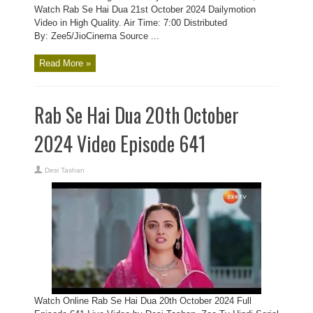
Watch Rab Se Hai Dua 21st October 2024 Dailymotion
Video in High Quality. Air Time: 7:00 Distributed
By: Zee5/JioCinema Source ...
Read More »
Rab Se Hai Dua 20th October
2024 Video Episode 641
Desi Tashan
Watch Online Rab Se Hai Dua 20th October 2024 Full