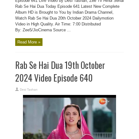
Episode 641 Live Video by Desi Tashan, Zee Tv Hindi Serial
Rab Se Hai Dua Today Episode 641 Latest New Complete
Album HD is Brought to You by Indian Drama Channel,
Watch Rab Se Hai Dua 20th October 2024 Dailymotion
Video in High Quality. Air Time: 7:00 Distributed
By: Zee5/JioCinema Source ...
Read More »
Rab Se Hai Dua 19th October
2024 Video Episode 640
Desi Tashan