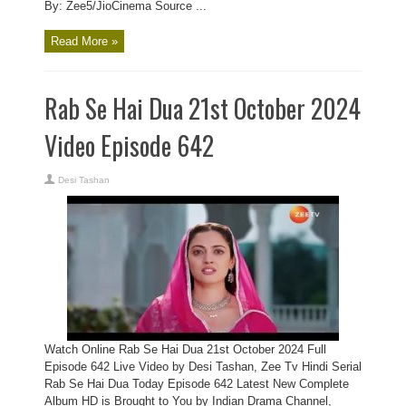
By: Zee5/JioCinema Source ...
Read More »
Rab Se Hai Dua 21st October 2024
Video Episode 642
Desi Tashan
Watch Online Rab Se Hai Dua 21st October 2024 Full
Episode 642 Live Video by Desi Tashan, Zee Tv Hindi Serial
Rab Se Hai Dua Today Episode 642 Latest New Complete
Album HD is Brought to You by Indian Drama Channel,