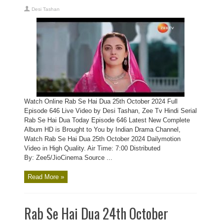
Desi Tashan
Watch Online Rab Se Hai Dua 25th October 2024 Full
Episode 646 Live Video by Desi Tashan, Zee Tv Hindi Serial
Rab Se Hai Dua Today Episode 646 Latest New Complete
Album HD is Brought to You by Indian Drama Channel,
Watch Rab Se Hai Dua 25th October 2024 Dailymotion
Video in High Quality. Air Time: 7:00 Distributed
By: Zee5/JioCinema Source ...
Read More »
Rab Se Hai Dua 24th October