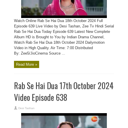
Watch Online Rab Se Hai Dua 18th October 2024 Full
Episode 639 Live Video by Desi Tashan, Zee Tv Hindi Serial
Rab Se Hai Dua Today Episode 639 Latest New Complete
Album HD is Brought to You by Indian Drama Channel,
Watch Rab Se Hai Dua 18th October 2024 Dailymotion
Video in High Quality. Air Time: 7:00 Distributed
By: Zee5/JioCinema Source ...
Read More »
Rab Se Hai Dua 17th October 2024
Video Episode 638
Desi Tashan