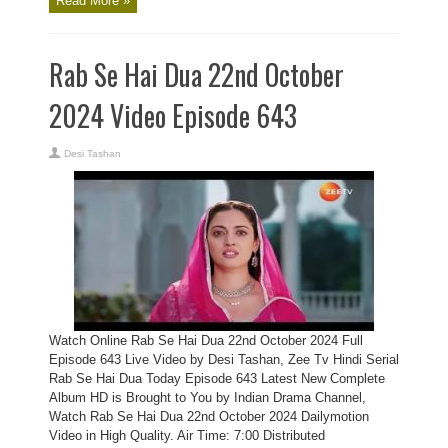
Read More »
Rab Se Hai Dua 22nd October
2024 Video Episode 643
Desi Tashan
Watch Online Rab Se Hai Dua 22nd October 2024 Full
Episode 643 Live Video by Desi Tashan, Zee Tv Hindi Serial
Rab Se Hai Dua Today Episode 643 Latest New Complete
Album HD is Brought to You by Indian Drama Channel,
Watch Rab Se Hai Dua 22nd October 2024 Dailymotion
Video in High Quality. Air Time: 7:00 Distributed