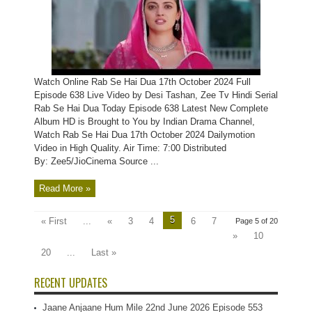
Watch Online Rab Se Hai Dua 17th October 2024 Full
Episode 638 Live Video by Desi Tashan, Zee Tv Hindi Serial
Rab Se Hai Dua Today Episode 638 Latest New Complete
Album HD is Brought to You by Indian Drama Channel,
Watch Rab Se Hai Dua 17th October 2024 Dailymotion
Video in High Quality. Air Time: 7:00 Distributed
By: Zee5/JioCinema Source ...
Read More »
5
« First
...
«
3
4
6
7
Page 5 of 20
»
10
20
...
Last »
RECENT UPDATES
Jaane Anjaane Hum Mile 22nd June 2026 Episode 553