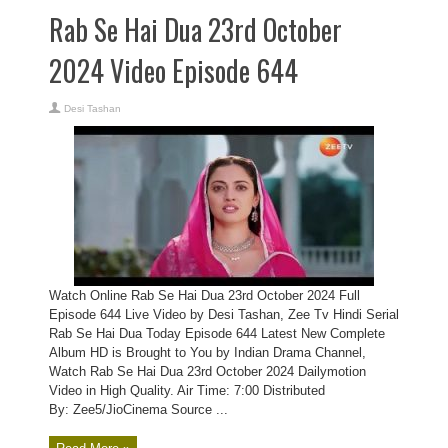
Rab Se Hai Dua 23rd October
2024 Video Episode 644
Desi Tashan
Watch Online Rab Se Hai Dua 23rd October 2024 Full
Episode 644 Live Video by Desi Tashan, Zee Tv Hindi Serial
Rab Se Hai Dua Today Episode 644 Latest New Complete
Album HD is Brought to You by Indian Drama Channel,
Watch Rab Se Hai Dua 23rd October 2024 Dailymotion
Video in High Quality. Air Time: 7:00 Distributed
By: Zee5/JioCinema Source ...