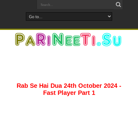
Rab Se Hai Dua 24th October 2024 -
Fast Player Part 1