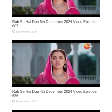
Rab Se Hai Dua 5th December 2024 Video Episode
687
December 5, 2024
Rab Se Hai Dua 4th December 2024 Video Episode
686
December 4, 2024