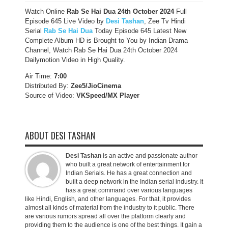
Watch Online
Rab Se Hai Dua 24th October 2024
Full
Episode 645 Live Video by
Desi Tashan
, Zee Tv Hindi
Serial
Rab Se Hai Dua
Today Episode 645 Latest New
Complete Album HD is Brought to You by Indian Drama
Channel, Watch Rab Se Hai Dua 24th October 2024
Dailymotion Video in High Quality.
Air Time:
7:00
Distributed By:
Zee5/JioCinema
Source of Video:
VKSpeed/MX Player
ABOUT DESI TASHAN
Desi Tashan
is an active and passionate author
who built a great network of entertainment for
Indian Serials. He has a great connection and
built a deep network in the Indian serial industry. It
has a great command over various languages
like Hindi, English, and other languages. For that, it provides
almost all kinds of material from the industry to it public. There
are various rumors spread all over the platform clearly and
providing them to the audience is one of the best things. It gain a