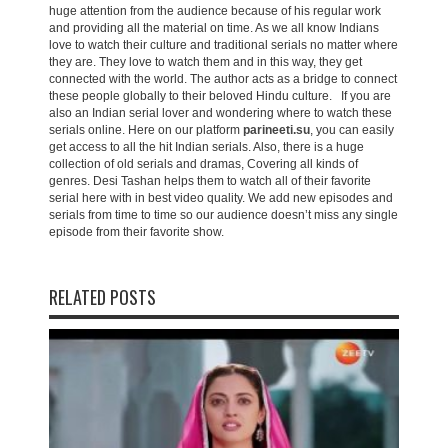
huge attention from the audience because of his regular work
and providing all the material on time. As we all know Indians
love to watch their culture and traditional serials no matter where
they are. They love to watch them and in this way, they get
connected with the world. The author acts as a bridge to connect
these people globally to their beloved Hindu culture. If you are
also an Indian serial lover and wondering where to watch these
serials online. Here on our platform
parineeti.su
, you can easily
get access to all the hit Indian serials. Also, there is a huge
collection of old serials and dramas, Covering all kinds of
genres. Desi Tashan helps them to watch all of their favorite
serial here with in best video quality. We add new episodes and
serials from time to time so our audience doesn’t miss any single
episode from their favorite show.
RELATED POSTS