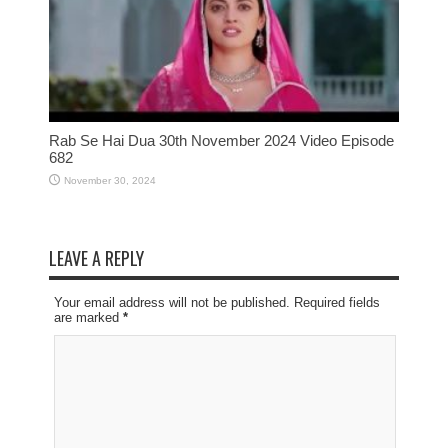
Rab Se Hai Dua 30th November 2024 Video Episode
682
November 30, 2024
LEAVE A REPLY
Your email address will not be published. Required fields
are marked
*