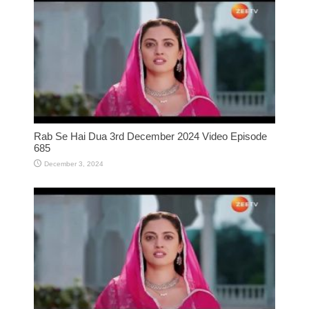
Rab Se Hai Dua 3rd December 2024 Video Episode
685
December 3, 2024