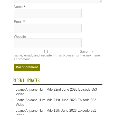
Name
*
Email
*
Website
Save my
name, email, and website in this browser for the next time
I comment.
RECENT UPDATES
Jaane Anjaane Hum Mile 22nd June 2026 Episode 553
Video
Jaane Anjaane Hum Mile 21st June 2026 Episode 552
Video
Jaane Anjaane Hum Mile 19th June 2026 Episode 551