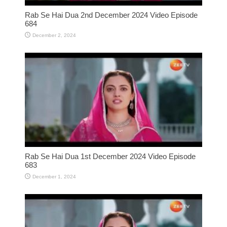
Rab Se Hai Dua 2nd December 2024 Video Episode
684
December 2, 2024
Rab Se Hai Dua 1st December 2024 Video Episode
683
December 1, 2024