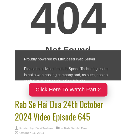
Click Here To Watch Part 2
Rab Se Hai Dua 24th October
2024 Video Episode 645
Posted by:
Desi Tashan
in
Rab Se Hai Dua
October 24, 2024