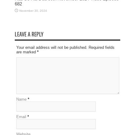
682
November 30, 2024
LEAVE A REPLY
Your email address will not be published. Required fields
are marked
*
Name
*
Email
*
Website