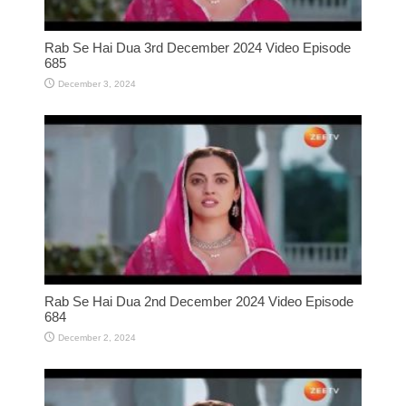
Rab Se Hai Dua 3rd December 2024 Video Episode
685
December 3, 2024
Rab Se Hai Dua 2nd December 2024 Video Episode
684
December 2, 2024