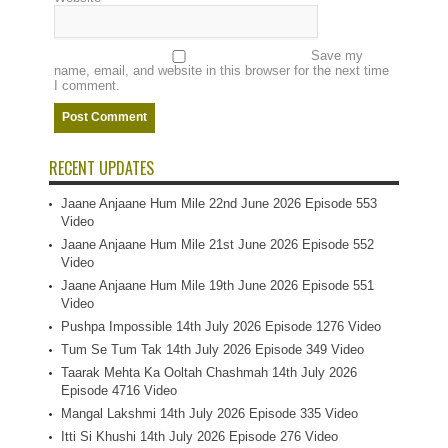
Save my
name, email, and website in this browser for the next time
I comment.
RECENT UPDATES
Jaane Anjaane Hum Mile 22nd June 2026 Episode 553
Video
Jaane Anjaane Hum Mile 21st June 2026 Episode 552
Video
Jaane Anjaane Hum Mile 19th June 2026 Episode 551
Video
Pushpa Impossible 14th July 2026 Episode 1276 Video
Tum Se Tum Tak 14th July 2026 Episode 349 Video
Taarak Mehta Ka Ooltah Chashmah 14th July 2026
Episode 4716 Video
Mangal Lakshmi 14th July 2026 Episode 335 Video
Itti Si Khushi 14th July 2026 Episode 276 Video