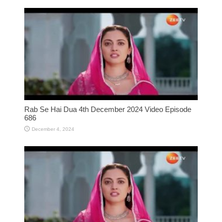
Rab Se Hai Dua 4th December 2024 Video Episode
686
December 4, 2024