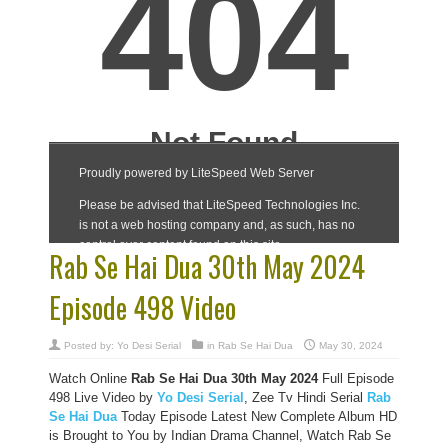
Rab Se Hai Dua 30th May 2024
Episode 498 Video
Posted by:
Yo Desi Serial
in
Rab Se Hai Dua
May 30, 2024
Watch Online
Rab Se Hai Dua 30th May 2024
Full Episode
498 Live Video by
Yo Desi Serial
, Zee Tv Hindi Serial
Rab
Se Hai Dua
Today Episode Latest New Complete Album HD
is Brought to You by Indian Drama Channel, Watch Rab Se