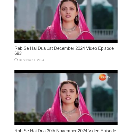
Rab Se Hai Dua 1st December 2024 Video Episode
683
December 1, 2024
Rab Se Hai Dua 30th November 2024 Video Episode