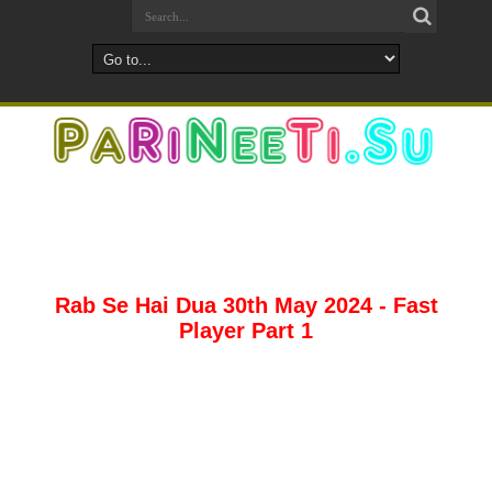
Rab Se Hai Dua 30th May 2024 - Fast
Player Part 1