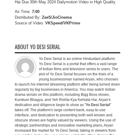
Hai Dua 30th May 2024 Dailymotion Video in High Quality.
Air Time:
7:00
Distributed By:
Zee5/JioCinema
Source of Video:
VKSpeed/VKPrime
ABOUT YO DESI SERIAL
Yo Desi Serial is an online Hindustani platform.
Yo Desi Serial is a portal that offers a vast range
of Indian films and television series to users. The
plot of Yo Desi Serial focuses on the trials of a
young businessman named Aryan, who chooses
to launch his internet streaming platform after being turned down
regularly by big businesses in America. You may watch Indian
drama serials on this platform, including Bigg Boss shows,
Kumkum Bhagya, and Yeh Rishta Kya Kehlata Hai. Aryan's
dedication and diligence begin to show as "
Yo Desi Serial
"
takes off. The platform's large content bank, easy-to-use
interface, and dedication to presenting both well-known and
obscure shows are highly valued by viewers. Using the use of
strategic partnerships and innovative marketing plans, Aryan
increased the market for Yo Desi Serial, taking in viewers from