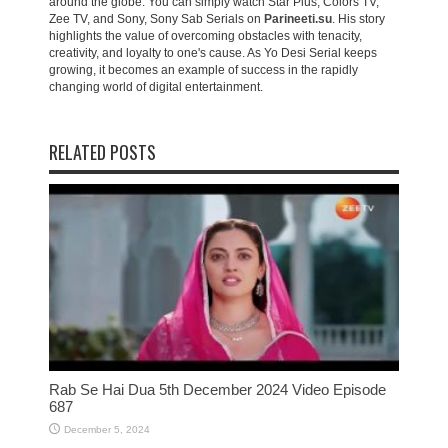
around the globe. You can simply watch Star Plus, Colors TV,
Zee TV, and Sony, Sony Sab Serials on
Parineeti.su
. His story
highlights the value of overcoming obstacles with tenacity,
creativity, and loyalty to one's cause. As Yo Desi Serial keeps
growing, it becomes an example of success in the rapidly
changing world of digital entertainment.
RELATED POSTS
Rab Se Hai Dua 5th December 2024 Video Episode
687
December 5, 2024