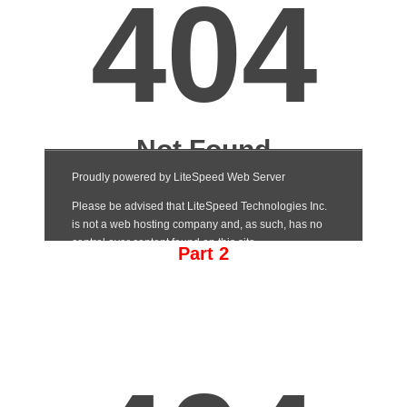
Part 2