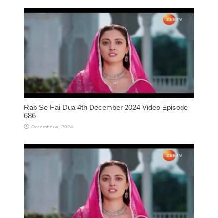
Rab Se Hai Dua 4th December 2024 Video Episode
686
December 4, 2024