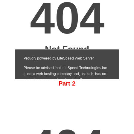
Part 2