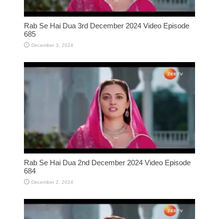
Rab Se Hai Dua 3rd December 2024 Video Episode
685
December 3, 2024
Rab Se Hai Dua 2nd December 2024 Video Episode
684
December 2, 2024