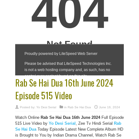
Rab Se Hai Dua 16th June 2024
Episode 515 Video
Posted by:
Yo Desi Serial
in
Rab Se Hai Dua
June 16, 2024
Watch Online
Rab Se Hai Dua 16th June 2024
Full Episode
515 Live Video by
Yo Desi Serial
, Zee Tv Hindi Serial
Rab
Se Hai Dua
Today Episode Latest New Complete Album HD
is Brought to You by Indian Drama Channel, Watch Rab Se