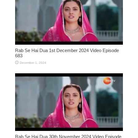
Rab Se Hai Dua 1st December 2024 Video Episode
683
December 1, 2024
Rab Se Hai Dua 30th November 2024 Video Episode