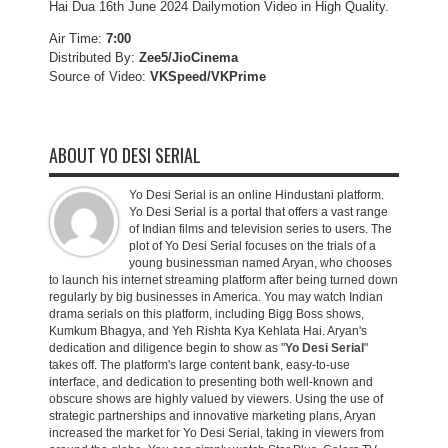
Hai Dua 16th June 2024 Dailymotion Video in High Quality.
Air Time:
7:00
Distributed By:
Zee5/JioCinema
Source of Video:
VKSpeed/VKPrime
ABOUT YO DESI SERIAL
Yo Desi Serial is an online Hindustani platform.
Yo Desi Serial is a portal that offers a vast range
of Indian films and television series to users. The
plot of Yo Desi Serial focuses on the trials of a
young businessman named Aryan, who chooses
to launch his internet streaming platform after being turned down
regularly by big businesses in America. You may watch Indian
drama serials on this platform, including Bigg Boss shows,
Kumkum Bhagya, and Yeh Rishta Kya Kehlata Hai. Aryan's
dedication and diligence begin to show as "
Yo Desi Serial
"
takes off. The platform's large content bank, easy-to-use
interface, and dedication to presenting both well-known and
obscure shows are highly valued by viewers. Using the use of
strategic partnerships and innovative marketing plans, Aryan
increased the market for Yo Desi Serial, taking in viewers from