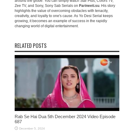
around the globe. You can simply watch Star Plus, Colors TV,
Zee TV, and Sony, Sony Sab Serials on
Parineeti.su
. His story
highlights the value of overcoming obstacles with tenacity,
creativity, and loyalty to one's cause. As Yo Desi Serial keeps
growing, it becomes an example of success in the rapidly
changing world of digital entertainment.
RELATED POSTS
Rab Se Hai Dua 5th December 2024 Video Episode
687
December 5, 2024