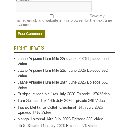
Save my
name, email, and website in this browser for the next time
I comment.
RECENT UPDATES
Jaane Anjaane Hum Mile 22nd June 2026 Episode 553
Video
Jaane Anjaane Hum Mile 21st June 2026 Episode 552
Video
Jaane Anjaane Hum Mile 19th June 2026 Episode 551
Video
Pushpa Impossible 14th July 2026 Episode 1276 Video
Tum Se Tum Tak 14th July 2026 Episode 349 Video
Taarak Mehta Ka Ooltah Chashmah 14th July 2026
Episode 4716 Video
Mangal Lakshmi 14th July 2026 Episode 335 Video
Itti Si Khushi 14th July 2026 Episode 276 Video