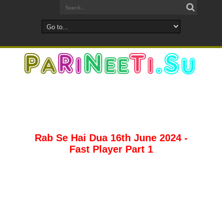
Rab Se Hai Dua 16th June 2024 -
Fast Player Part 1