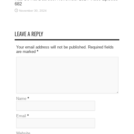
682
November 30, 2024
LEAVE A REPLY
Your email address will not be published. Required fields
are marked
*
Name
*
Email
*
Website