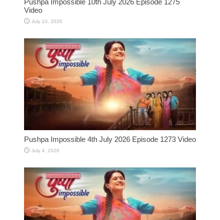
Pushpa Impossible 10th July 2026 Episode 1275
Video
July 10, 2026
Pushpa Impossible 4th July 2026 Episode 1273 Video
July 4, 2026