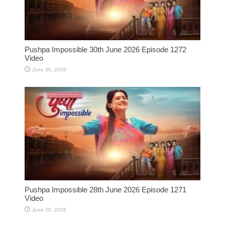
Pushpa Impossible 30th June 2026 Episode 1272
Video
June 30, 2026
Pushpa Impossible 28th June 2026 Episode 1271
Video
June 28, 2026