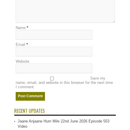
Name
*
Email
*
Website
Save my
name, email, and website in this browser for the next time
I comment.
RECENT UPDATES
Jaane Anjaane Hum Mile 22nd June 2026 Episode 553
Video