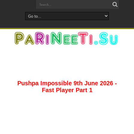
Pushpa Impossible 9th June 2026 -
Fast Player Part 1