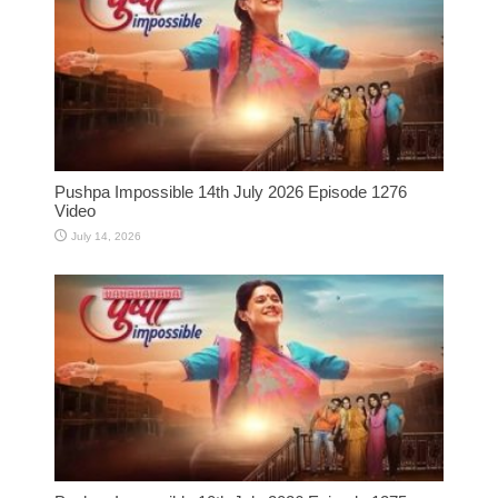
Pushpa Impossible 14th July 2026 Episode 1276
Video
July 14, 2026