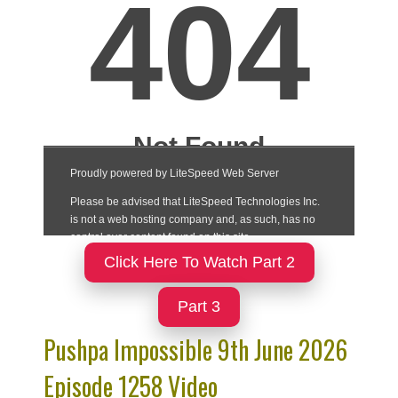
Click Here To Watch Part 2
Part 3
Pushpa Impossible 9th June 2026
Episode 1258 Video