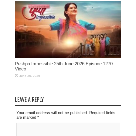
Pushpa Impossible 25th June 2026 Episode 1270
Video
June 25, 2026
LEAVE A REPLY
Your email address will not be published. Required fields
are marked
*