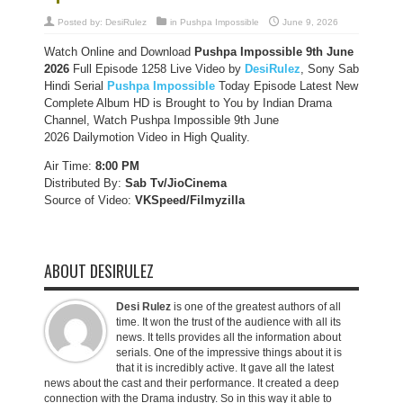
Posted by:
DesiRulez
in
Pushpa Impossible
June 9, 2026
Watch Online and Download
Pushpa Impossible 9th June
2026
Full Episode 1258 Live Video by
DesiRulez
, Sony Sab
Hindi Serial
Pushpa Impossible
Today Episode Latest New
Complete Album HD is Brought to You by Indian Drama
Channel, Watch Pushpa Impossible 9th June
2026 Dailymotion Video in High Quality.
Air Time:
8:00 PM
Distributed By:
Sab Tv/JioCinema
Source of Video:
VKSpeed/F
ilmyzilla
ABOUT DESIRULEZ
Desi Rulez
is one of the greatest authors of all
time. It won the trust of the audience with all its
news. It tells provides all the information about
serials. One of the impressive things about it is
that it is incredibly active. It gave all the latest
news about the cast and their performance. It created a deep
connection with the Drama industry. So in this way it able to