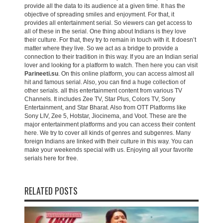
provide all the data to its audience at a given time. It has the
objective of spreading smiles and enjoyment. For that, it
provides all entertainment serial. So viewers can get access to
all of these in the serial. One thing about Indians is they love
their culture. For that, they try to remain in touch with it. It doesn’t
matter where they live. So we act as a bridge to provide a
connection to their tradition in this way. If you are an Indian serial
lover and looking for a platform to watch. Then here you can visit
Parineeti.su
. On this online platform, you can access almost all
hit and famous serial. Also, you can find a huge collection of
other serials. all this entertainment content from various TV
Channels. It includes Zee TV, Star Plus, Colors TV, Sony
Entertainment, and Star Bharat. Also from OTT Platforms like
Sony LIV, Zee 5, Hotstar, Jiocinema, and Voot. These are the
major entertainment platforms and you can access their content
here. We try to cover all kinds of genres and subgenres. Many
foreign Indians are linked with their culture in this way. You can
make your weekends special with us. Enjoying all your favorite
serials here for free.
RELATED POSTS