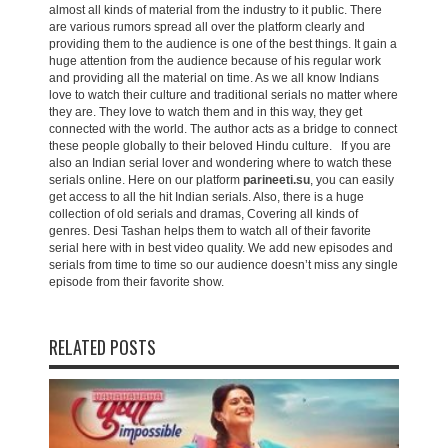
almost all kinds of material from the industry to it public. There
are various rumors spread all over the platform clearly and
providing them to the audience is one of the best things. It gain a
huge attention from the audience because of his regular work
and providing all the material on time. As we all know Indians
love to watch their culture and traditional serials no matter where
they are. They love to watch them and in this way, they get
connected with the world. The author acts as a bridge to connect
these people globally to their beloved Hindu culture. If you are
also an Indian serial lover and wondering where to watch these
serials online. Here on our platform
parineeti.su
, you can easily
get access to all the hit Indian serials. Also, there is a huge
collection of old serials and dramas, Covering all kinds of
genres. Desi Tashan helps them to watch all of their favorite
serial here with in best video quality. We add new episodes and
serials from time to time so our audience doesn’t miss any single
episode from their favorite show.
RELATED POSTS