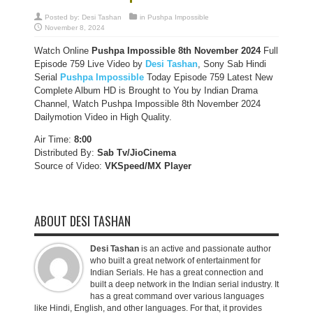
Posted by:
Desi Tashan
in
Pushpa Impossible
November 8, 2024
Watch Online
Pushpa Impossible 8th November 2024
Full
Episode 759 Live Video by
Desi Tashan
, Sony Sab Hindi
Serial
Pushpa Impossible
Today Episode 759 Latest New
Complete Album HD is Brought to You by Indian Drama
Channel, Watch Pushpa Impossible 8th November 2024
Dailymotion Video in High Quality.
Air Time:
8:00
Distributed By:
Sab Tv/JioCinema
Source of Video:
VKSpeed/MX Player
ABOUT DESI TASHAN
Desi Tashan
is an active and passionate author
who built a great network of entertainment for
Indian Serials. He has a great connection and
built a deep network in the Indian serial industry. It
has a great command over various languages
like Hindi, English, and other languages. For that, it provides