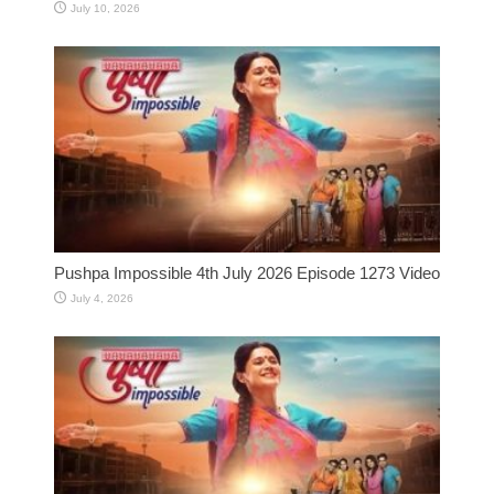
July 10, 2026
Pushpa Impossible 4th July 2026 Episode 1273 Video
July 4, 2026