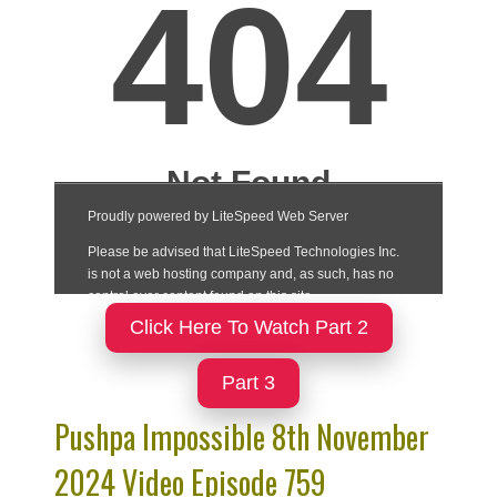
Click Here To Watch Part 2
Part 3
Pushpa Impossible 8th November
2024 Video Episode 759