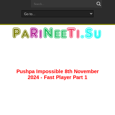
Pushpa Impossible 8th November
2024 - Fast Player Part 1