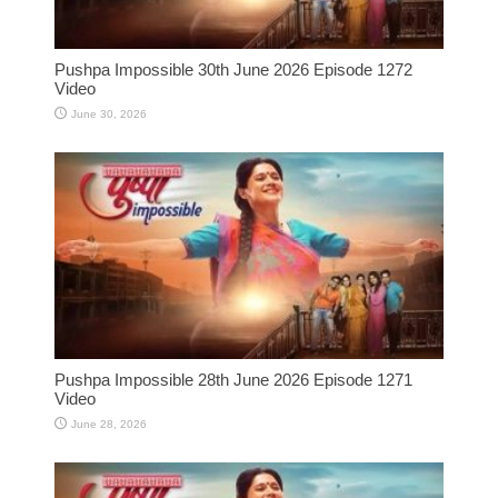
Pushpa Impossible 30th June 2026 Episode 1272
Video
June 30, 2026
Pushpa Impossible 28th June 2026 Episode 1271
Video
June 28, 2026