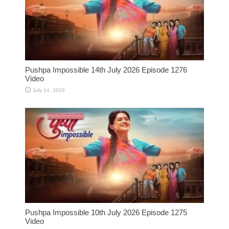
Pushpa Impossible 14th July 2026 Episode 1276
Video
July 14, 2026
Pushpa Impossible 10th July 2026 Episode 1275
Video