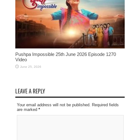
Pushpa Impossible 25th June 2026 Episode 1270
Video
June 25, 2026
LEAVE A REPLY
Your email address will not be published. Required fields
are marked
*