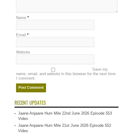
Name
*
Email
*
Website
Save my
name, email, and website in this browser for the next time
I comment.
RECENT UPDATES
Jaane Anjaane Hum Mile 22nd June 2026 Episode 553
Video
Jaane Anjaane Hum Mile 21st June 2026 Episode 552
Video