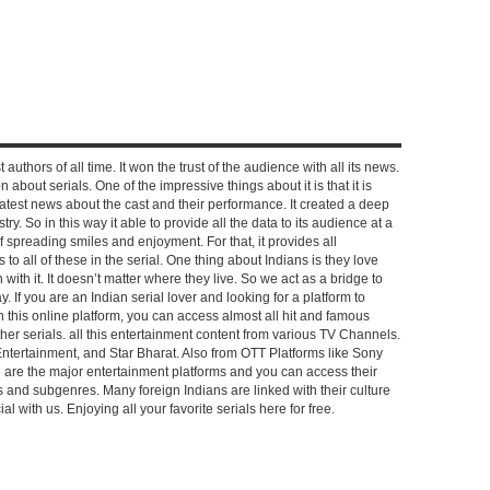
 authors of all time. It won the trust of the audience with all its news.
on about serials. One of the impressive things about it is that it is
e latest news about the cast and their performance. It created a deep
y. So in this way it able to provide all the data to its audience at a
of spreading smiles and enjoyment. For that, it provides all
to all of these in the serial. One thing about Indians is they love
ch with it. It doesn’t matter where they live. So we act as a bridge to
y. If you are an Indian serial lover and looking for a platform to
n this online platform, you can access almost all hit and famous
other serials. all this entertainment content from various TV Channels.
Entertainment, and Star Bharat. Also from OTT Platforms like Sony
e are the major entertainment platforms and you can access their
es and subgenres. Many foreign Indians are linked with their culture
with us. Enjoying all your favorite serials here for free.