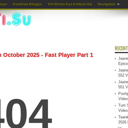
Gaye
KumKum Bhagya
Yeh Rishta Kya Kehlata Hai
Navigation
RECENT
 October 2025 - Fast Player Part 1
Jaane
Episo
Jaane
552 V
Jaane
551 V
Pushp
Video
Tum S
Video
Taara
2026 