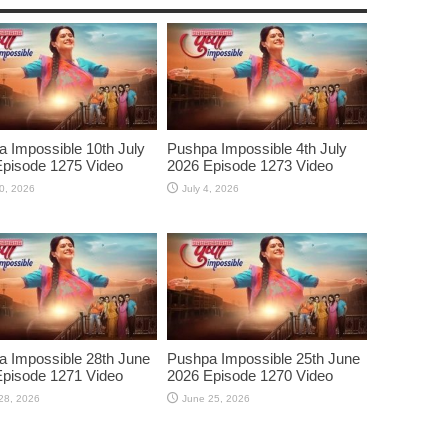
 Impossible 10th July
Pushpa Impossible 4th July
pisode 1275 Video
2026 Episode 1273 Video
10, 2026
July 4, 2026
 Impossible 28th June
Pushpa Impossible 25th June
pisode 1271 Video
2026 Episode 1270 Video
28, 2026
June 25, 2026