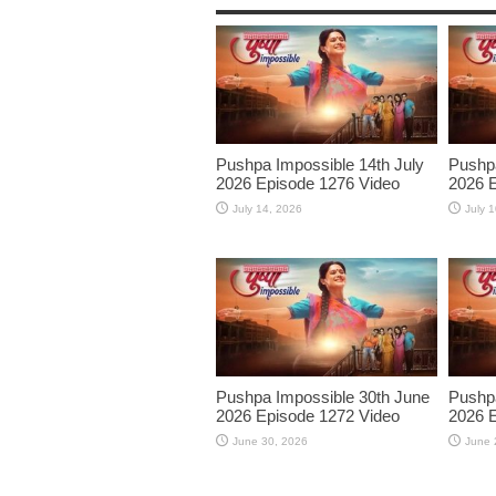
Pushpa Impossible 14th July
Pushpa
2026 Episode 1276 Video
2026 E
July 14, 2026
July 
Pushpa Impossible 30th June
Pushpa
2026 Episode 1272 Video
2026 E
June 30, 2026
June 