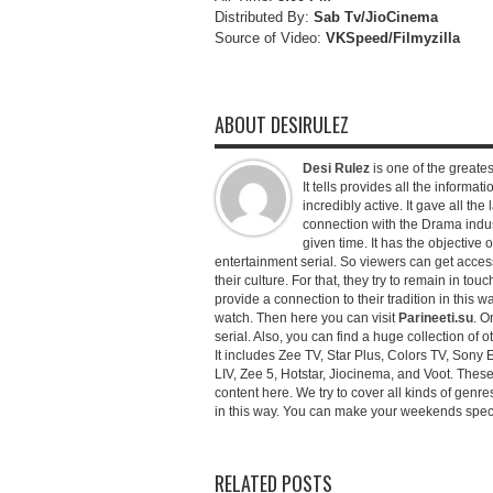
Distributed By:
Sab Tv/JioCinema
Source of Video:
VKSpeed/F
ilmyzilla
ABOUT DESIRULEZ
Desi Rulez
is one of the greatest
It tells provides all the informati
incredibly active. It gave all th
connection with the Drama industr
given time. It has the objective 
entertainment serial. So viewers can get access 
their culture. For that, they try to remain in tou
provide a connection to their tradition in this wa
watch. Then here you can visit
Parineeti.su
. O
serial. Also, you can find a huge collection of 
It includes Zee TV, Star Plus, Colors TV, Sony 
LIV, Zee 5, Hotstar, Jiocinema, and Voot. Thes
content here. We try to cover all kinds of genr
in this way. You can make your weekends special 
RELATED POSTS