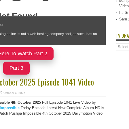
Manga
Video
Itti 
Saru 
TV DRA
TV
Dramas
Here To Watch Part 2
List
Part 3
ctober 2025 Episode 1041 Video
October 4, 2025
sible 4th October 2025
Full Episode 1041 Live Video by
Impossible
Today Episode Latest New Complete Album HD is
Watch Pushpa Impossible 4th October 2025 Dailymotion Video