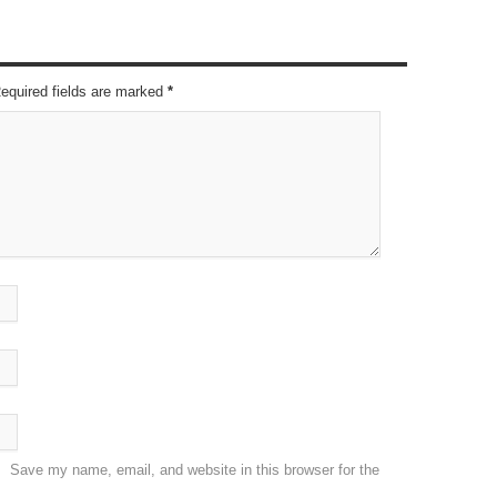
Required fields are marked
*
Save my name, email, and website in this browser for the