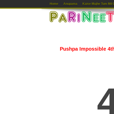
Home
Anupama
Kaise Mujhe Tum Mil 
Pushpa Impossible 4th