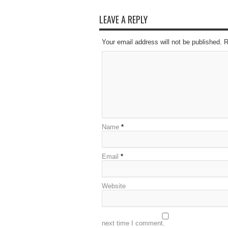
LEAVE A REPLY
Your email address will not be published. 
Name
*
Email
*
Website
next time I comment.