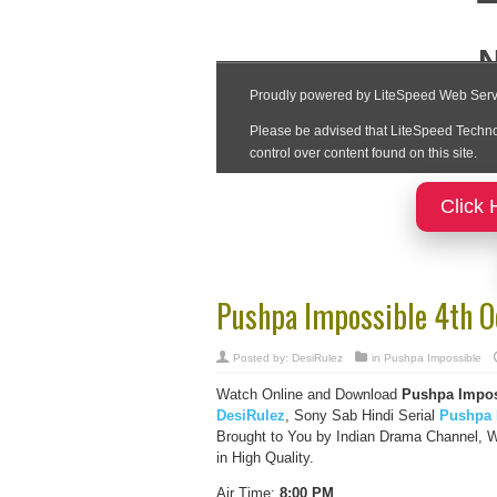
Click 
Pushpa Impossible 4th O
Posted by:
DesiRulez
in
Pushpa Impossible
Watch Online and Download
Pushpa Impos
DesiRulez
, Sony Sab Hindi Serial
Pushpa 
Brought to You by Indian Drama Channel, 
in High Quality.
Air Time:
8:00 PM