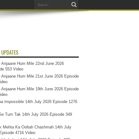
 UPDATES
 Anjaane Hum Mile 22nd June 2026
de 553 Video
 Anjaane Hum Mile 21st June 2026 Episode
ideo
 Anjaane Hum Mile 19th June 2026 Episode
ideo
a Impossible 14th July 2026 Episode 1276
e Tum Tak 14th July 2026 Episode 349
k Mehta Ka Ooltah Chashmah 14th July
Episode 4716 Video