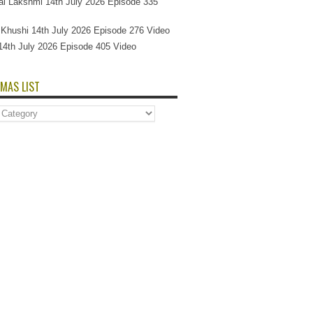
l Lakshmi 14th July 2026 Episode 335
Si Khushi 14th July 2026 Episode 276 Video
14th July 2026 Episode 405 Video
MAS LIST