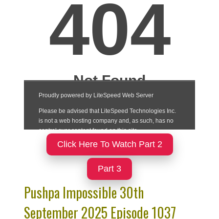
Click Here To Watch Part 2
Part 3
Pushpa Impossible 30th
September 2025 Episode 1037