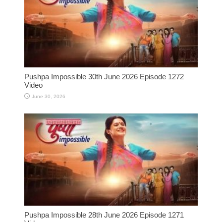
Pushpa Impossible 30th June 2026 Episode 1272
Video
June 30, 2026
Pushpa Impossible 28th June 2026 Episode 1271