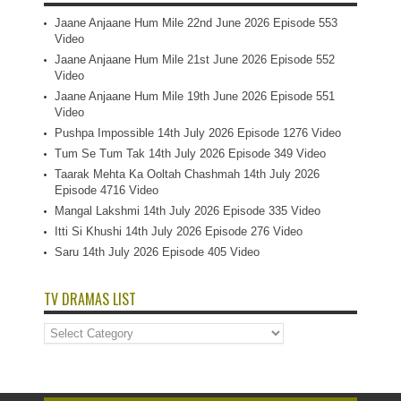
Jaane Anjaane Hum Mile 22nd June 2026 Episode 553
Video
Jaane Anjaane Hum Mile 21st June 2026 Episode 552
Video
Jaane Anjaane Hum Mile 19th June 2026 Episode 551
Video
Pushpa Impossible 14th July 2026 Episode 1276 Video
Tum Se Tum Tak 14th July 2026 Episode 349 Video
Taarak Mehta Ka Ooltah Chashmah 14th July 2026
Episode 4716 Video
Mangal Lakshmi 14th July 2026 Episode 335 Video
Itti Si Khushi 14th July 2026 Episode 276 Video
Saru 14th July 2026 Episode 405 Video
TV DRAMAS LIST
TV
Dramas
List