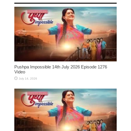
Pushpa Impossible 14th July 2026 Episode 1276
Video
July 14, 2026