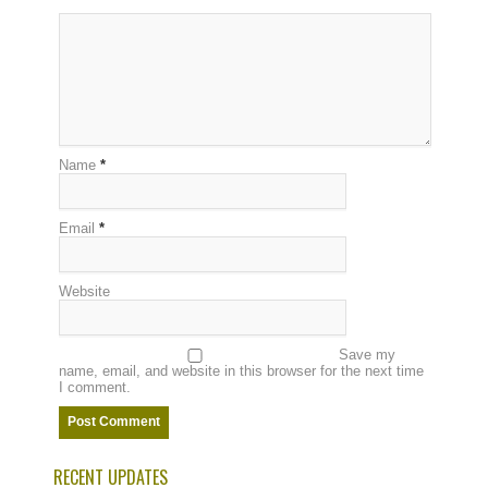
Name
*
Email
*
Website
Save my
name, email, and website in this browser for the next time
I comment.
RECENT UPDATES