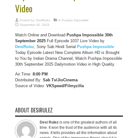
Video
Posted by:
DesiRulez
in
Pushpa Impossible
September 30, 2025
Watch Online and Download
Pushpa Impossible 30th
September 2025
Full Episode 1037 Live Video by
DesiRulez
, Sony Sab Hindi Serial
Pushpa Impossible
Today Episode Latest New Complete Album HD is Brought
to You by Indian Drama Channel, Watch Pushpa Impossible
30th September 2025 Dailymotion Video in High Quality.
Air Time:
8:00 PM
Distributed By:
Sab Tv/JioCinema
Source of Video:
VKSpeed/F
ilmyzilla
ABOUT DESIRULEZ
Desi Rulez
is one of the greatest authors of all
time. It won the trust of the audience with all its
news. It tells provides all the information about