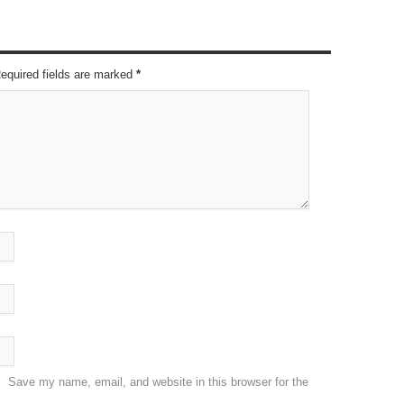
Required fields are marked
*
Save my name, email, and website in this browser for the