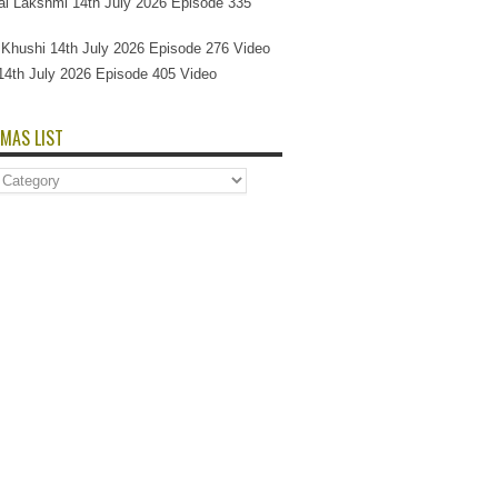
l Lakshmi 14th July 2026 Episode 335
Si Khushi 14th July 2026 Episode 276 Video
14th July 2026 Episode 405 Video
MAS LIST