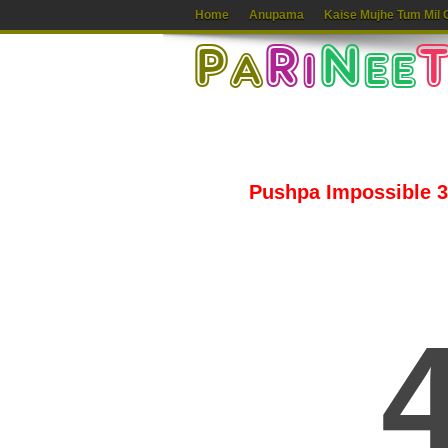
Home
Anupama
Kaise Mujhe Tum Mil 
Pushpa Impossible 30