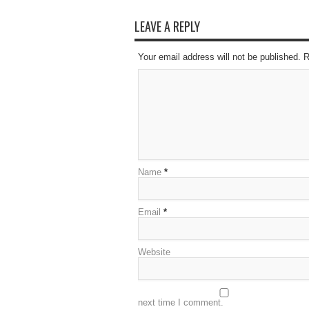
LEAVE A REPLY
Your email address will not be published. 
Name
*
Email
*
Website
next time I comment.