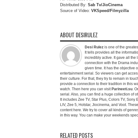
Distributed By:
Sab Tv/JioCinema
Source of Video:
VKSpeed/F
ilmyzilla
ABOUT DESIRULEZ
Desi Rulez
is one of the greatest
It tells provides all the informati
incredibly active. It gave all th
connection with the Drama industr
given time. It has the objective 
entertainment serial. So viewers can get access 
their culture. For that, they try to remain in tou
provide a connection to their tradition in this wa
watch. Then here you can visit
Parineeti.su
. O
serial. Also, you can find a huge collection of 
It includes Zee TV, Star Plus, Colors TV, Sony 
LIV, Zee 5, Hotstar, Jiocinema, and Voot. Thes
content here. We try to cover all kinds of genr
in this way. You can make your weekends special 
RELATED POSTS