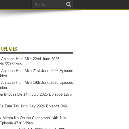
 UPDATES
 Anjaane Hum Mile 22nd June 2026
de 553 Video
 Anjaane Hum Mile 21st June 2026 Episode
ideo
 Anjaane Hum Mile 19th June 2026 Episode
ideo
a Impossible 14th July 2026 Episode 1276
e Tum Tak 14th July 2026 Episode 349
k Mehta Ka Ooltah Chashmah 14th July
Episode 4716 Video