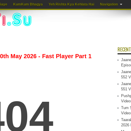
Gaye
KumKum Bhagya
Yeh Rishta Kya Kehlata Hai
Navigation
RECENT
th May 2026 - Fast Player Part 1
Jaane
Episo
Jaane
552 V
Jaane
551 V
Pushp
Video
Tum S
Video
Taara
2026 