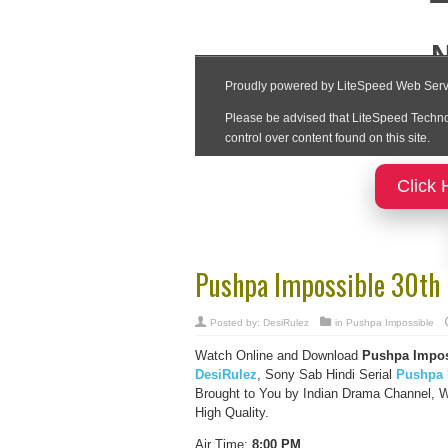
Click 
Pushpa Impossible 30th
Posted by:
DesiRulez
in
Pushpa Impossible
Watch Online and Download
Pushpa Impos
DesiRulez
, Sony Sab Hindi Serial
Pushpa 
Brought to You by Indian Drama Channel, 
High Quality.
Air Time:
8:00 PM