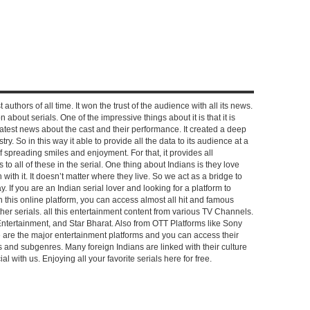
 authors of all time. It won the trust of the audience with all its news.
on about serials. One of the impressive things about it is that it is
e latest news about the cast and their performance. It created a deep
y. So in this way it able to provide all the data to its audience at a
of spreading smiles and enjoyment. For that, it provides all
to all of these in the serial. One thing about Indians is they love
ch with it. It doesn’t matter where they live. So we act as a bridge to
y. If you are an Indian serial lover and looking for a platform to
n this online platform, you can access almost all hit and famous
other serials. all this entertainment content from various TV Channels.
Entertainment, and Star Bharat. Also from OTT Platforms like Sony
e are the major entertainment platforms and you can access their
es and subgenres. Many foreign Indians are linked with their culture
with us. Enjoying all your favorite serials here for free.