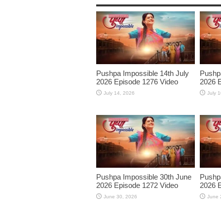
Pushpa Impossible 14th July
Pushpa
2026 Episode 1276 Video
2026 E
July 14, 2026
July 
Pushpa Impossible 30th June
Pushpa
2026 Episode 1272 Video
2026 E
June 30, 2026
June 