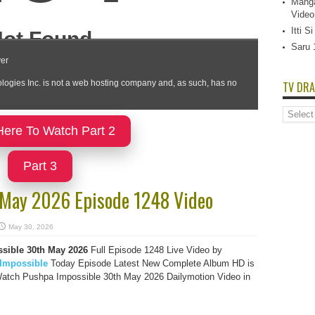
Manga
Video
Itti 
Saru 
TV DRA
TV
Dramas
Here To Watch Part 2
List
Part 3
 May 2026 Episode 1248 Video
May 30, 2026
sible 30th May 2026
Full Episode 1248 Live Video by
Impossible
Today Episode Latest New Complete Album HD is
Watch Pushpa Impossible 30th May 2026 Dailymotion Video in