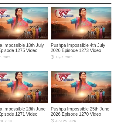
 Impossible 10th July
Pushpa Impossible 4th July
pisode 1275 Video
2026 Episode 1273 Video
10, 2026
July 4, 2026
 Impossible 28th June
Pushpa Impossible 25th June
pisode 1271 Video
2026 Episode 1270 Video
28, 2026
June 25, 2026