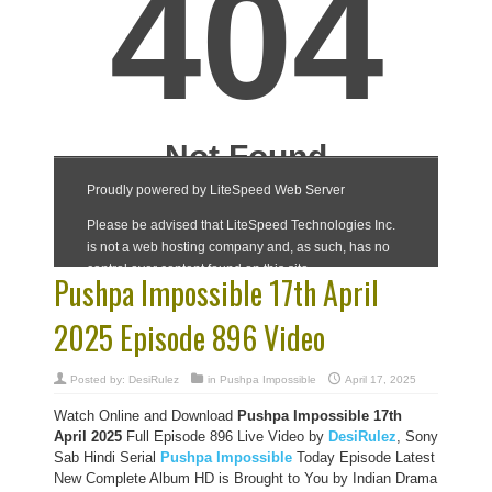
Pushpa Impossible 17th April
2025 Episode 896 Video
Posted by:
DesiRulez
in
Pushpa Impossible
April 17, 2025
Watch Online and Download
Pushpa Impossible 17th
April 2025
Full Episode 896 Live Video by
DesiRulez
, Sony
Sab Hindi Serial
Pushpa Impossible
Today Episode Latest
New Complete Album HD is Brought to You by Indian Drama