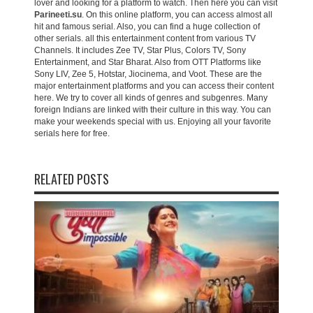
lover and looking for a platform to watch. Then here you can visit
Parineeti.su
. On this online platform, you can access almost all
hit and famous serial. Also, you can find a huge collection of
other serials. all this entertainment content from various TV
Channels. It includes Zee TV, Star Plus, Colors TV, Sony
Entertainment, and Star Bharat. Also from OTT Platforms like
Sony LIV, Zee 5, Hotstar, Jiocinema, and Voot. These are the
major entertainment platforms and you can access their content
here. We try to cover all kinds of genres and subgenres. Many
foreign Indians are linked with their culture in this way. You can
make your weekends special with us. Enjoying all your favorite
serials here for free.
RELATED POSTS