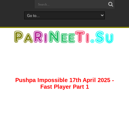
Pushpa Impossible 17th April 2025 -
Fast Player Part 1