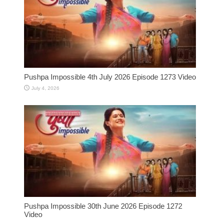
Pushpa Impossible 4th July 2026 Episode 1273 Video
July 4, 2026
Pushpa Impossible 30th June 2026 Episode 1272
Video