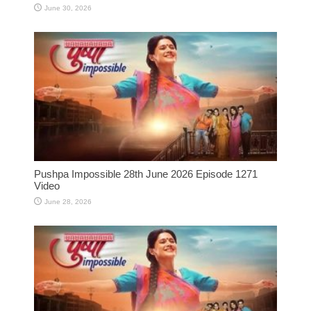
June 30, 2026
Pushpa Impossible 28th June 2026 Episode 1271
Video
June 28, 2026