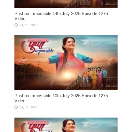
Pushpa Impossible 14th July 2026 Episode 1276
Video
July 14, 2026
Pushpa Impossible 10th July 2026 Episode 1275
Video
July 10, 2026