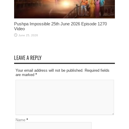
Pushpa Impossible 25th June 2026 Episode 1270
Video
June 25, 2026
LEAVE A REPLY
Your email address will not be published. Required fields
are marked
*
Name
*