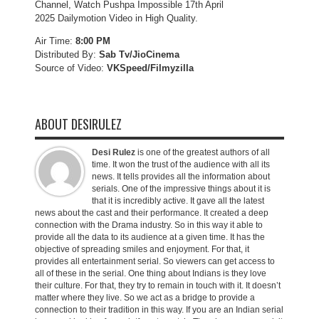
Channel, Watch Pushpa Impossible 17th April
2025 Dailymotion Video in High Quality.
Air Time:
8:00 PM
Distributed By:
Sab Tv/JioCinema
Source of Video:
VKSpeed/F
ilmyzilla
ABOUT DESIRULEZ
Desi Rulez
is one of the greatest authors of all
time. It won the trust of the audience with all its
news. It tells provides all the information about
serials. One of the impressive things about it is
that it is incredibly active. It gave all the latest
news about the cast and their performance. It created a deep
connection with the Drama industry. So in this way it able to
provide all the data to its audience at a given time. It has the
objective of spreading smiles and enjoyment. For that, it
provides all entertainment serial. So viewers can get access to
all of these in the serial. One thing about Indians is they love
their culture. For that, they try to remain in touch with it. It doesn’t
matter where they live. So we act as a bridge to provide a
connection to their tradition in this way. If you are an Indian serial