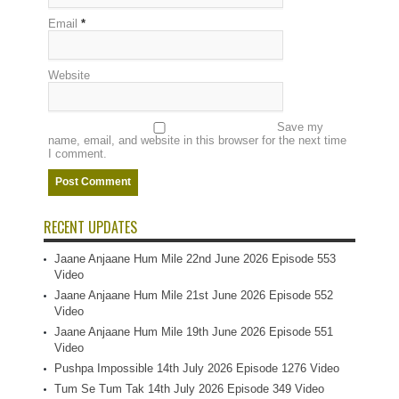
Email
*
Website
Save my
name, email, and website in this browser for the next time
I comment.
RECENT UPDATES
Jaane Anjaane Hum Mile 22nd June 2026 Episode 553
Video
Jaane Anjaane Hum Mile 21st June 2026 Episode 552
Video
Jaane Anjaane Hum Mile 19th June 2026 Episode 551
Video
Pushpa Impossible 14th July 2026 Episode 1276 Video
Tum Se Tum Tak 14th July 2026 Episode 349 Video