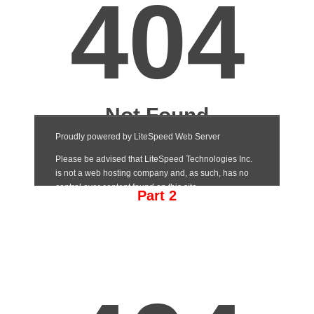
Part 2