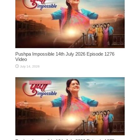
Pushpa Impossible 14th July 2026 Episode 1276
Video
July 14, 2026