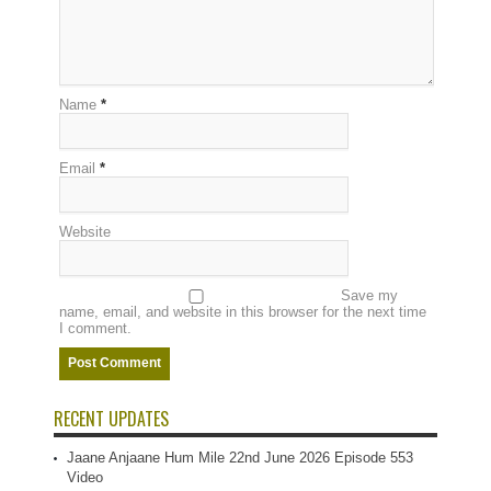
Name
*
Email
*
Website
Save my
name, email, and website in this browser for the next time
I comment.
RECENT UPDATES
Jaane Anjaane Hum Mile 22nd June 2026 Episode 553
Video