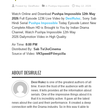
Posted by:
DesiRulez
in
Pushpa Impossible
May 12, 2026
Watch Online and Download
Pushpa Impossible 12th May
2026
Full Episode 1236 Live Video by
DesiRulez
, Sony Sab
Hindi Serial
Pushpa Impossible
Today Episode Latest New
Complete Album HD is Brought to You by Indian Drama
Channel, Watch Pushpa Impossible 12th May
2026 Dailymotion Video in High Quality.
Air Time:
8:00 PM
Distributed By:
Sab Tv/JioCinema
Source of Video:
VKSpeed/F
ilmyzilla
ABOUT DESIRULEZ
Desi Rulez
is one of the greatest authors of all
time. It won the trust of the audience with all its
news. It tells provides all the information about
serials. One of the impressive things about it is
that it is incredibly active. It gave all the latest
news about the cast and their performance. It created a deep
connection with the Drama industry. So in this way it able to