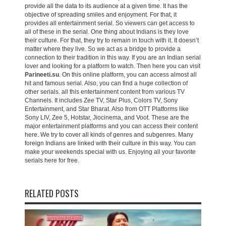
provide all the data to its audience at a given time. It has the
objective of spreading smiles and enjoyment. For that, it
provides all entertainment serial. So viewers can get access to
all of these in the serial. One thing about Indians is they love
their culture. For that, they try to remain in touch with it. It doesn’t
matter where they live. So we act as a bridge to provide a
connection to their tradition in this way. If you are an Indian serial
lover and looking for a platform to watch. Then here you can visit
Parineeti.su
. On this online platform, you can access almost all
hit and famous serial. Also, you can find a huge collection of
other serials. all this entertainment content from various TV
Channels. It includes Zee TV, Star Plus, Colors TV, Sony
Entertainment, and Star Bharat. Also from OTT Platforms like
Sony LIV, Zee 5, Hotstar, Jiocinema, and Voot. These are the
major entertainment platforms and you can access their content
here. We try to cover all kinds of genres and subgenres. Many
foreign Indians are linked with their culture in this way. You can
make your weekends special with us. Enjoying all your favorite
serials here for free.
RELATED POSTS