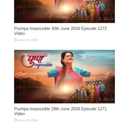
Pushpa Impossible 30th June 2026 Episode 1272
Video
June 30, 2026
Pushpa Impossible 28th June 2026 Episode 1271
Video
June 28, 2026