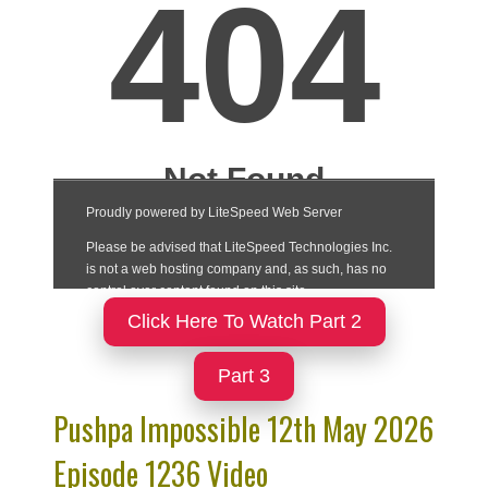
Click Here To Watch Part 2
Part 3
Pushpa Impossible 12th May 2026
Episode 1236 Video