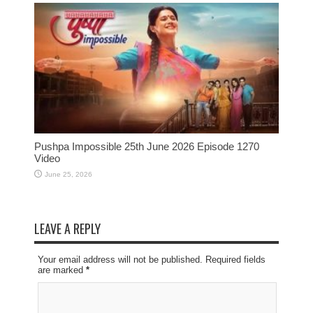
Pushpa Impossible 25th June 2026 Episode 1270
Video
June 25, 2026
LEAVE A REPLY
Your email address will not be published. Required fields
are marked
*