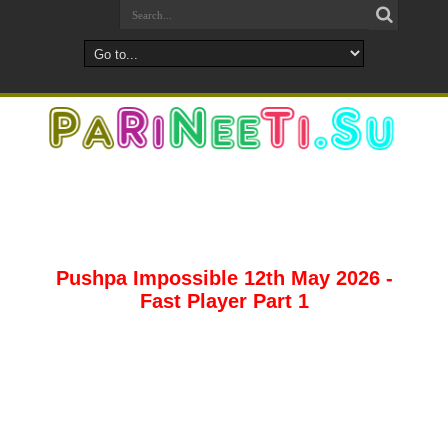
Pushpa Impossible 12th May 2026 -
Fast Player Part 1