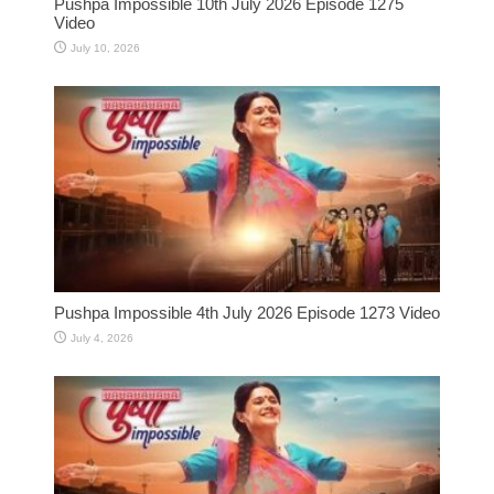
Pushpa Impossible 10th July 2026 Episode 1275
Video
July 10, 2026
Pushpa Impossible 4th July 2026 Episode 1273 Video
July 4, 2026