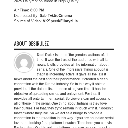
2025 Dailymotion Video in High Quality.
Air Time:
8:00 PM
Distributed By:
Sab Tv/JioCinema
Source of Video:
VKSpeed/F
ilmyzilla
ABOUT DESIRULEZ
Desi Rulez
is one of the greatest authors of all
time. It won the trust of the audience with all its
news. It tells provides all the information about
serials. One of the impressive things about it is
that it is incredibly active. It gave all the latest
news about the cast and their performance. It created a deep
connection with the Drama industry. So in this way it able to
provide all the data to its audience at a given time. It has the
objective of spreading smiles and enjoyment. For that, it
provides all entertainment serial. So viewers can get access to
all of these in the serial. One thing about Indians is they love
their culture. For that, they try to remain in touch with it. It doesn’t
matter where they live. So we act as a bridge to provide a
connection to their tradition in this way. If you are an Indian serial
lover and looking for a platform to watch. Then here you can visit
Parineeti.su
. On this online platform, you can access almost all