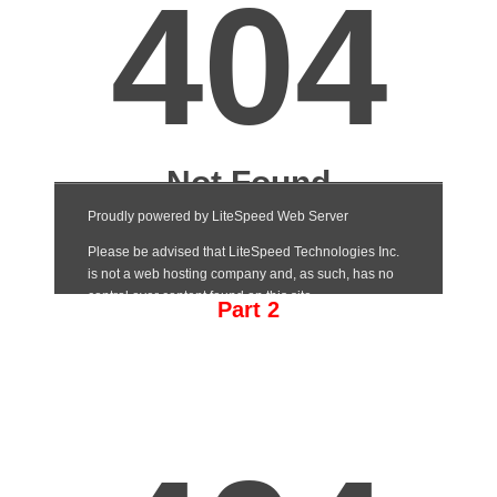
Part 2