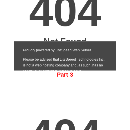
Part 3