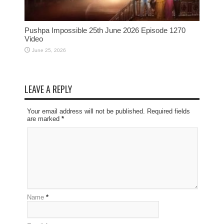
Pushpa Impossible 25th June 2026 Episode 1270
Video
June 25, 2026
LEAVE A REPLY
Your email address will not be published. Required fields
are marked
*
Name
*