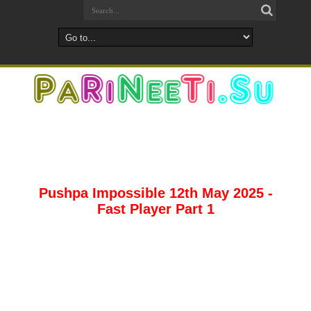
Pushpa Impossible 12th May 2025 -
Fast Player Part 1