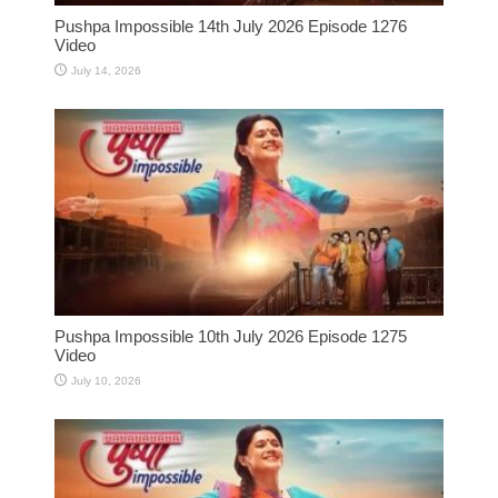
Pushpa Impossible 14th July 2026 Episode 1276
Video
July 14, 2026
Pushpa Impossible 10th July 2026 Episode 1275
Video
July 10, 2026