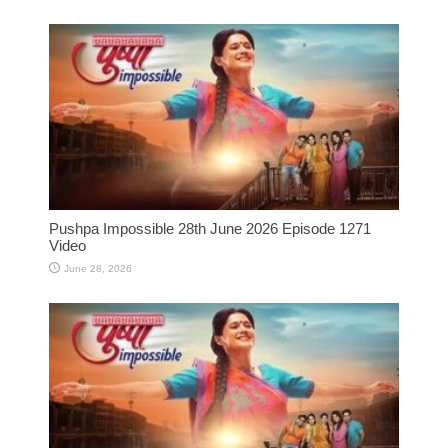
Pushpa Impossible 28th June 2026 Episode 1271
Video
June 28, 2026