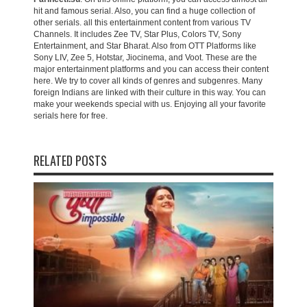
hit and famous serial. Also, you can find a huge collection of
other serials. all this entertainment content from various TV
Channels. It includes Zee TV, Star Plus, Colors TV, Sony
Entertainment, and Star Bharat. Also from OTT Platforms like
Sony LIV, Zee 5, Hotstar, Jiocinema, and Voot. These are the
major entertainment platforms and you can access their content
here. We try to cover all kinds of genres and subgenres. Many
foreign Indians are linked with their culture in this way. You can
make your weekends special with us. Enjoying all your favorite
serials here for free.
RELATED POSTS