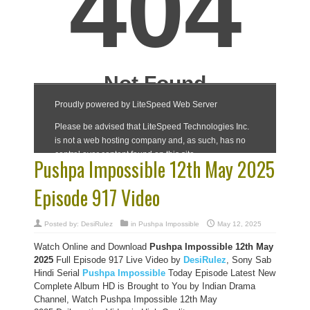
Pushpa Impossible 12th May 2025
Episode 917 Video
Posted by:
DesiRulez
in
Pushpa Impossible
May 12, 2025
Watch Online and Download
Pushpa Impossible 12th May
2025
Full Episode 917 Live Video by
DesiRulez
, Sony Sab
Hindi Serial
Pushpa Impossible
Today Episode Latest New
Complete Album HD is Brought to You by Indian Drama
Channel, Watch Pushpa Impossible 12th May