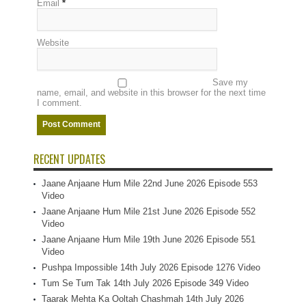
Email
*
Website
Save my
name, email, and website in this browser for the next time
I comment.
RECENT UPDATES
Jaane Anjaane Hum Mile 22nd June 2026 Episode 553
Video
Jaane Anjaane Hum Mile 21st June 2026 Episode 552
Video
Jaane Anjaane Hum Mile 19th June 2026 Episode 551
Video
Pushpa Impossible 14th July 2026 Episode 1276 Video
Tum Se Tum Tak 14th July 2026 Episode 349 Video
Taarak Mehta Ka Ooltah Chashmah 14th July 2026