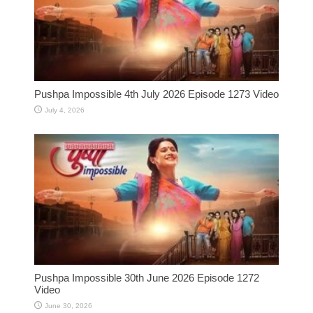
Pushpa Impossible 4th July 2026 Episode 1273 Video
July 4, 2026
Pushpa Impossible 30th June 2026 Episode 1272
Video
June 30, 2026