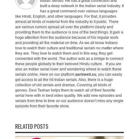
Indian Serials. He has a great connection and
built a deep network in the Indian serial industry. It
has a great command over various languages
like Hindi, English, and other languages. For that, it provides
almost all kinds of material from the industry to it public. There
are various rumors spread all over the platform clearly and
providing them to the audience is one of the best things. It gain a
huge attention from the audience because of his regular work
and providing all the material on time. As we all know Indians
love to watch their culture and traditional serials no matter where
they are. They love to watch them and in this way, they get
connected with the world. The author acts as a bridge to connect
these people globally to their beloved Hindu culture. If you are
also an Indian serial lover and wondering where to watch these
serials online. Here on our platform
parineeti.su
, you can easily
get access to all the hit Indian serials. Also, there is a huge
collection of old serials and dramas, Covering all kinds of
genres. Desi Tashan helps them to watch all of their favorite
serial here with in best video quality. We add new episodes and
serials from time to time so our audience doesn’t miss any single
episode from their favorite show.
RELATED POSTS