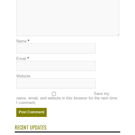
Name
*
Email
*
Website
Save my
name, email, and website in this browser for the next time
I comment.
RECENT UPDATES