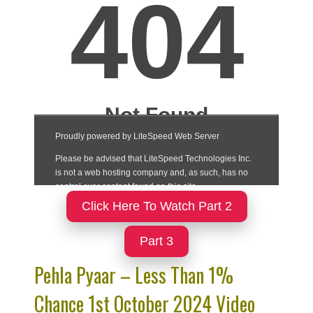
Click Here To Watch Part 2
Part 3
Pehla Pyaar – Less Than 1%
Chance 1st October 2024 Video