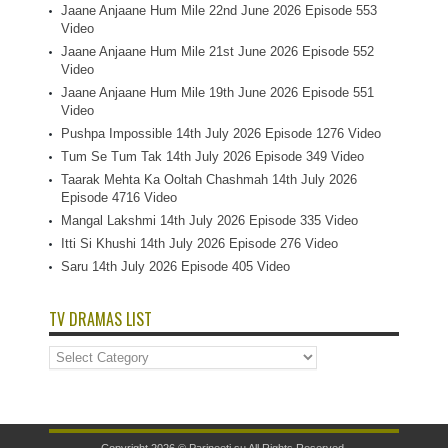
Jaane Anjaane Hum Mile 22nd June 2026 Episode 553
Video
Jaane Anjaane Hum Mile 21st June 2026 Episode 552
Video
Jaane Anjaane Hum Mile 19th June 2026 Episode 551
Video
Pushpa Impossible 14th July 2026 Episode 1276 Video
Tum Se Tum Tak 14th July 2026 Episode 349 Video
Taarak Mehta Ka Ooltah Chashmah 14th July 2026
Episode 4716 Video
Mangal Lakshmi 14th July 2026 Episode 335 Video
Itti Si Khushi 14th July 2026 Episode 276 Video
Saru 14th July 2026 Episode 405 Video
TV DRAMAS LIST
TV
Dramas
List
Copyright 2026 ©
Parineeti.su
All Rights Reserved.