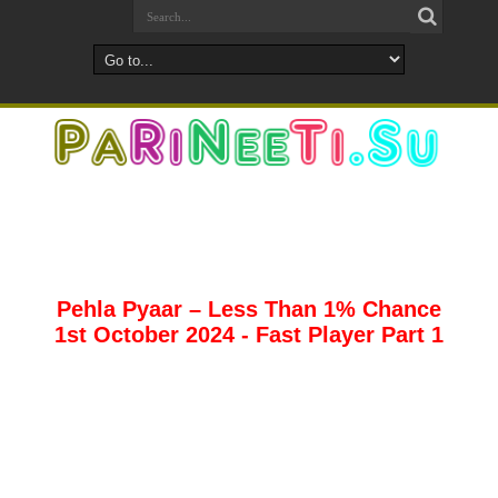
Pehla Pyaar – Less Than 1% Chance
1st October 2024 - Fast Player Part 1