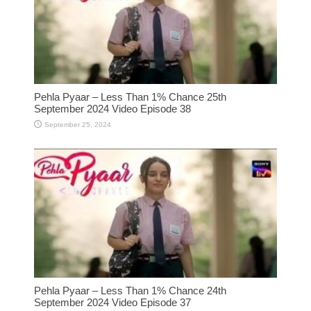
Pehla Pyaar – Less Than 1% Chance 25th
September 2024 Video Episode 38
September 25, 2024
Pehla Pyaar – Less Than 1% Chance 24th
September 2024 Video Episode 37