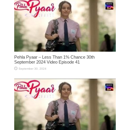
Pehla Pyaar – Less Than 1% Chance 30th
September 2024 Video Episode 41
September 30, 2024