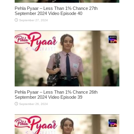
Pehla Pyaar – Less Than 1% Chance 27th
September 2024 Video Episode 40
September 27, 2024
Pehla Pyaar – Less Than 1% Chance 26th
September 2024 Video Episode 39
September 26, 2024