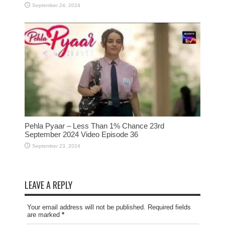
September 24, 2024
Pehla Pyaar – Less Than 1% Chance 23rd
September 2024 Video Episode 36
September 23, 2024
LEAVE A REPLY
Your email address will not be published. Required fields
are marked
*