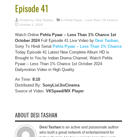
Episode 41
Posted by:
Desi Tashan
in
Pehla Pyaar – Less Than 1% Chance
October 1, 2024
Watch Online
Pehla Pyaar – Less Than 1% Chance
1st
October 2024
Full Episode 41 Live Video by
Desi Tashan
,
Sony Tv Hindi Serial
Pehla Pyaar – Less Than 1% Chance
Today Episode 41 Latest New Complete Album HD is
Brought to You by Indian Drama Channel, Watch Pehla
Pyaar – Less Than 1% Chance 1st October 2024
Dailymotion Video in High Quality.
Air Time:
8:10
Distributed By:
SonyLiv/JioCinema
Source of Video:
VKSpeed/MX Player
ABOUT DESI TASHAN
Desi Tashan
is an active and passionate author
who built a great network of entertainment for