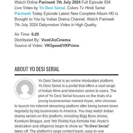
Watch Online
Parineeti 7th July 2024
Full Episode 834
Live Video by
Yo Desi Serial
, Colors Tv Hindi Serial
Parineeti
Today Episode Latest New Complete Album HD is
Brought to You by Indian Drama Channel, Watch Parineeti
7th July 2024 Dailymotion Video in High Quality.
Air Time:
6:20
Distributed By:
Voot/JioCinema
Source of Video:
VKSpeed/VKPrime
ABOUT YO DESI SERIAL
Yo Desi Serial is an online Hindustani platform.
Yo Desi Serial is a portal that offers a vast range
of Indian films and television series to users. The
plot of Yo Desi Serial focuses on the trials of a
young businessman named Aryan, who chooses
to launch his internet streaming platform after being turned down
regularly by big businesses in America. You may watch Indian
drama serials on this platform, including Bigg Boss shows,
Kumkum Bhagya, and Yeh Rishta Kya Kehlata Hai. Aryan's
dedication and diligence begin to show as "
Yo Desi Serial
"
takes off. The platform's large content bank, easy-to-use