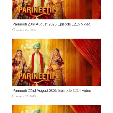
Parineeti 23rd August 2025 Episode 1215 Video
August 23, 2025
Parineeti 22nd August 2025 Episode 1214 Video
August 22, 2025