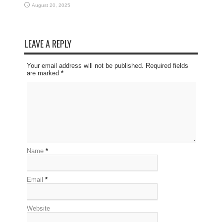
August 20, 2025
LEAVE A REPLY
Your email address will not be published. Required fields
are marked
*
Name
*
Email
*
Website