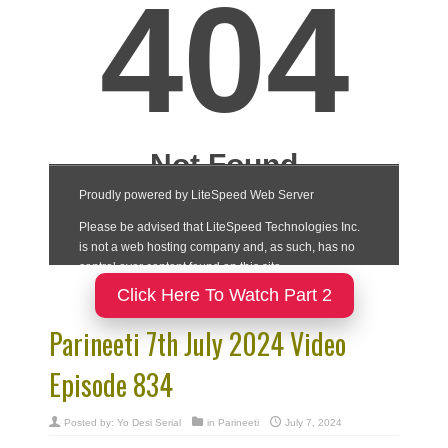
Click Here To Watch Part 2
Parineeti 7th July 2024 Video
Episode 834
Posted by:
Yo Desi Serial
in
Parineeti
July 7, 2024