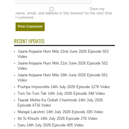
Save my
name, email, and website in this browser for the next time
I comment.
RECENT UPDATES
Jaane Anjaane Hum Mile 22nd June 2026 Episode 553
Video
Jaane Anjaane Hum Mile 21st June 2026 Episode 552
Video
Jaane Anjaane Hum Mile 19th June 2026 Episode 551
Video
Pushpa Impossible 14th July 2026 Episode 1276 Video
Tum Se Tum Tak 14th July 2026 Episode 349 Video
Taarak Mehta Ka Ooltah Chashmah 14th July 2026
Episode 4716 Video
Mangal Lakshmi 14th July 2026 Episode 335 Video
Itti Si Khushi 14th July 2026 Episode 276 Video
Saru 14th July 2026 Episode 405 Video