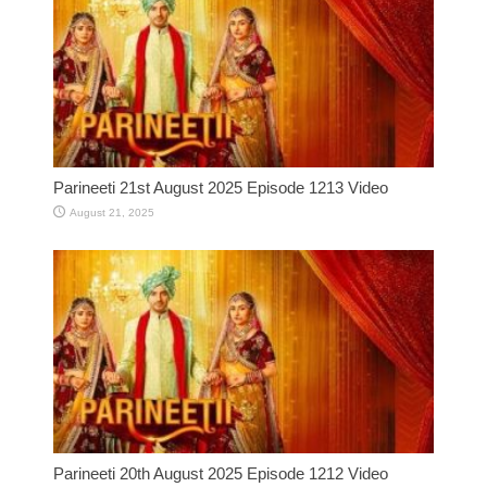
Parineeti 21st August 2025 Episode 1213 Video
August 21, 2025
Parineeti 20th August 2025 Episode 1212 Video