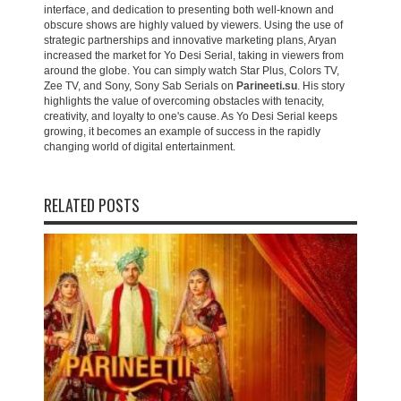
interface, and dedication to presenting both well-known and
obscure shows are highly valued by viewers. Using the use of
strategic partnerships and innovative marketing plans, Aryan
increased the market for Yo Desi Serial, taking in viewers from
around the globe. You can simply watch Star Plus, Colors TV,
Zee TV, and Sony, Sony Sab Serials on
Parineeti.su
. His story
highlights the value of overcoming obstacles with tenacity,
creativity, and loyalty to one's cause. As Yo Desi Serial keeps
growing, it becomes an example of success in the rapidly
changing world of digital entertainment.
RELATED POSTS