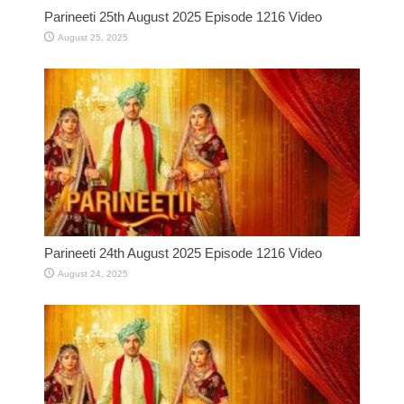
Parineeti 25th August 2025 Episode 1216 Video
August 25, 2025
Parineeti 24th August 2025 Episode 1216 Video
August 24, 2025