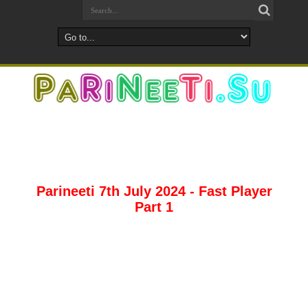
Parineeti 7th July 2024 - Fast Player
Part 1