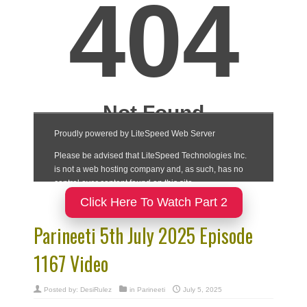
Click Here To Watch Part 2
Parineeti 5th July 2025 Episode
1167 Video
Posted by:
DesiRulez
in
Parineeti
July 5, 2025