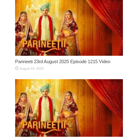
Parineeti 23rd August 2025 Episode 1215 Video
August 23, 2025