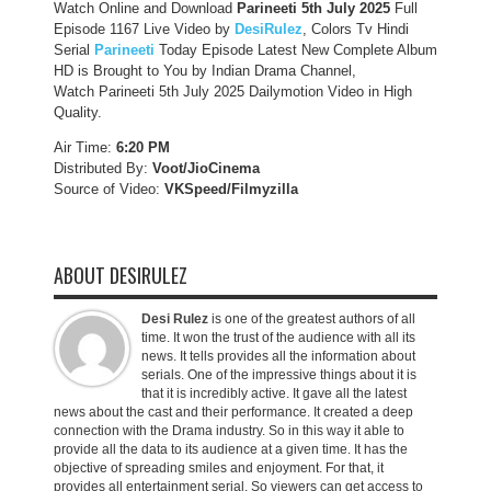
Watch Online and Download
Parineeti 5th July 2025
Full
Episode 1167 Live Video by
DesiRulez
, Colors Tv Hindi
Serial
Parineeti
Today Episode Latest New Complete Album
HD is Brought to You by Indian Drama Channel,
Watch Parineeti 5th July 2025 Dailymotion Video in High
Quality.
Air Time:
6:20 PM
Distributed By:
Voot/JioCinema
Source of Video:
VKSpeed/F
ilmyzilla
ABOUT DESIRULEZ
Desi Rulez
is one of the greatest authors of all
time. It won the trust of the audience with all its
news. It tells provides all the information about
serials. One of the impressive things about it is
that it is incredibly active. It gave all the latest
news about the cast and their performance. It created a deep
connection with the Drama industry. So in this way it able to
provide all the data to its audience at a given time. It has the
objective of spreading smiles and enjoyment. For that, it
provides all entertainment serial. So viewers can get access to