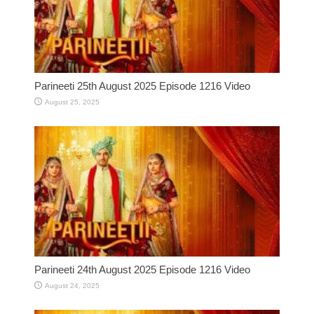
Parineeti 25th August 2025 Episode 1216 Video
August 25, 2025
Parineeti 24th August 2025 Episode 1216 Video
August 24, 2025