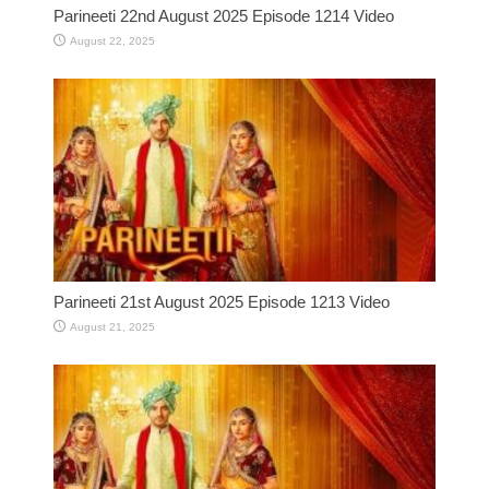
Parineeti 22nd August 2025 Episode 1214 Video
August 22, 2025
Parineeti 21st August 2025 Episode 1213 Video
August 21, 2025