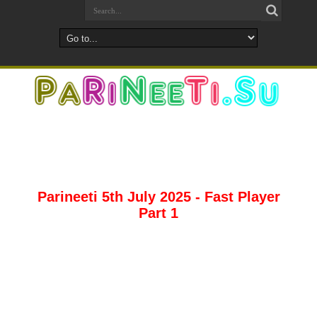
Parineeti 5th July 2025 - Fast Player
Part 1