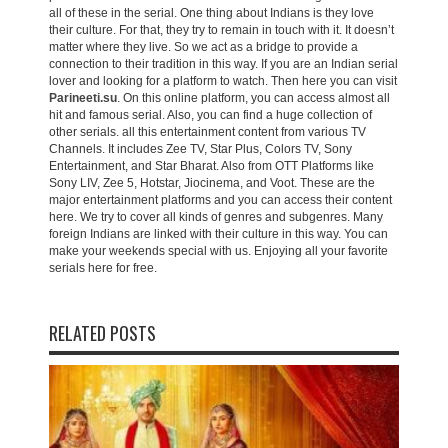
all of these in the serial. One thing about Indians is they love
their culture. For that, they try to remain in touch with it. It doesn’t
matter where they live. So we act as a bridge to provide a
connection to their tradition in this way. If you are an Indian serial
lover and looking for a platform to watch. Then here you can visit
Parineeti.su
. On this online platform, you can access almost all
hit and famous serial. Also, you can find a huge collection of
other serials. all this entertainment content from various TV
Channels. It includes Zee TV, Star Plus, Colors TV, Sony
Entertainment, and Star Bharat. Also from OTT Platforms like
Sony LIV, Zee 5, Hotstar, Jiocinema, and Voot. These are the
major entertainment platforms and you can access their content
here. We try to cover all kinds of genres and subgenres. Many
foreign Indians are linked with their culture in this way. You can
make your weekends special with us. Enjoying all your favorite
serials here for free.
RELATED POSTS