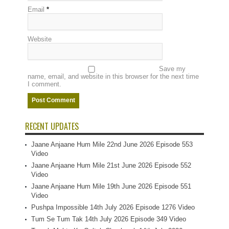
Email
*
Website
Save my
name, email, and website in this browser for the next time
I comment.
RECENT UPDATES
Jaane Anjaane Hum Mile 22nd June 2026 Episode 553
Video
Jaane Anjaane Hum Mile 21st June 2026 Episode 552
Video
Jaane Anjaane Hum Mile 19th June 2026 Episode 551
Video
Pushpa Impossible 14th July 2026 Episode 1276 Video
Tum Se Tum Tak 14th July 2026 Episode 349 Video