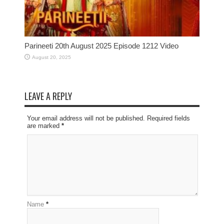
Parineeti 20th August 2025 Episode 1212 Video
August 20, 2025
LEAVE A REPLY
Your email address will not be published. Required fields
are marked
*
Name
*