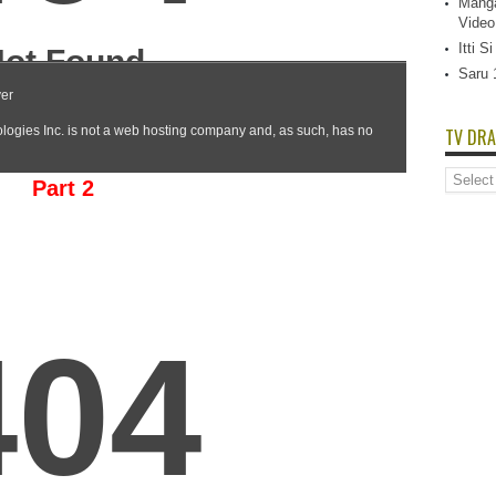
Manga
Video
Itti 
Saru 
TV DRA
TV
Part 2
Dramas
List