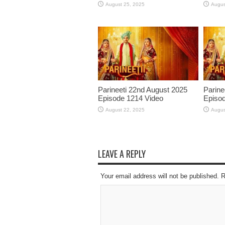
August 25, 2025
Augus
Parineeti 22nd August 2025
Parine
Episode 1214 Video
Episod
August 22, 2025
Augus
LEAVE A REPLY
Your email address will not be published. 