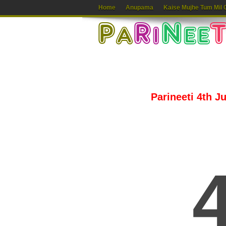
Home
Anupama
Kaise Mujhe Tum Mil 
Parineeti 4th J