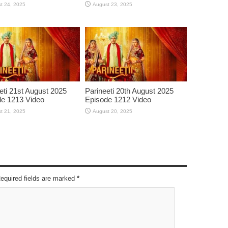
t 24, 2025
August 23, 2025
eti 21st August 2025
Parineeti 20th August 2025
e 1213 Video
Episode 1212 Video
t 21, 2025
August 20, 2025
Required fields are marked
*