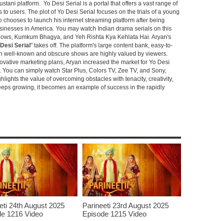
stani platform. Yo Desi Serial is a portal that offers a vast range of
s to users. The plot of Yo Desi Serial focuses on the trials of a young
hooses to launch his internet streaming platform after being
sinesses in America. You may watch Indian drama serials on this
shows, Kumkum Bhagya, and Yeh Rishta Kya Kehlata Hai. Aryan's
Desi Serial
" takes off. The platform's large content bank, easy-to-
oth well-known and obscure shows are highly valued by viewers.
novative marketing plans, Aryan increased the market for Yo Desi
e. You can simply watch Star Plus, Colors TV, Zee TV, and Sony,
ghlights the value of overcoming obstacles with tenacity, creativity,
keeps growing, it becomes an example of success in the rapidly
eti 24th August 2025
Parineeti 23rd August 2025
e 1216 Video
Episode 1215 Video