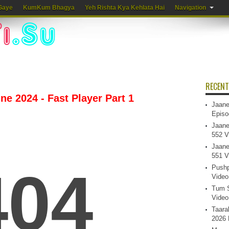
Gaye
KumKum Bhagya
Yeh Rishta Kya Kehlata Hai
Navigation
RECENT
une 2024 - Fast Player Part 1
Jaane
Episo
Jaane
552 V
Jaane
551 V
Pushp
Video
Tum S
Video
Taara
2026 