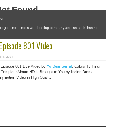
 Episode 801 Video
e 4, 2024
 Episode 801 Live Video by
Yo Desi Serial
, Colors Tv Hindi
Complete Album HD is Brought to You by Indian Drama
lymotion Video in High Quality.