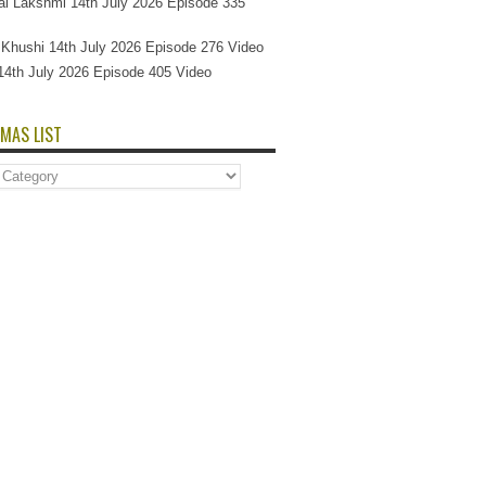
l Lakshmi 14th July 2026 Episode 335
Si Khushi 14th July 2026 Episode 276 Video
14th July 2026 Episode 405 Video
MAS LIST