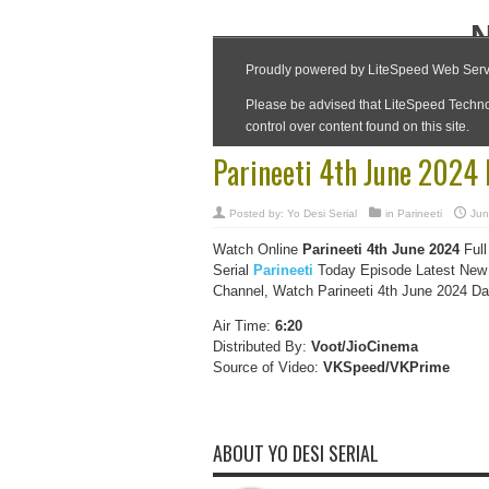
Parineeti 4th June 2024
Posted by:
Yo Desi Serial
in
Parineeti
Jun
Watch Online
Parineeti 4th June 2024
Full
Serial
Parineeti
Today Episode Latest New 
Channel, Watch Parineeti 4th June 2024 Dai
Air Time:
6:20
Distributed By:
Voot/JioCinema
Source of Video:
VKSpeed/VKPrime
ABOUT YO DESI SERIAL