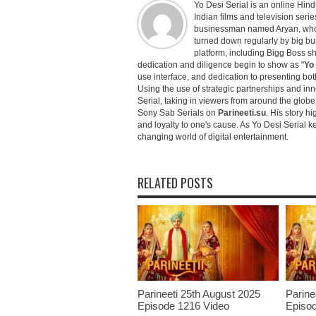
Yo Desi Serial is an online Hindu
Indian films and television serie
businessman named Aryan, who c
turned down regularly by big bu
platform, including Bigg Boss 
dedication and diligence begin to show as "
Yo 
use interface, and dedication to presenting b
Using the use of strategic partnerships and in
Serial, taking in viewers from around the glob
Sony Sab Serials on
Parineeti.su
. His story hi
and loyalty to one's cause. As Yo Desi Serial 
changing world of digital entertainment.
RELATED POSTS
Parineeti 25th August 2025
Parine
Episode 1216 Video
Episod