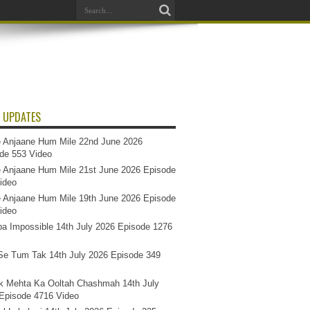
 UPDATES
 Anjaane Hum Mile 22nd June 2026
de 553 Video
 Anjaane Hum Mile 21st June 2026 Episode
ideo
 Anjaane Hum Mile 19th June 2026 Episode
ideo
a Impossible 14th July 2026 Episode 1276
e Tum Tak 14th July 2026 Episode 349
k Mehta Ka Ooltah Chashmah 14th July
Episode 4716 Video