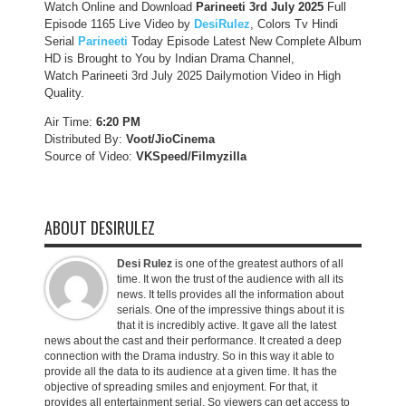
Watch Online and Download
Parineeti 3rd July 2025
Full
Episode 1165 Live Video by
DesiRulez
, Colors Tv Hindi
Serial
Parineeti
Today Episode Latest New Complete Album
HD is Brought to You by Indian Drama Channel,
Watch Parineeti 3rd July 2025 Dailymotion Video in High
Quality.
Air Time:
6:20 PM
Distributed By:
Voot/JioCinema
Source of Video:
VKSpeed/F
ilmyzilla
ABOUT DESIRULEZ
Desi Rulez
is one of the greatest authors of all
time. It won the trust of the audience with all its
news. It tells provides all the information about
serials. One of the impressive things about it is
that it is incredibly active. It gave all the latest
news about the cast and their performance. It created a deep
connection with the Drama industry. So in this way it able to
provide all the data to its audience at a given time. It has the
objective of spreading smiles and enjoyment. For that, it
provides all entertainment serial. So viewers can get access to