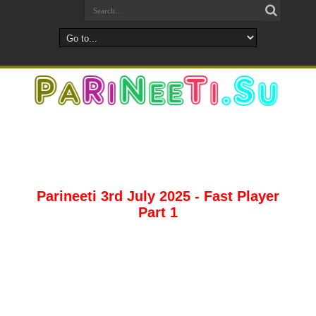
Parineeti 3rd July 2025 - Fast Player
Part 1