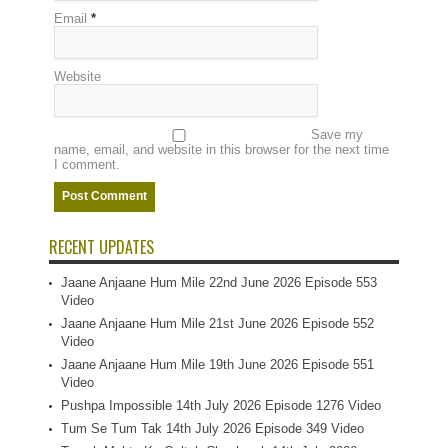
Email
*
Website
Save my
name, email, and website in this browser for the next time
I comment.
RECENT UPDATES
Jaane Anjaane Hum Mile 22nd June 2026 Episode 553
Video
Jaane Anjaane Hum Mile 21st June 2026 Episode 552
Video
Jaane Anjaane Hum Mile 19th June 2026 Episode 551
Video
Pushpa Impossible 14th July 2026 Episode 1276 Video
Tum Se Tum Tak 14th July 2026 Episode 349 Video