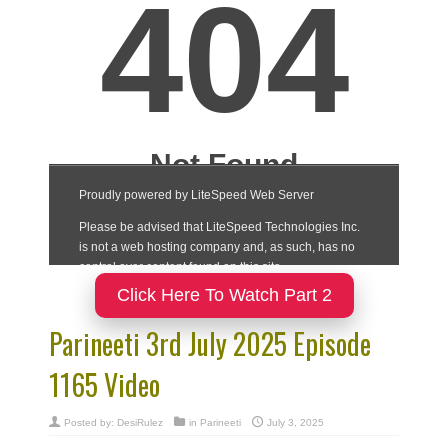
Click Here To Watch Part 2
Parineeti 3rd July 2025 Episode
1165 Video
Posted by:
DesiRulez
in
Parineeti
July 3, 2025