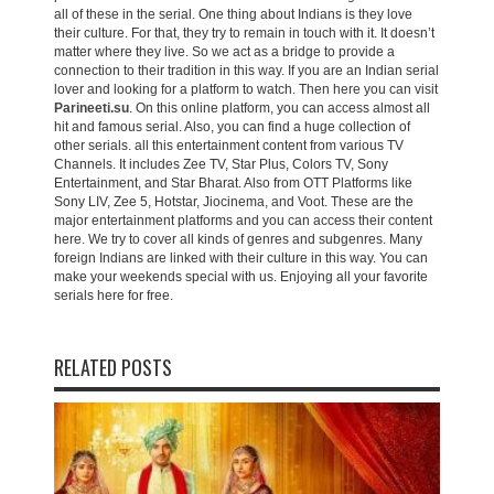
all of these in the serial. One thing about Indians is they love
their culture. For that, they try to remain in touch with it. It doesn’t
matter where they live. So we act as a bridge to provide a
connection to their tradition in this way. If you are an Indian serial
lover and looking for a platform to watch. Then here you can visit
Parineeti.su
. On this online platform, you can access almost all
hit and famous serial. Also, you can find a huge collection of
other serials. all this entertainment content from various TV
Channels. It includes Zee TV, Star Plus, Colors TV, Sony
Entertainment, and Star Bharat. Also from OTT Platforms like
Sony LIV, Zee 5, Hotstar, Jiocinema, and Voot. These are the
major entertainment platforms and you can access their content
here. We try to cover all kinds of genres and subgenres. Many
foreign Indians are linked with their culture in this way. You can
make your weekends special with us. Enjoying all your favorite
serials here for free.
RELATED POSTS