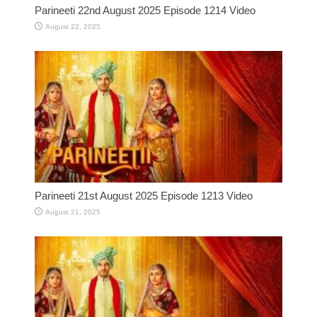
Parineeti 22nd August 2025 Episode 1214 Video
August 22, 2025
Parineeti 21st August 2025 Episode 1213 Video
August 21, 2025