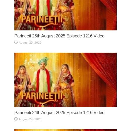
Parineeti 25th August 2025 Episode 1216 Video
August 25, 2025
Parineeti 24th August 2025 Episode 1216 Video
August 24, 2025