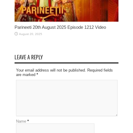
Parineeti 20th August 2025 Episode 1212 Video
August 20, 2025
LEAVE A REPLY
Your email address will not be published. Required fields
are marked
*
Name
*