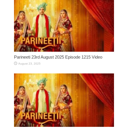
Parineeti 23rd August 2025 Episode 1215 Video
August 23, 2025