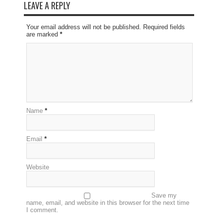
LEAVE A REPLY
Your email address will not be published. Required fields
are marked
*
Name
*
Email
*
Website
Save my
name, email, and website in this browser for the next time
I comment.