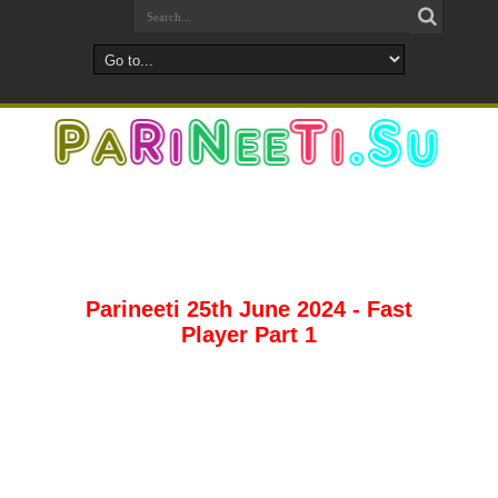
Parineeti 25th June 2024 - Fast
Player Part 1