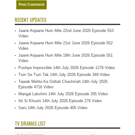
RECENT UPDATES
Jaane Anjaane Hum Mile 22nd June 2026 Episode 553
Video
Jaane Anjaane Hum Mile 21st June 2026 Episode 552
Video
Jaane Anjaane Hum Mile 19th June 2026 Episode 551
Video
Pushpa Impossible 14th July 2026 Episode 1276 Video
Tum Se Tum Tak 14th July 2026 Episode 349 Video
Taarak Mehta Ka Ooltah Chashmah 14th July 2026
Episode 4716 Video
Mangal Lakshmi 14th July 2026 Episode 335 Video
Itti Si Khushi 14th July 2026 Episode 276 Video
Saru 14th July 2026 Episode 405 Video
TV DRAMAS LIST
TV