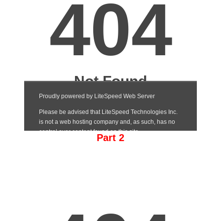
Part 2