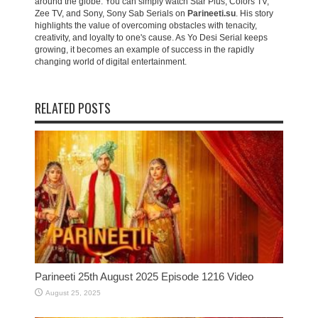
around the globe. You can simply watch Star Plus, Colors TV,
Zee TV, and Sony, Sony Sab Serials on
Parineeti.su
. His story
highlights the value of overcoming obstacles with tenacity,
creativity, and loyalty to one's cause. As Yo Desi Serial keeps
growing, it becomes an example of success in the rapidly
changing world of digital entertainment.
RELATED POSTS
Parineeti 25th August 2025 Episode 1216 Video
August 25, 2025