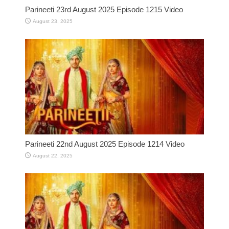
Parineeti 23rd August 2025 Episode 1215 Video
August 23, 2025
Parineeti 22nd August 2025 Episode 1214 Video
August 22, 2025