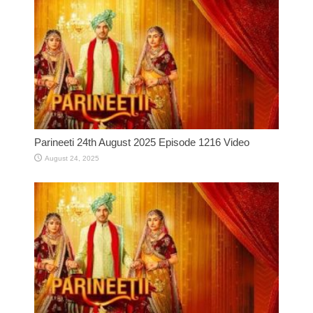
Parineeti 24th August 2025 Episode 1216 Video
August 24, 2025