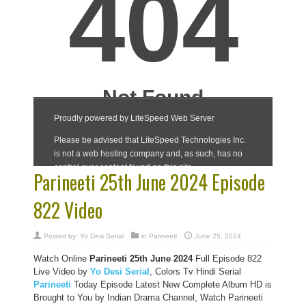
Parineeti 25th June 2024 Episode
822 Video
Posted by:
Yo Desi Serial
in
Parineeti
June 25, 2024
Watch Online
Parineeti 25th June 2024
Full Episode 822
Live Video by
Yo Desi Serial
, Colors Tv Hindi Serial
Parineeti
Today Episode Latest New Complete Album HD is
Brought to You by Indian Drama Channel, Watch Parineeti