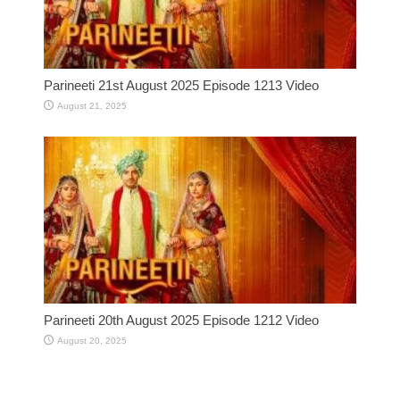
Parineeti 21st August 2025 Episode 1213 Video
August 21, 2025
Parineeti 20th August 2025 Episode 1212 Video
August 20, 2025