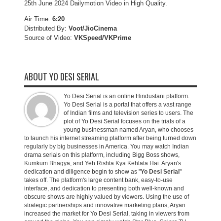
25th June 2024 Dailymotion Video in High Quality.
Air Time:
6:20
Distributed By:
Voot/JioCinema
Source of Video:
VKSpeed/VKPrime
ABOUT YO DESI SERIAL
Yo Desi Serial is an online Hindustani platform.
Yo Desi Serial is a portal that offers a vast range
of Indian films and television series to users. The
plot of Yo Desi Serial focuses on the trials of a
young businessman named Aryan, who chooses
to launch his internet streaming platform after being turned down
regularly by big businesses in America. You may watch Indian
drama serials on this platform, including Bigg Boss shows,
Kumkum Bhagya, and Yeh Rishta Kya Kehlata Hai. Aryan's
dedication and diligence begin to show as "
Yo Desi Serial
"
takes off. The platform's large content bank, easy-to-use
interface, and dedication to presenting both well-known and
obscure shows are highly valued by viewers. Using the use of
strategic partnerships and innovative marketing plans, Aryan
increased the market for Yo Desi Serial, taking in viewers from