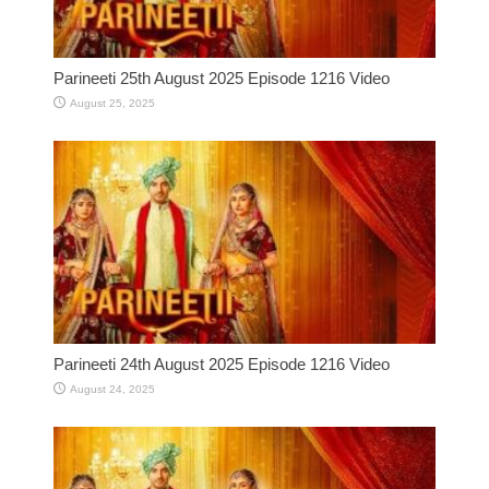
Parineeti 25th August 2025 Episode 1216 Video
August 25, 2025
Parineeti 24th August 2025 Episode 1216 Video
August 24, 2025