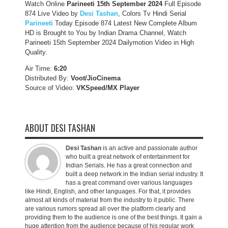
Watch Online
Parineeti 15th September 2024
Full Episode
874 Live Video by
Desi Tashan
, Colors Tv Hindi Serial
Parineeti
Today Episode 874 Latest New Complete Album
HD is Brought to You by Indian Drama Channel, Watch
Parineeti 15th September 2024 Dailymotion Video in High
Quality.
Air Time:
6:20
Distributed By:
Voot/JioCinema
Source of Video:
VKSpeed/MX Player
ABOUT DESI TASHAN
Desi Tashan
is an active and passionate author
who built a great network of entertainment for
Indian Serials. He has a great connection and
built a deep network in the Indian serial industry. It
has a great command over various languages
like Hindi, English, and other languages. For that, it provides
almost all kinds of material from the industry to it public. There
are various rumors spread all over the platform clearly and
providing them to the audience is one of the best things. It gain a
huge attention from the audience because of his regular work