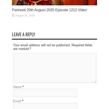
Parineeti 20th August 2025 Episode 1212 Video
August 20, 2025
LEAVE A REPLY
Your email address will not be published. Required fields
are marked
*
Name
*
Email
*