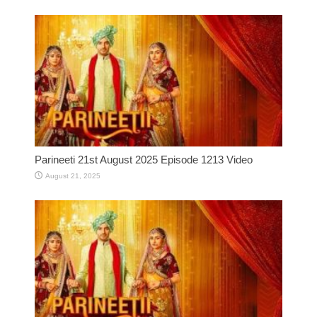
Parineeti 21st August 2025 Episode 1213 Video
August 21, 2025