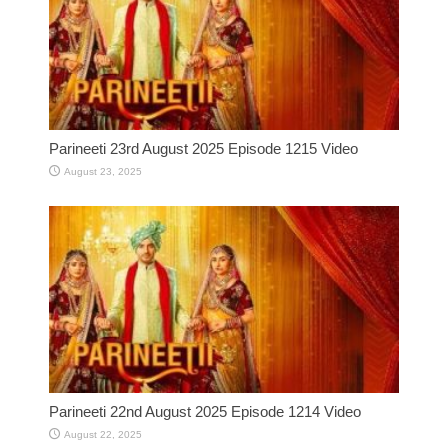
Parineeti 23rd August 2025 Episode 1215 Video
August 23, 2025
Parineeti 22nd August 2025 Episode 1214 Video
August 22, 2025