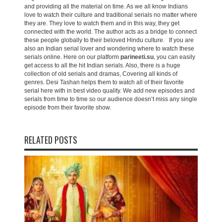
and providing all the material on time. As we all know Indians
love to watch their culture and traditional serials no matter where
they are. They love to watch them and in this way, they get
connected with the world. The author acts as a bridge to connect
these people globally to their beloved Hindu culture. If you are
also an Indian serial lover and wondering where to watch these
serials online. Here on our platform
parineeti.su
, you can easily
get access to all the hit Indian serials. Also, there is a huge
collection of old serials and dramas, Covering all kinds of
genres. Desi Tashan helps them to watch all of their favorite
serial here with in best video quality. We add new episodes and
serials from time to time so our audience doesn’t miss any single
episode from their favorite show.
RELATED POSTS