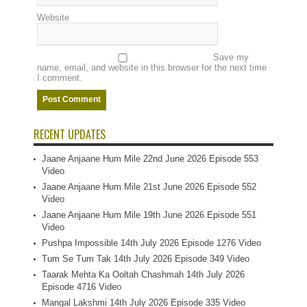
Website
Save my
name, email, and website in this browser for the next time
I comment.
RECENT UPDATES
Jaane Anjaane Hum Mile 22nd June 2026 Episode 553
Video
Jaane Anjaane Hum Mile 21st June 2026 Episode 552
Video
Jaane Anjaane Hum Mile 19th June 2026 Episode 551
Video
Pushpa Impossible 14th July 2026 Episode 1276 Video
Tum Se Tum Tak 14th July 2026 Episode 349 Video
Taarak Mehta Ka Ooltah Chashmah 14th July 2026
Episode 4716 Video
Mangal Lakshmi 14th July 2026 Episode 335 Video