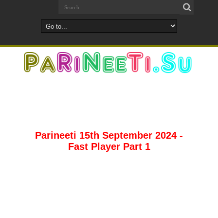
Parineeti 15th September 2024 -
Fast Player Part 1