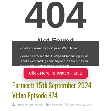
Click Here To Watch Part 2
Parineeti 15th September 2024
Video Episode 874
Posted by:
Desi Tashan
in
Parineeti
September 15, 2024