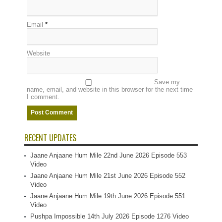
Email
*
Website
Save my
name, email, and website in this browser for the next time
I comment.
RECENT UPDATES
Jaane Anjaane Hum Mile 22nd June 2026 Episode 553
Video
Jaane Anjaane Hum Mile 21st June 2026 Episode 552
Video
Jaane Anjaane Hum Mile 19th June 2026 Episode 551
Video
Pushpa Impossible 14th July 2026 Episode 1276 Video