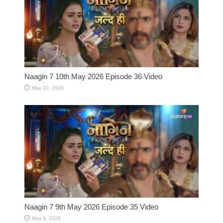
Naagin 7 10th May 2026 Episode 36 Video
May 10, 2026
Naagin 7 9th May 2026 Episode 35 Video
May 9, 2026