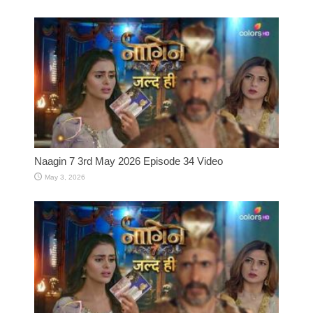
Naagin 7 3rd May 2026 Episode 34 Video
May 3, 2026