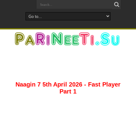
Naagin 7 5th April 2026 - Fast Player
Part 1