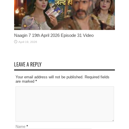
Naagin 7 19th April 2026 Episode 31 Video
April 19, 2026
LEAVE A REPLY
Your email address will not be published. Required fields
are marked
*
Name
*