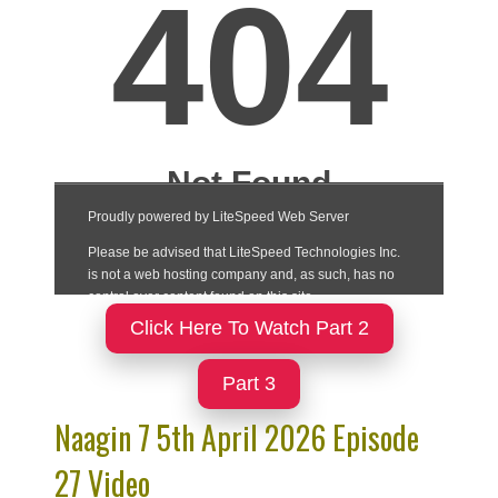
Click Here To Watch Part 2
Part 3
Naagin 7 5th April 2026 Episode
27 Video