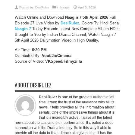
Posted by:
DesiRulez
in
Naagin
April 5, 2026
Watch Online and Download
Naagin 7 5th April 2026
Full
Episode 27 Live Video by
DesiRulez
, Colors Tv Hindi Serial
Naagin 7
Today Episode Latest New Complete Album HD is
Brought to You by Indian Drama Channel, Watch Naagin 7
5th April 2026 Dailymotion Video in High Quality.
Air Time:
6:20 PM
Distributed By:
Voot/JioCinema
Source of Video:
VKSpeed/F
ilmyzilla
ABOUT DESIRULEZ
Desi Rulez
is one of the greatest authors of all
time. It won the trust of the audience with all its
news. It tells provides all the information about
serials. One of the impressive things about it is
that it is incredibly active. It gave all the latest
news about the cast and their performance. It created a deep
connection with the Drama industry. So in this way it able to
provide all the data to its audience at a given time. It has the