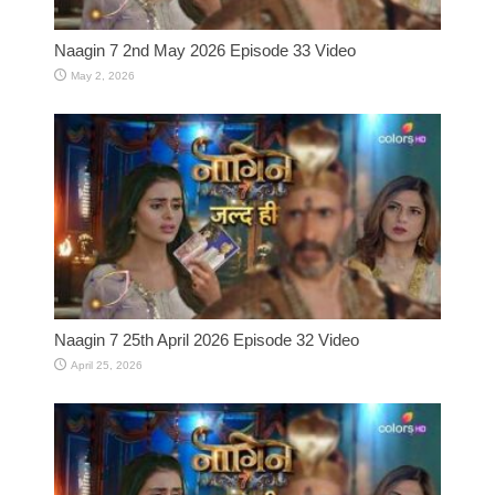
Naagin 7 2nd May 2026 Episode 33 Video
May 2, 2026
Naagin 7 25th April 2026 Episode 32 Video
April 25, 2026