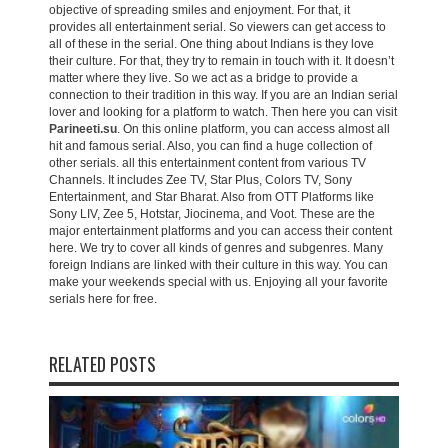
objective of spreading smiles and enjoyment. For that, it
provides all entertainment serial. So viewers can get access to
all of these in the serial. One thing about Indians is they love
their culture. For that, they try to remain in touch with it. It doesn’t
matter where they live. So we act as a bridge to provide a
connection to their tradition in this way. If you are an Indian serial
lover and looking for a platform to watch. Then here you can visit
Parineeti.su
. On this online platform, you can access almost all
hit and famous serial. Also, you can find a huge collection of
other serials. all this entertainment content from various TV
Channels. It includes Zee TV, Star Plus, Colors TV, Sony
Entertainment, and Star Bharat. Also from OTT Platforms like
Sony LIV, Zee 5, Hotstar, Jiocinema, and Voot. These are the
major entertainment platforms and you can access their content
here. We try to cover all kinds of genres and subgenres. Many
foreign Indians are linked with their culture in this way. You can
make your weekends special with us. Enjoying all your favorite
serials here for free.
RELATED POSTS