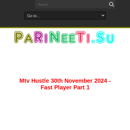
Mtv Hustle 30th November 2024 -
Fast Player Part 1