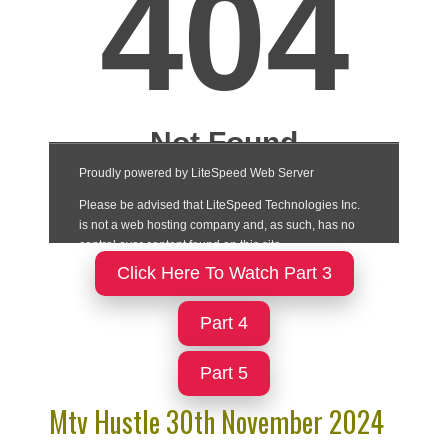
Click Here To Watch Part 3
Part 4
Part 5
Mtv Hustle 30th November 2024