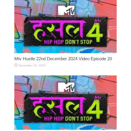
Mtv Hustle 22nd December 2024 Video Episode 20
December 22, 2024