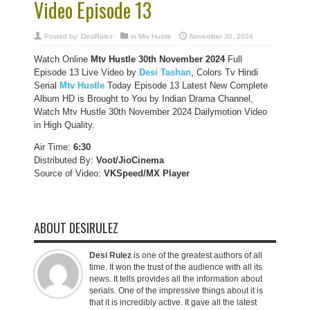
Video Episode 13
Posted by:
DesiRulez
in
Mtv Hustle
November 30, 2024
Watch Online
Mtv Hustle
30th November
2024
Full
Episode 13 Live Video by
Desi Tashan
, Colors Tv Hindi
Serial
Mtv Hustle
Today Episode 13 Latest New Complete
Album HD is Brought to You by Indian Drama Channel,
Watch Mtv Hustle 30th November 2024 Dailymotion Video
in High Quality.
Air Time:
6:30
Distributed By:
Voot/JioCinema
Source of Video:
VKSpeed/MX Player
ABOUT DESIRULEZ
Desi Rulez
is one of the greatest authors of all
time. It won the trust of the audience with all its
news. It tells provides all the information about
serials. One of the impressive things about it is
that it is incredibly active. It gave all the latest