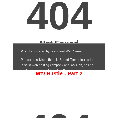
Mtv Hustle - Part 2