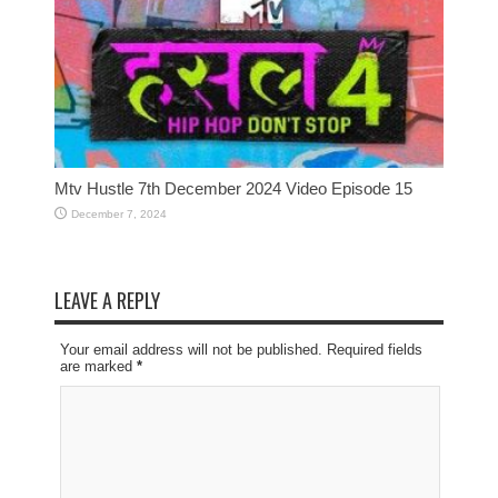
Mtv Hustle 7th December 2024 Video Episode 15
December 7, 2024
LEAVE A REPLY
Your email address will not be published. Required fields
are marked
*