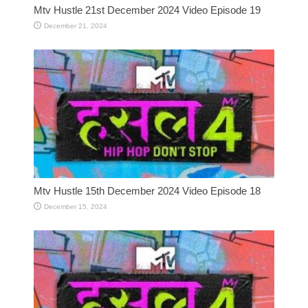
Mtv Hustle 21st December 2024 Video Episode 19
December 21, 2024
Mtv Hustle 15th December 2024 Video Episode 18
December 15, 2024