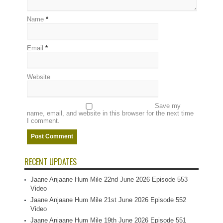
Name
*
Email
*
Website
Save my
name, email, and website in this browser for the next time
I comment.
RECENT UPDATES
Jaane Anjaane Hum Mile 22nd June 2026 Episode 553
Video
Jaane Anjaane Hum Mile 21st June 2026 Episode 552
Video
Jaane Anjaane Hum Mile 19th June 2026 Episode 551