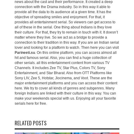
news about the cast and their performance. It created a deep
connection with the Drama industry. So in this way it able to
provide all the data to its audience at a given time. It has the
objective of spreading smiles and enjoyment. For that, it
provides all entertainment serial. So viewers can get access to
all of these in the serial. One thing about Indians is they love
their culture. For that, they try to remain in touch with it. It doesn’t
matter where they live. So we act as a bridge to provide a
connection to their tradition in this way. If you are an Indian serial
lover and looking for a platform to watch. Then here you can visit
Parineeti.su
. On this online platform, you can access almost all
hit and famous serial. Also, you can find a huge collection of
other serials. all this entertainment content from various TV
Channels. It includes Zee TV, Star Plus, Colors TV, Sony
Entertainment, and Star Bharat. Also from OTT Platforms like
Sony LIV, Zee 5, Hotstar, Jiocinema, and Voot. These are the
major entertainment platforms and you can access their content
here. We try to cover all kinds of genres and subgenres. Many
foreign Indians are linked with their culture in this way. You can
make your weekends special with us. Enjoying all your favorite
serials here for free.
RELATED POSTS