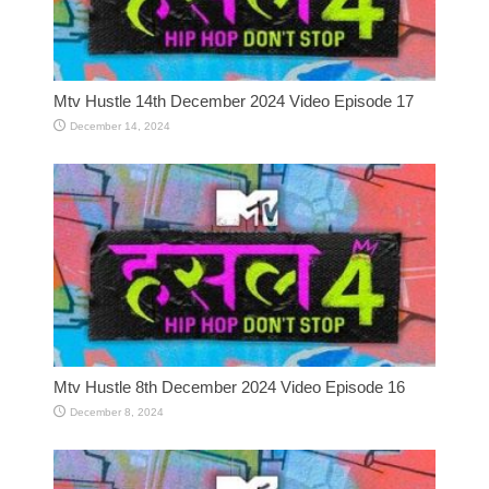
Mtv Hustle 14th December 2024 Video Episode 17
December 14, 2024
Mtv Hustle 8th December 2024 Video Episode 16
December 8, 2024