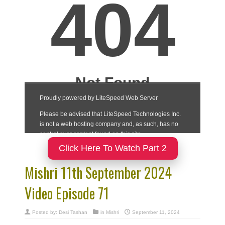
Click Here To Watch Part 2
Mishri 11th September 2024
Video Episode 71
Posted by:
Desi Tashan
in
Mishri
September 11, 2024