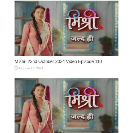
Mishri 22nd October 2024 Video Episode 110
October 22, 2024