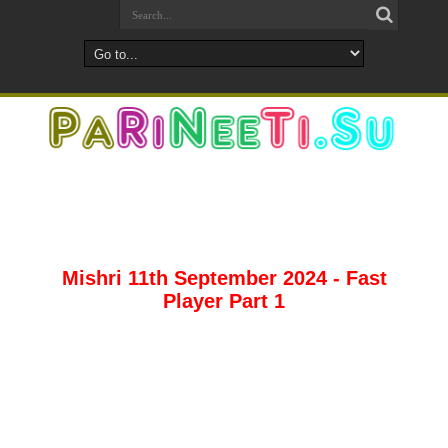
Mishri 11th September 2024 - Fast
Player Part 1