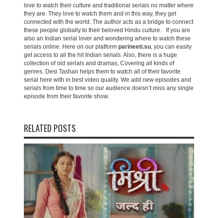
love to watch their culture and traditional serials no matter where
they are. They love to watch them and in this way, they get
connected with the world. The author acts as a bridge to connect
these people globally to their beloved Hindu culture. If you are
also an Indian serial lover and wondering where to watch these
serials online. Here on our platform
parineeti.su
, you can easily
get access to all the hit Indian serials. Also, there is a huge
collection of old serials and dramas, Covering all kinds of
genres. Desi Tashan helps them to watch all of their favorite
serial here with in best video quality. We add new episodes and
serials from time to time so our audience doesn’t miss any single
episode from their favorite show.
RELATED POSTS