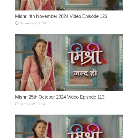
Mishri 4th November 2024 Video Episode 123
November 4, 2024
Mishri 25th October 2024 Video Episode 113
October 25, 2024