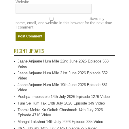
Website
Save my
name, email, and website in this browser for the next time
I comment.
RECENT UPDATES
Jaane Anjaane Hum Mile 22nd June 2026 Episode 553
Video
Jaane Anjaane Hum Mile 21st June 2026 Episode 552
Video
Jaane Anjaane Hum Mile 19th June 2026 Episode 551
Video
Pushpa Impossible 14th July 2026 Episode 1276 Video
Tum Se Tum Tak 14th July 2026 Episode 349 Video
Taarak Mehta Ka Ooltah Chashmah 14th July 2026
Episode 4716 Video
Mangal Lakshmi 14th July 2026 Episode 335 Video
Itti Si Khushi 14th July 2026 Episode 276 Video