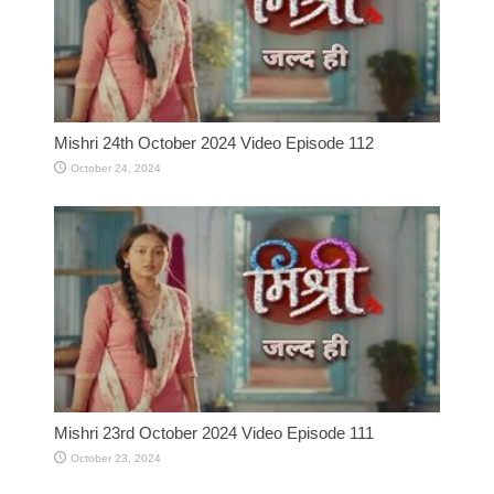
Mishri 24th October 2024 Video Episode 112
October 24, 2024
Mishri 23rd October 2024 Video Episode 111
October 23, 2024