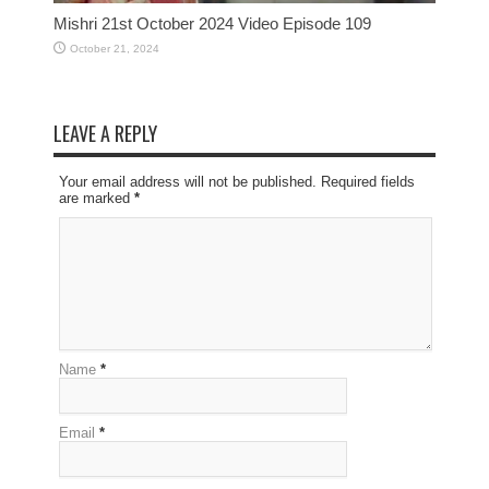
Mishri 21st October 2024 Video Episode 109
October 21, 2024
LEAVE A REPLY
Your email address will not be published. Required fields
are marked
*
Name
*
Email
*