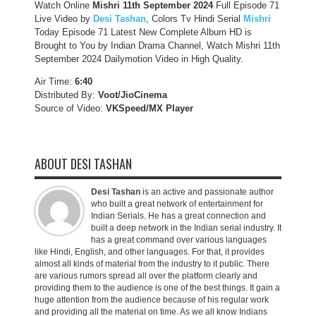
Watch Online
Mishri 11th September
2024
Full Episode 71
Live Video by
Desi Tashan
, Colors Tv Hindi Serial
Mishri
Today Episode 71 Latest New Complete Album HD is
Brought to You by Indian Drama Channel, Watch Mishri 11th
September 2024 Dailymotion Video in High Quality.
Air Time:
6:40
Distributed By:
Voot/JioCinema
Source of Video:
VKSpeed/MX Player
ABOUT DESI TASHAN
Desi Tashan
is an active and passionate author
who built a great network of entertainment for
Indian Serials. He has a great connection and
built a deep network in the Indian serial industry. It
has a great command over various languages
like Hindi, English, and other languages. For that, it provides
almost all kinds of material from the industry to it public. There
are various rumors spread all over the platform clearly and
providing them to the audience is one of the best things. It gain a
huge attention from the audience because of his regular work
and providing all the material on time. As we all know Indians