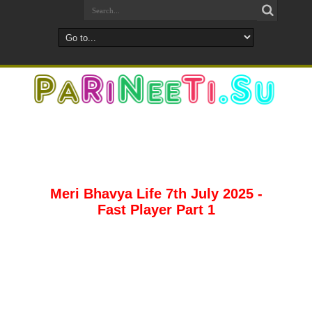
Meri Bhavya Life 7th July 2025 -
Fast Player Part 1