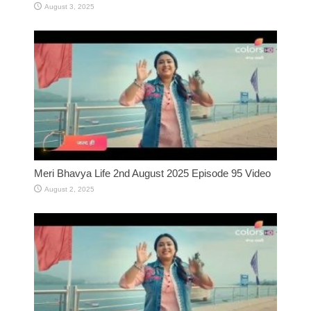
August 3, 2025
Meri Bhavya Life 2nd August 2025 Episode 95 Video
August 2, 2025