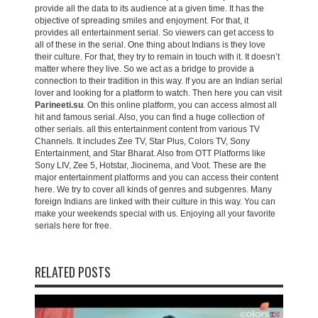
provide all the data to its audience at a given time. It has the
objective of spreading smiles and enjoyment. For that, it
provides all entertainment serial. So viewers can get access to
all of these in the serial. One thing about Indians is they love
their culture. For that, they try to remain in touch with it. It doesn’t
matter where they live. So we act as a bridge to provide a
connection to their tradition in this way. If you are an Indian serial
lover and looking for a platform to watch. Then here you can visit
Parineeti.su
. On this online platform, you can access almost all
hit and famous serial. Also, you can find a huge collection of
other serials. all this entertainment content from various TV
Channels. It includes Zee TV, Star Plus, Colors TV, Sony
Entertainment, and Star Bharat. Also from OTT Platforms like
Sony LIV, Zee 5, Hotstar, Jiocinema, and Voot. These are the
major entertainment platforms and you can access their content
here. We try to cover all kinds of genres and subgenres. Many
foreign Indians are linked with their culture in this way. You can
make your weekends special with us. Enjoying all your favorite
serials here for free.
RELATED POSTS