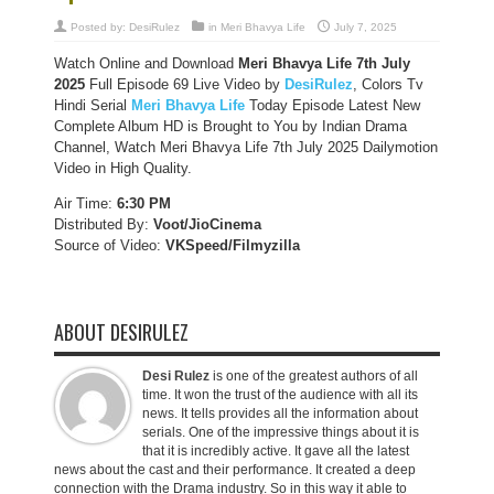
Posted by:
DesiRulez
in
Meri Bhavya Life
July 7, 2025
Watch Online and Download
Meri Bhavya Life 7th July
2025
Full Episode 69 Live Video by
DesiRulez
, Colors Tv
Hindi Serial
Meri Bhavya Life
Today Episode Latest New
Complete Album HD is Brought to You by Indian Drama
Channel, Watch Meri Bhavya Life 7th July 2025 Dailymotion
Video in High Quality.
Air Time:
6:30 PM
Distributed By:
Voot/JioCinema
Source of Video:
VKSpeed/F
ilmyzilla
ABOUT DESIRULEZ
Desi Rulez
is one of the greatest authors of all
time. It won the trust of the audience with all its
news. It tells provides all the information about
serials. One of the impressive things about it is
that it is incredibly active. It gave all the latest
news about the cast and their performance. It created a deep
connection with the Drama industry. So in this way it able to