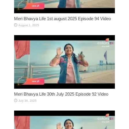
Meri Bhavya Life 1st august 2025 Episode 94 Video
August 1, 2025
Meri Bhavya Life 30th July 2025 Episode 92 Video
July 30, 2025