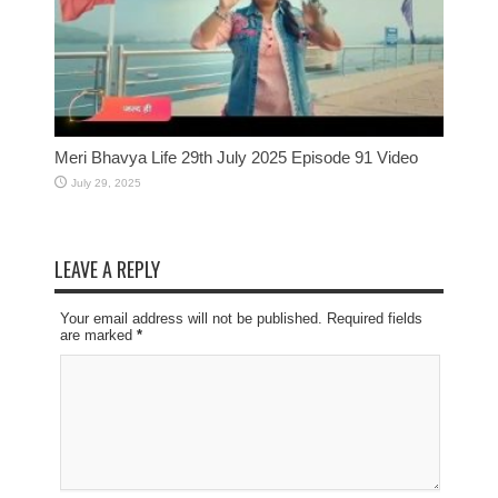
Meri Bhavya Life 29th July 2025 Episode 91 Video
July 29, 2025
LEAVE A REPLY
Your email address will not be published. Required fields
are marked
*