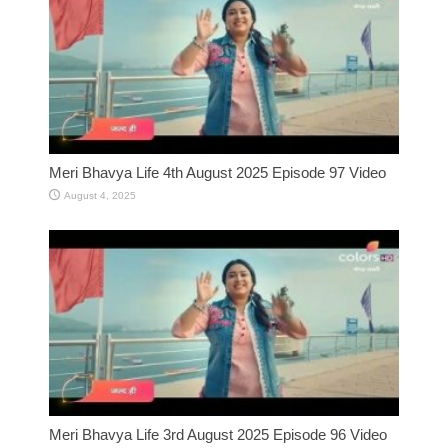
Meri Bhavya Life 4th August 2025 Episode 97 Video
August 4, 2025
Meri Bhavya Life 3rd August 2025 Episode 96 Video