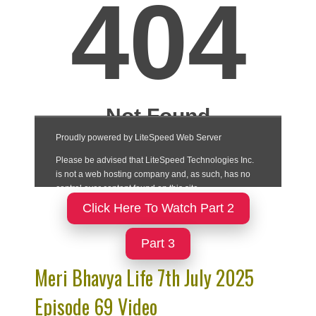
Click Here To Watch Part 2
Part 3
Meri Bhavya Life 7th July 2025
Episode 69 Video