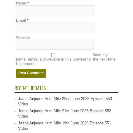
Name
*
Email
*
Website
Save my
name, email, and website in this browser for the next time
I comment.
RECENT UPDATES
Jaane Anjaane Hum Mile 22nd June 2026 Episode 553
Video
Jaane Anjaane Hum Mile 21st June 2026 Episode 552
Video
Jaane Anjaane Hum Mile 19th June 2026 Episode 551
Video