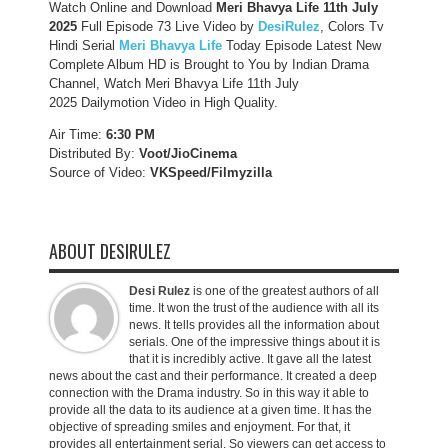
Watch Online and Download
Meri Bhavya Life 11th July
2025
Full Episode 73 Live Video by
DesiRulez
, Colors Tv
Hindi Serial
Meri Bhavya Life
Today Episode Latest New
Complete Album HD is Brought to You by Indian Drama
Channel, Watch Meri Bhavya Life 11th July
2025 Dailymotion Video in High Quality.
Air Time:
6:30 PM
Distributed By:
Voot/JioCinema
Source of Video:
VKSpeed/F
ilmyzilla
ABOUT DESIRULEZ
Desi Rulez
is one of the greatest authors of all
time. It won the trust of the audience with all its
news. It tells provides all the information about
serials. One of the impressive things about it is
that it is incredibly active. It gave all the latest
news about the cast and their performance. It created a deep
connection with the Drama industry. So in this way it able to
provide all the data to its audience at a given time. It has the
objective of spreading smiles and enjoyment. For that, it
provides all entertainment serial. So viewers can get access to