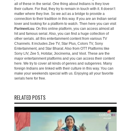
all of these in the serial. One thing about Indians is they love
their culture. For that, they try to remain in touch with it. It doesn’t
matter where they live. So we act as a bridge to provide a
connection to their tradition in this way. If you are an Indian serial
lover and looking for a platform to watch. Then here you can visit
Parineeti.su
. On this online platform, you can access almost all
hit and famous serial. Also, you can find a huge collection of
other serials. all this entertainment content from various TV
Channels. It includes Zee TV, Star Plus, Colors TV, Sony
Entertainment, and Star Bharat. Also from OTT Platforms like
Sony LIV, Zee 5, Hotstar, Jiocinema, and Voot. These are the
major entertainment platforms and you can access their content
here. We try to cover all kinds of genres and subgenres. Many
foreign Indians are linked with their culture in this way. You can
make your weekends special with us. Enjoying all your favorite
serials here for free.
RELATED POSTS