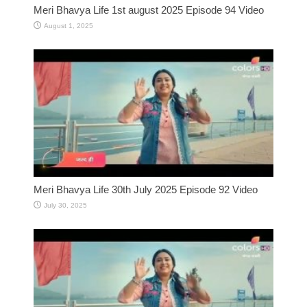
Meri Bhavya Life 1st august 2025 Episode 94 Video
August 1, 2025
Meri Bhavya Life 30th July 2025 Episode 92 Video
July 30, 2025