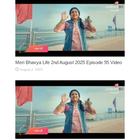
Meri Bhavya Life 2nd August 2025 Episode 95 Video
August 2, 2025