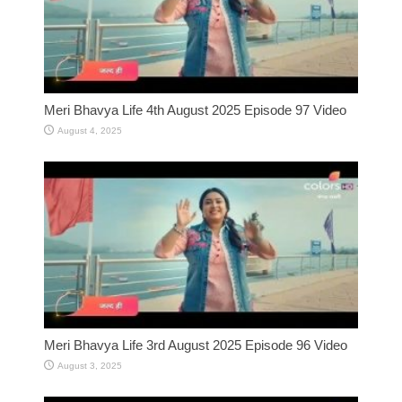
Meri Bhavya Life 4th August 2025 Episode 97 Video
August 4, 2025
Meri Bhavya Life 3rd August 2025 Episode 96 Video
August 3, 2025