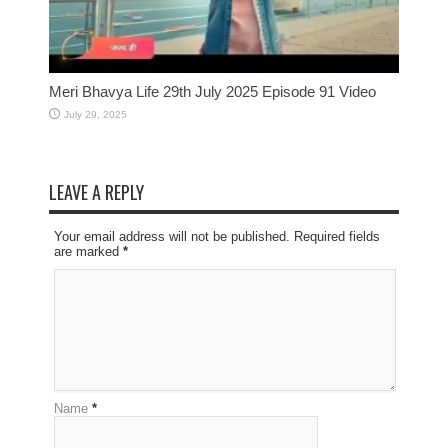
Meri Bhavya Life 29th July 2025 Episode 91 Video
July 29, 2025
LEAVE A REPLY
Your email address will not be published. Required fields
are marked
*
Name
*