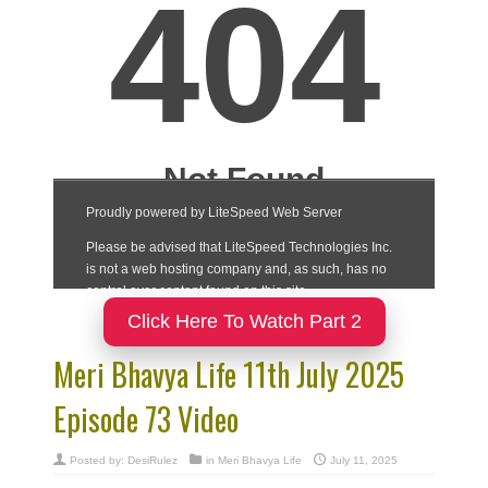
Click Here To Watch Part 2
Meri Bhavya Life 11th July 2025
Episode 73 Video
Posted by:
DesiRulez
in
Meri Bhavya Life
July 11, 2025