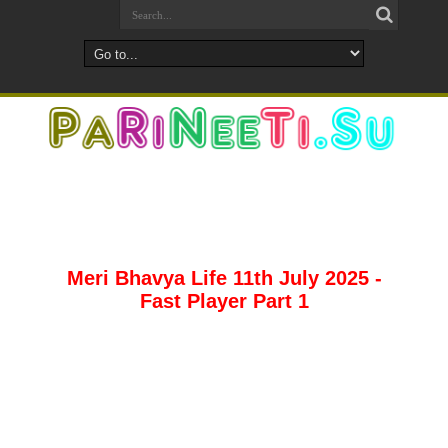
Meri Bhavya Life 11th July 2025 -
Fast Player Part 1