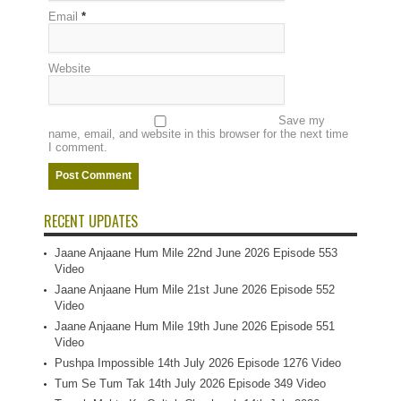
Email
*
Website
Save my
name, email, and website in this browser for the next time
I comment.
RECENT UPDATES
Jaane Anjaane Hum Mile 22nd June 2026 Episode 553
Video
Jaane Anjaane Hum Mile 21st June 2026 Episode 552
Video
Jaane Anjaane Hum Mile 19th June 2026 Episode 551
Video
Pushpa Impossible 14th July 2026 Episode 1276 Video
Tum Se Tum Tak 14th July 2026 Episode 349 Video