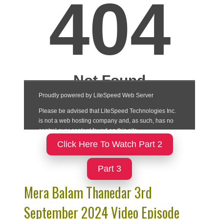
Click Here To Watch Part 2
Part 3
Mera Balam Thanedar 3rd
September 2024 Video Episode