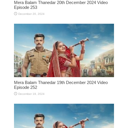
Mera Balam Thanedar 20th December 2024 Video
Episode 253
December 20, 2024
Mera Balam Thanedar 19th December 2024 Video
Episode 252
December 19, 2024