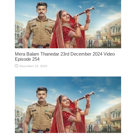
Mera Balam Thanedar 23rd December 2024 Video
Episode 254
December 23, 2024