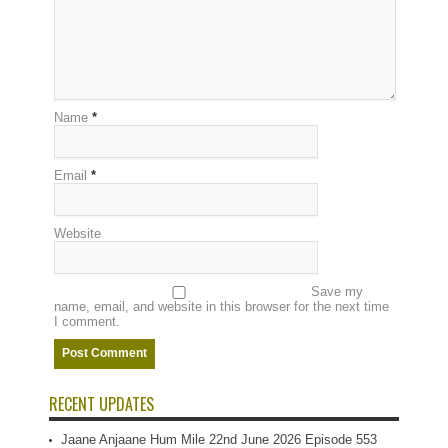
Name
*
Email
*
Website
Save my
name, email, and website in this browser for the next time
I comment.
RECENT UPDATES
Jaane Anjaane Hum Mile 22nd June 2026 Episode 553