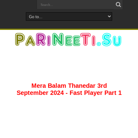
Mera Balam Thanedar 3rd
September 2024 - Fast Player Part 1