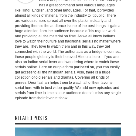
built a deep network in the Indian serial industry. It
has a great command over various languages
like Hindi, English, and other languages. For that, it provides
almost all kinds of material from the industry to it public. There
are various rumors spread all over the platform clearly and
providing them to the audience is one of the best things. It gain a
huge attention from the audience because of his regular work
and providing all the material on time. As we all know Indians
love to watch their culture and traditional serials no matter where
they are. They love to watch them and in this way, they get
connected with the world. The author acts as a bridge to connect
these people globally to their beloved Hindu culture. If you are
also an Indian serial lover and wondering where to watch these
serials online. Here on our platform
parineeti.su
, you can easily
get access to all the hit Indian serials. Also, there is a huge
collection of old serials and dramas, Covering all kinds of
genres. Desi Tashan helps them to watch all of their favorite
serial here with in best video quality. We add new episodes and
serials from time to time so our audience doesn’t miss any single
episode from their favorite show.
RELATED POSTS