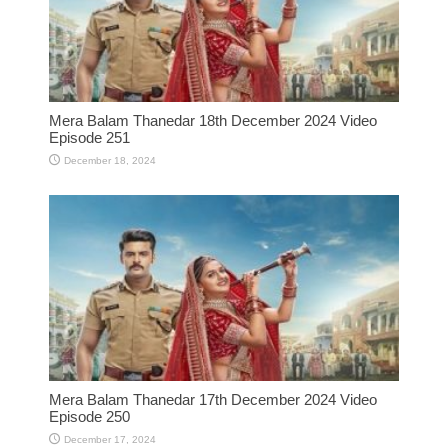
Mera Balam Thanedar 18th December 2024 Video
Episode 251
December 18, 2024
Mera Balam Thanedar 17th December 2024 Video
Episode 250
December 17, 2024