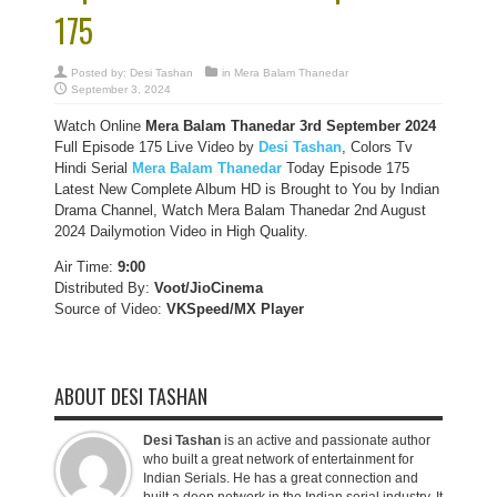
175
Posted by:
Desi Tashan
in
Mera Balam Thanedar
September 3, 2024
Watch Online
Mera Balam Thanedar 3rd September 2024
Full Episode 175 Live Video by
Desi Tashan
, Colors Tv
Hindi Serial
Mera Balam Thanedar
Today Episode 175
Latest New Complete Album HD is Brought to You by Indian
Drama Channel, Watch Mera Balam Thanedar 2nd August
2024 Dailymotion Video in High Quality.
Air Time:
9:00
Distributed By:
Voot/JioCinema
Source of Video:
VKSpeed/MX Player
ABOUT DESI TASHAN
Desi Tashan
is an active and passionate author
who built a great network of entertainment for
Indian Serials. He has a great connection and