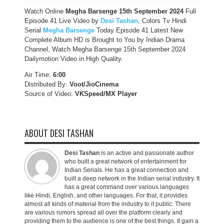
Watch Online
Megha Barsenge
15th September
2024
Full
Episode 41 Live Video by
Desi Tashan
, Colors Tv Hindi
Serial
Megha Barsenge
Today Episode 41 Latest New
Complete Album HD is Brought to You by Indian Drama
Channel, Watch Megha Barsenge 15th September 2024
Dailymotion Video in High Quality.
Air Time:
6:00
Distributed By:
Voot/JioCinema
Source of Video:
VKSpeed/MX Player
ABOUT DESI TASHAN
Desi Tashan
is an active and passionate author
who built a great network of entertainment for
Indian Serials. He has a great connection and
built a deep network in the Indian serial industry. It
has a great command over various languages
like Hindi, English, and other languages. For that, it provides
almost all kinds of material from the industry to it public. There
are various rumors spread all over the platform clearly and
providing them to the audience is one of the best things. It gain a