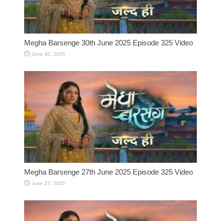
Megha Barsenge 30th June 2025 Episode 325 Video
June 30, 2025
Megha Barsenge 27th June 2025 Episode 325 Video
June 27, 2025