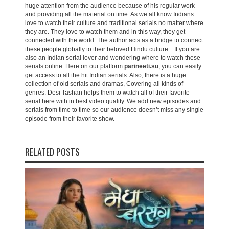
huge attention from the audience because of his regular work
and providing all the material on time. As we all know Indians
love to watch their culture and traditional serials no matter where
they are. They love to watch them and in this way, they get
connected with the world. The author acts as a bridge to connect
these people globally to their beloved Hindu culture. If you are
also an Indian serial lover and wondering where to watch these
serials online. Here on our platform
parineeti.su
, you can easily
get access to all the hit Indian serials. Also, there is a huge
collection of old serials and dramas, Covering all kinds of
genres. Desi Tashan helps them to watch all of their favorite
serial here with in best video quality. We add new episodes and
serials from time to time so our audience doesn’t miss any single
episode from their favorite show.
RELATED POSTS