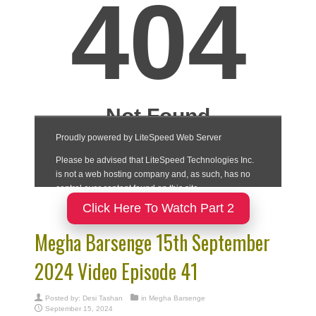
Click Here To Watch Part 2
Megha Barsenge 15th September
2024 Video Episode 41
Posted by:
Desi Tashan
in
Megha Barsenge
September 15, 2024