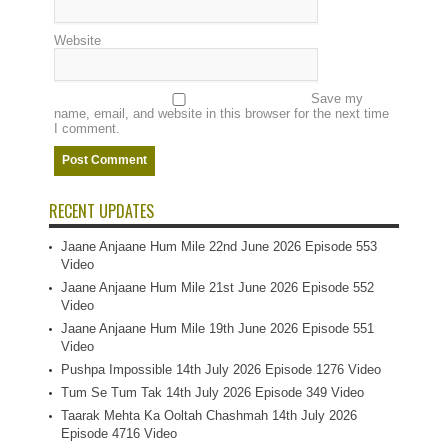
Website
Save my
name, email, and website in this browser for the next time
I comment.
RECENT UPDATES
Jaane Anjaane Hum Mile 22nd June 2026 Episode 553
Video
Jaane Anjaane Hum Mile 21st June 2026 Episode 552
Video
Jaane Anjaane Hum Mile 19th June 2026 Episode 551
Video
Pushpa Impossible 14th July 2026 Episode 1276 Video
Tum Se Tum Tak 14th July 2026 Episode 349 Video
Taarak Mehta Ka Ooltah Chashmah 14th July 2026
Episode 4716 Video