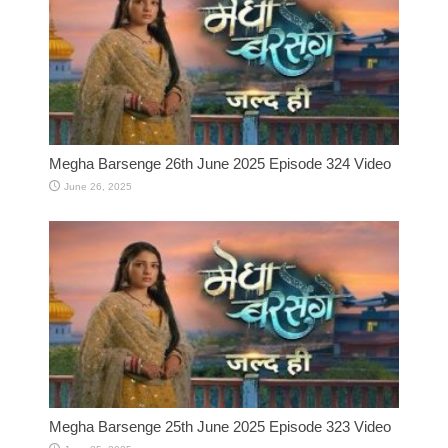
Megha Barsenge 26th June 2025 Episode 324 Video
June 26, 2025
Megha Barsenge 25th June 2025 Episode 323 Video