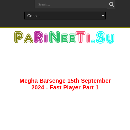
Megha Barsenge 15th September
2024 - Fast Player Part 1