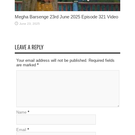
Megha Barsenge 23rd June 2025 Episode 321 Video
June 23, 2025
LEAVE A REPLY
Your email address will not be published. Required fields
are marked
*
Name
*
Email
*