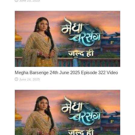
June 25, 2025
Megha Barsenge 24th June 2025 Episode 322 Video
June 24, 2025