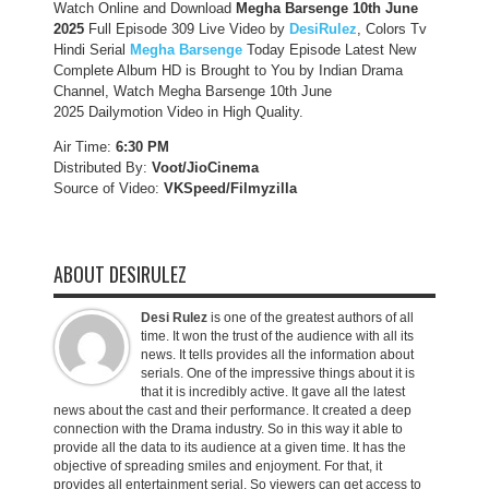
Watch Online and Download
Megha Barsenge 10th June
2025
Full Episode 309 Live Video by
DesiRulez
, Colors Tv
Hindi Serial
Megha Barsenge
Today Episode Latest New
Complete Album HD is Brought to You by Indian Drama
Channel, Watch Megha Barsenge 10th June
2025 Dailymotion Video in High Quality.
Air Time:
6:30 PM
Distributed By:
Voot/JioCinema
Source of Video:
VKSpeed/F
ilmyzilla
ABOUT DESIRULEZ
Desi Rulez
is one of the greatest authors of all
time. It won the trust of the audience with all its
news. It tells provides all the information about
serials. One of the impressive things about it is
that it is incredibly active. It gave all the latest
news about the cast and their performance. It created a deep
connection with the Drama industry. So in this way it able to
provide all the data to its audience at a given time. It has the
objective of spreading smiles and enjoyment. For that, it
provides all entertainment serial. So viewers can get access to