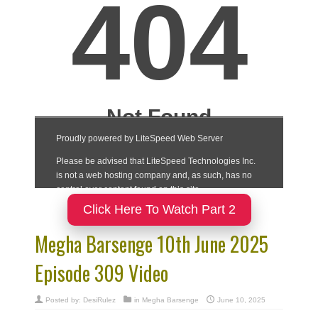
Click Here To Watch Part 2
Megha Barsenge 10th June 2025
Episode 309 Video
Posted by:
DesiRulez
in
Megha Barsenge
June 10, 2025