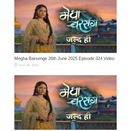
Megha Barsenge 26th June 2025 Episode 324 Video
June 26, 2025