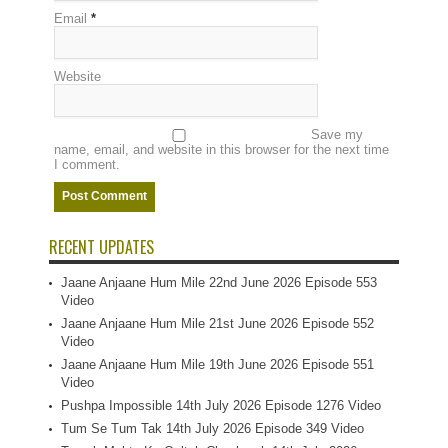
Email
*
Website
Save my
name, email, and website in this browser for the next time
I comment.
RECENT UPDATES
Jaane Anjaane Hum Mile 22nd June 2026 Episode 553
Video
Jaane Anjaane Hum Mile 21st June 2026 Episode 552
Video
Jaane Anjaane Hum Mile 19th June 2026 Episode 551
Video
Pushpa Impossible 14th July 2026 Episode 1276 Video
Tum Se Tum Tak 14th July 2026 Episode 349 Video