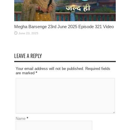
Megha Barsenge 23rd June 2025 Episode 321 Video
June 23, 2025
LEAVE A REPLY
Your email address will not be published. Required fields
are marked
*
Name
*