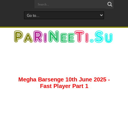
Megha Barsenge 10th June 2025 -
Fast Player Part 1