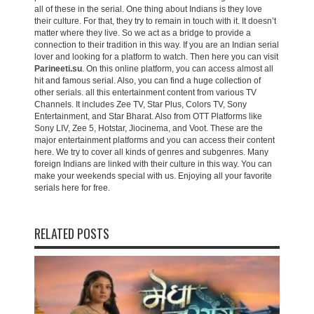
all of these in the serial. One thing about Indians is they love
their culture. For that, they try to remain in touch with it. It doesn’t
matter where they live. So we act as a bridge to provide a
connection to their tradition in this way. If you are an Indian serial
lover and looking for a platform to watch. Then here you can visit
Parineeti.su
. On this online platform, you can access almost all
hit and famous serial. Also, you can find a huge collection of
other serials. all this entertainment content from various TV
Channels. It includes Zee TV, Star Plus, Colors TV, Sony
Entertainment, and Star Bharat. Also from OTT Platforms like
Sony LIV, Zee 5, Hotstar, Jiocinema, and Voot. These are the
major entertainment platforms and you can access their content
here. We try to cover all kinds of genres and subgenres. Many
foreign Indians are linked with their culture in this way. You can
make your weekends special with us. Enjoying all your favorite
serials here for free.
RELATED POSTS