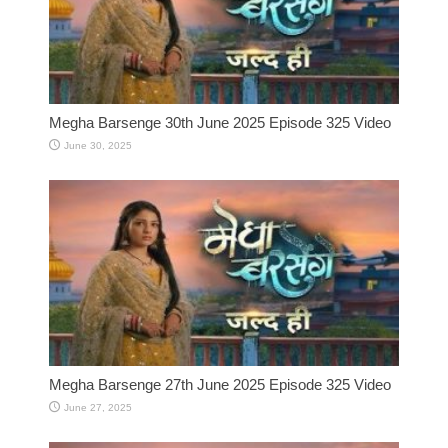
Megha Barsenge 30th June 2025 Episode 325 Video
June 30, 2025
Megha Barsenge 27th June 2025 Episode 325 Video
June 27, 2025