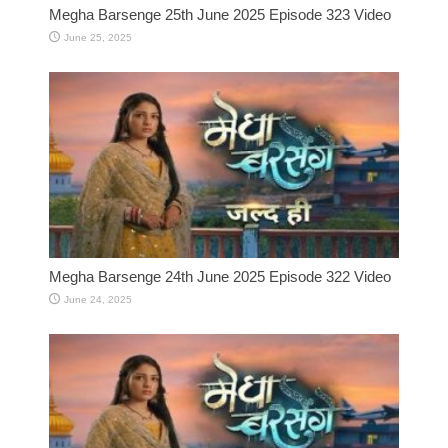
Megha Barsenge 25th June 2025 Episode 323 Video
June 25, 2025
Megha Barsenge 24th June 2025 Episode 322 Video
June 24, 2025