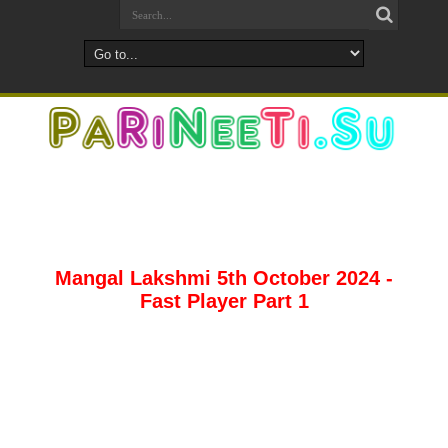
Mangal Lakshmi 5th October 2024 -
Fast Player Part 1