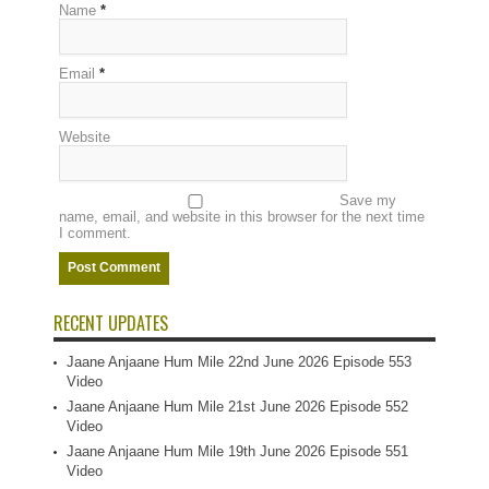
Name
*
Email
*
Website
Save my
name, email, and website in this browser for the next time
I comment.
RECENT UPDATES
Jaane Anjaane Hum Mile 22nd June 2026 Episode 553
Video
Jaane Anjaane Hum Mile 21st June 2026 Episode 552
Video
Jaane Anjaane Hum Mile 19th June 2026 Episode 551
Video