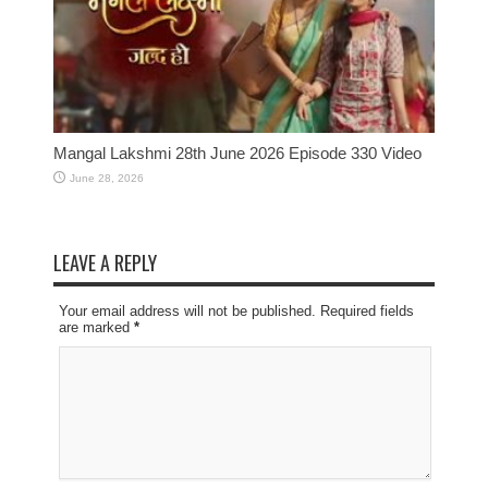
Mangal Lakshmi 28th June 2026 Episode 330 Video
June 28, 2026
LEAVE A REPLY
Your email address will not be published. Required fields
are marked
*