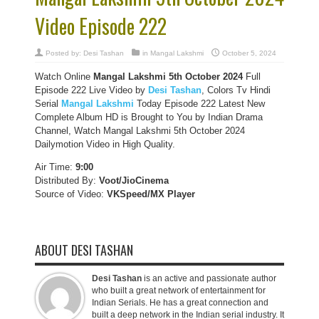
Video Episode 222
Posted by:
Desi Tashan
in
Mangal Lakshmi
October 5, 2024
Watch Online
Mangal Lakshmi 5th October 2024
Full
Episode 222 Live Video by
Desi Tashan
, Colors Tv Hindi
Serial
Mangal Lakshmi
Today Episode 222 Latest New
Complete Album HD is Brought to You by Indian Drama
Channel, Watch Mangal Lakshmi 5th October 2024
Dailymotion Video in High Quality.
Air Time:
9:00
Distributed By:
Voot/JioCinema
Source of Video:
VKSpeed/MX Player
ABOUT DESI TASHAN
Desi Tashan
is an active and passionate author
who built a great network of entertainment for
Indian Serials. He has a great connection and
built a deep network in the Indian serial industry. It