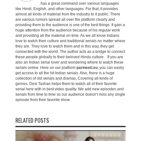
has a great command over various languages
like Hindi, English, and other languages. For that, it provides
almost all kinds of material from the industry to it public. There
are various rumors spread all over the platform clearly and
providing them to the audience is one of the best things. It gain a
huge attention from the audience because of his regular work
and providing all the material on time. As we all know Indians
love to watch their culture and traditional serials no matter where
they are. They love to watch them and in this way, they get
connected with the world. The author acts as a bridge to connect
these people globally to their beloved Hindu culture. If you are
also an Indian serial lover and wondering where to watch these
serials online. Here on our platform
parineeti.su
, you can easily
get access to all the hit Indian serials. Also, there is a huge
collection of old serials and dramas, Covering all kinds of
genres. Desi Tashan helps them to watch all of their favorite
serial here with in best video quality. We add new episodes and
serials from time to time so our audience doesn’t miss any single
episode from their favorite show.
RELATED POSTS