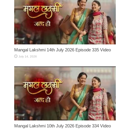
Mangal Lakshmi 14th July 2026 Episode 335 Video
July 14, 2026
Mangal Lakshmi 10th July 2026 Episode 334 Video