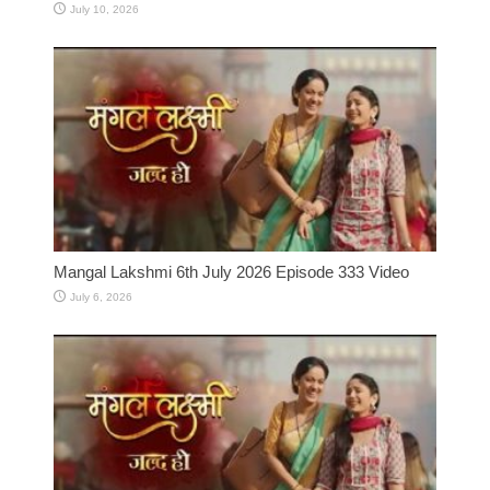
July 10, 2026
Mangal Lakshmi 6th July 2026 Episode 333 Video
July 6, 2026