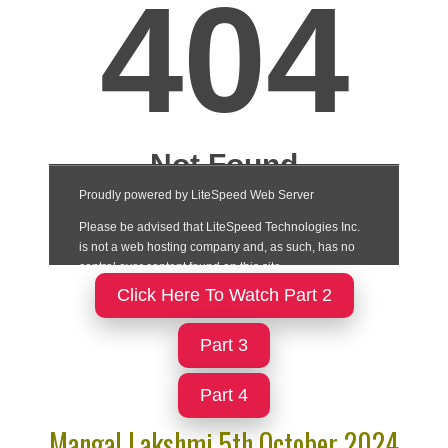
Click Here To Watch Part 2
Part 3
Part 4
Mangal Lakshmi 5th October 2024