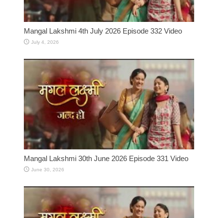
Mangal Lakshmi 4th July 2026 Episode 332 Video
July 4, 2026
Mangal Lakshmi 30th June 2026 Episode 331 Video
June 30, 2026