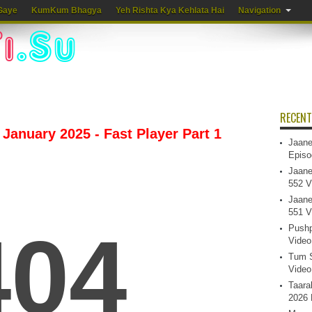
Gaye
KumKum Bhagya
Yeh Rishta Kya Kehlata Hai
Navigation
RECENT
January 2025 - Fast Player Part 1
Jaane
Episo
Jaane
552 V
Jaane
551 V
Pushp
Video
Tum S
Video
Taara
2026 