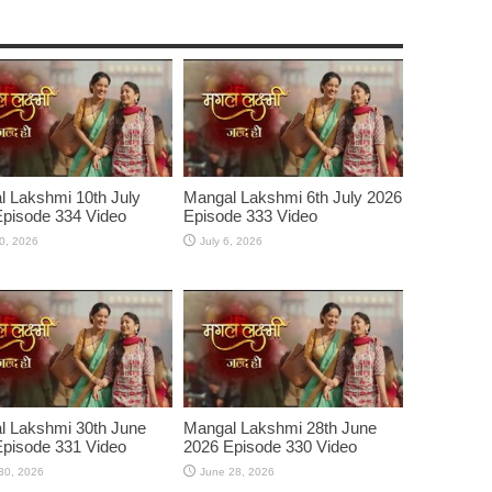
 Lakshmi 10th July
Mangal Lakshmi 6th July 2026
pisode 334 Video
Episode 333 Video
10, 2026
July 6, 2026
l Lakshmi 30th June
Mangal Lakshmi 28th June
pisode 331 Video
2026 Episode 330 Video
30, 2026
June 28, 2026