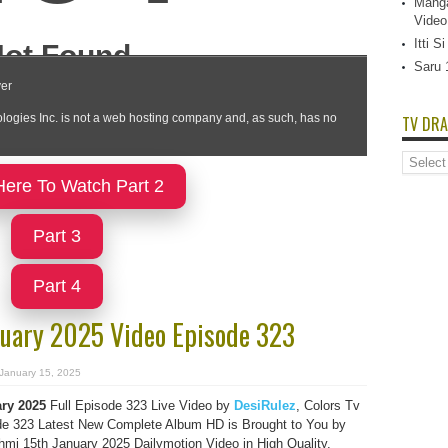
Manga
Video
Itti 
Saru 
TV DRA
TV
Dramas
Here To Watch Part 2
List
Part 3
Part 4
uary 2025 Video Episode 323
January 15, 2025
ry 2025
Full Episode 323 Live Video by
DesiRulez
, Colors Tv
e 323 Latest New Complete Album HD is Brought to You by
i 15th January 2025 Dailymotion Video in High Quality.