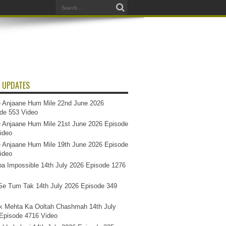
 UPDATES
 Anjaane Hum Mile 22nd June 2026
de 553 Video
 Anjaane Hum Mile 21st June 2026 Episode
ideo
 Anjaane Hum Mile 19th June 2026 Episode
ideo
a Impossible 14th July 2026 Episode 1276
e Tum Tak 14th July 2026 Episode 349
k Mehta Ka Ooltah Chashmah 14th July
Episode 4716 Video