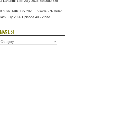
l Lakshmi 14th July 2026 Episode 335
Si Khushi 14th July 2026 Episode 276 Video
14th July 2026 Episode 405 Video
MAS LIST