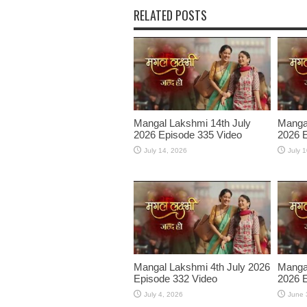
RELATED POSTS
Mangal Lakshmi 14th July
Mangal
2026 Episode 335 Video
2026 E
July 14, 2026
July 
Mangal Lakshmi 4th July 2026
Manga
Episode 332 Video
2026 E
July 4, 2026
June 