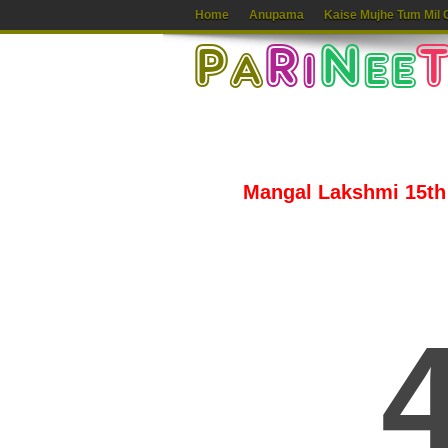
Home
Anupama
Kaise Mujhe Tum Mil 
Mangal Lakshmi 15th 