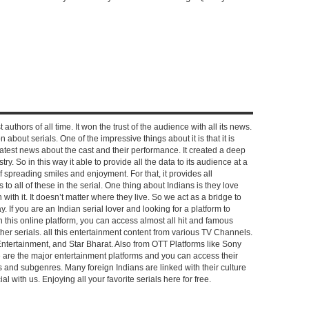
 authors of all time. It won the trust of the audience with all its news.
on about serials. One of the impressive things about it is that it is
e latest news about the cast and their performance. It created a deep
y. So in this way it able to provide all the data to its audience at a
of spreading smiles and enjoyment. For that, it provides all
to all of these in the serial. One thing about Indians is they love
ch with it. It doesn’t matter where they live. So we act as a bridge to
y. If you are an Indian serial lover and looking for a platform to
n this online platform, you can access almost all hit and famous
other serials. all this entertainment content from various TV Channels.
Entertainment, and Star Bharat. Also from OTT Platforms like Sony
e are the major entertainment platforms and you can access their
es and subgenres. Many foreign Indians are linked with their culture
with us. Enjoying all your favorite serials here for free.