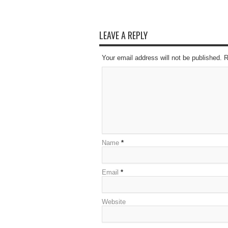
LEAVE A REPLY
Your email address will not be published. 
Name
*
Email
*
Website