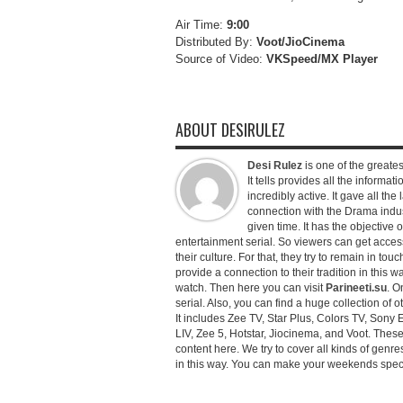
Air Time:
9:00
Distributed By:
Voot/JioCinema
Source of Video:
VKSpeed/MX Player
ABOUT DESIRULEZ
Desi Rulez
is one of the greatest
It tells provides all the informati
incredibly active. It gave all th
connection with the Drama industr
given time. It has the objective 
entertainment serial. So viewers can get access 
their culture. For that, they try to remain in tou
provide a connection to their tradition in this wa
watch. Then here you can visit
Parineeti.su
. O
serial. Also, you can find a huge collection of 
It includes Zee TV, Star Plus, Colors TV, Sony 
LIV, Zee 5, Hotstar, Jiocinema, and Voot. Thes
content here. We try to cover all kinds of genr
in this way. You can make your weekends special 