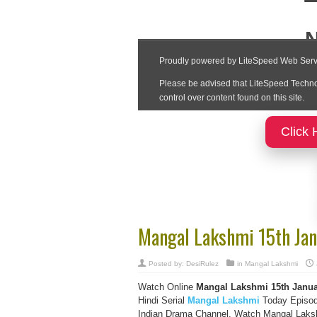
Click 
Mangal Lakshmi 15th Jan
Posted by:
DesiRulez
in
Mangal Lakshmi
Watch Online
Mangal Lakshmi 15th Janua
Hindi Serial
Mangal Lakshmi
Today Episod
Indian Drama Channel, Watch Mangal Lakshm