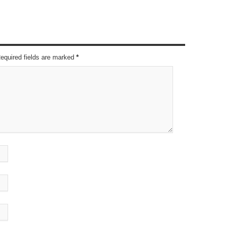
Required fields are marked
*