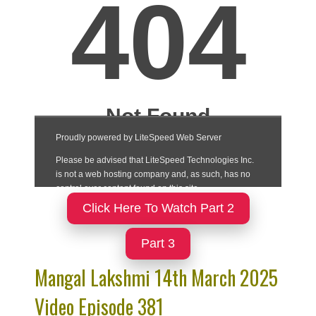
Click Here To Watch Part 2
Part 3
Mangal Lakshmi 14th March 2025
Video Episode 381