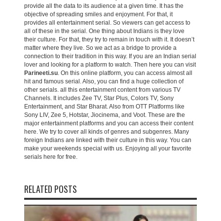
provide all the data to its audience at a given time. It has the
objective of spreading smiles and enjoyment. For that, it
provides all entertainment serial. So viewers can get access to
all of these in the serial. One thing about Indians is they love
their culture. For that, they try to remain in touch with it. It doesn’t
matter where they live. So we act as a bridge to provide a
connection to their tradition in this way. If you are an Indian serial
lover and looking for a platform to watch. Then here you can visit
Parineeti.su
. On this online platform, you can access almost all
hit and famous serial. Also, you can find a huge collection of
other serials. all this entertainment content from various TV
Channels. It includes Zee TV, Star Plus, Colors TV, Sony
Entertainment, and Star Bharat. Also from OTT Platforms like
Sony LIV, Zee 5, Hotstar, Jiocinema, and Voot. These are the
major entertainment platforms and you can access their content
here. We try to cover all kinds of genres and subgenres. Many
foreign Indians are linked with their culture in this way. You can
make your weekends special with us. Enjoying all your favorite
serials here for free.
RELATED POSTS