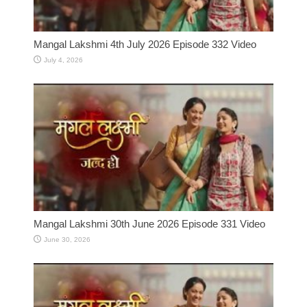
Mangal Lakshmi 4th July 2026 Episode 332 Video
July 4, 2026
Mangal Lakshmi 30th June 2026 Episode 331 Video
June 30, 2026