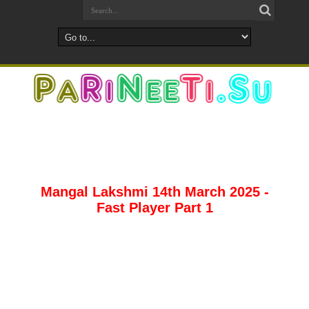
Mangal Lakshmi 14th March 2025 -
Fast Player Part 1