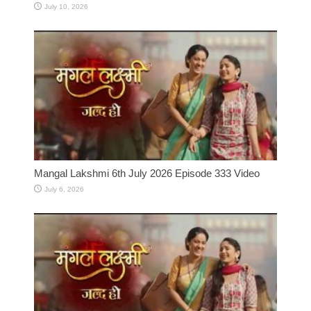
July 10, 2026
Mangal Lakshmi 6th July 2026 Episode 333 Video
July 6, 2026