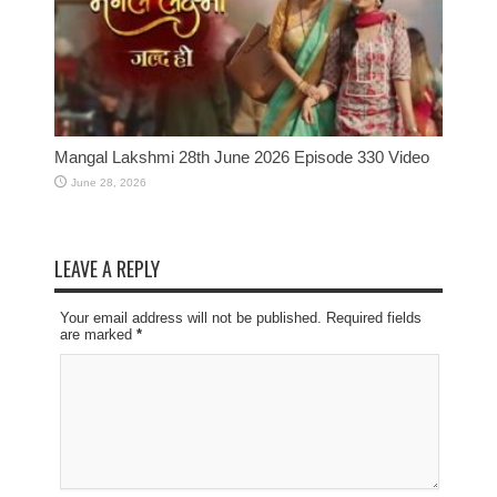
Mangal Lakshmi 28th June 2026 Episode 330 Video
June 28, 2026
LEAVE A REPLY
Your email address will not be published. Required fields
are marked
*