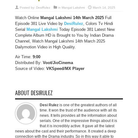
Posted by:
DesiRulez
in
Mangal Lakshmi
March 14, 2025
Watch Online
Mangal Lakshmi 14th March 2025
Full
Episode 381 Live Video by
DesiRulez
, Colors Tv Hindi
Serial
Mangal Lakshmi
Today Episode 381 Latest New
Complete Album HD is Brought to You by Indian Drama
Channel, Watch Mangal Lakshmi 14th March 2025
Dailymotion Video in High Quality.
Air Time:
9:00
Distributed By:
Voot/JioCinema
Source of Video:
VKSpeed/MX Player
ABOUT DESIRULEZ
Desi Rulez
is one of the greatest authors of all
time. It won the trust of the audience with all its
news. It tells provides all the information about
serials. One of the impressive things about it is
that it is incredibly active. It gave all the latest
news about the cast and their performance. It created a deep
connection with the Drama industry. So in this way it able to