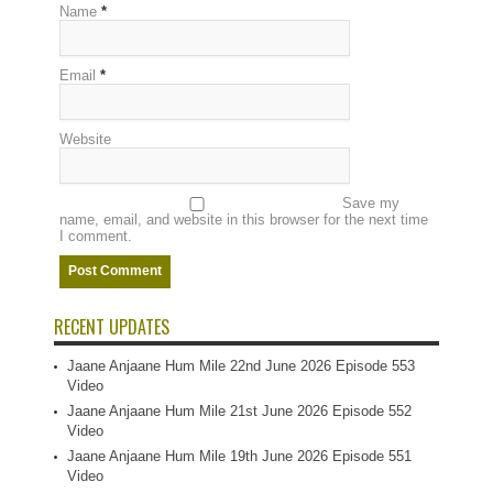
Name
*
Email
*
Website
Save my
name, email, and website in this browser for the next time
I comment.
RECENT UPDATES
Jaane Anjaane Hum Mile 22nd June 2026 Episode 553
Video
Jaane Anjaane Hum Mile 21st June 2026 Episode 552
Video
Jaane Anjaane Hum Mile 19th June 2026 Episode 551
Video