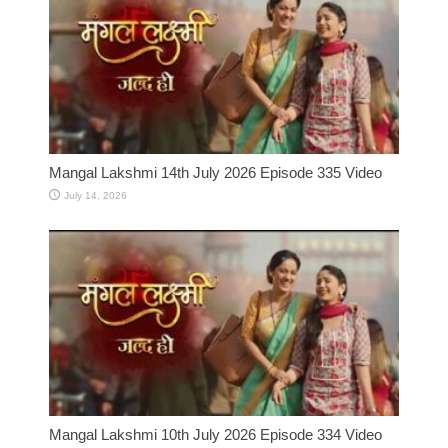
Mangal Lakshmi 14th July 2026 Episode 335 Video
July 14, 2026
Mangal Lakshmi 10th July 2026 Episode 334 Video