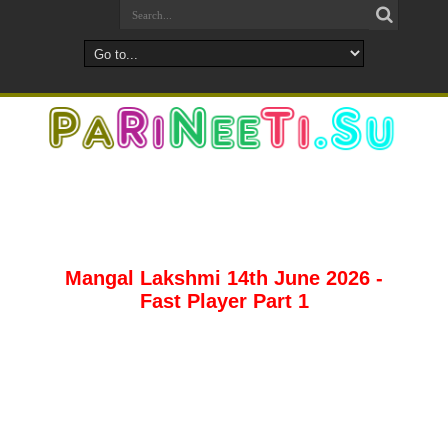
Mangal Lakshmi 14th June 2026 -
Fast Player Part 1