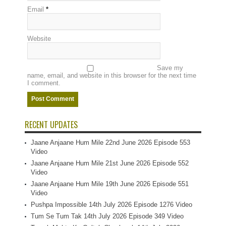
Email
*
Website
Save my
name, email, and website in this browser for the next time
I comment.
RECENT UPDATES
Jaane Anjaane Hum Mile 22nd June 2026 Episode 553
Video
Jaane Anjaane Hum Mile 21st June 2026 Episode 552
Video
Jaane Anjaane Hum Mile 19th June 2026 Episode 551
Video
Pushpa Impossible 14th July 2026 Episode 1276 Video
Tum Se Tum Tak 14th July 2026 Episode 349 Video