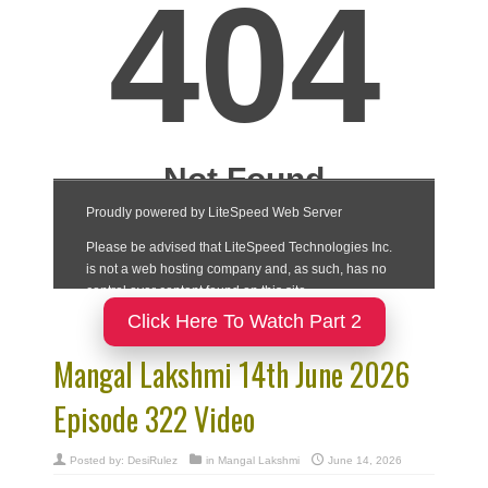
Click Here To Watch Part 2
Mangal Lakshmi 14th June 2026
Episode 322 Video
Posted by:
DesiRulez
in
Mangal Lakshmi
June 14, 2026