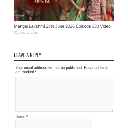
Mangal Lakshmi 28th June 2026 Episode 330 Video
June 28, 2026
LEAVE A REPLY
Your email address will not be published. Required fields
are marked
*
Name
*