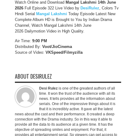
Watch Online and Download
Mangal Lakshmi 14th June
2026
Full Episode 322 Live Video by
DesiRulez
, Colors Tv
Hindi Serial
Mangal Lakshmi
Today Episode Latest New
Complete Album HD is Brought to You by Indian Drama
Channel, Watch Mangal Lakshmi 14th June
2026 Dailymotion Video in High Quality.
Air Time:
9:00 PM
Distributed By:
Voot/JioCinema
Source of Video:
VKSpeed/F
ilmyzilla
ABOUT DESIRULEZ
Desi Rulez
is one of the greatest authors of all
time. It won the trust of the audience with all its
news. It tells provides all the information about
serials. One of the impressive things about it is
that it is incredibly active. It gave all the latest
news about the cast and their performance. It created a deep
connection with the Drama industry. So in this way it able to
provide all the data to its audience at a given time. It has the
objective of spreading smiles and enjoyment. For that, it
provides all entertainment serial. So viewers can get access to