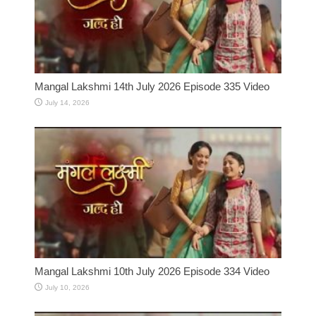
Mangal Lakshmi 14th July 2026 Episode 335 Video
July 14, 2026
Mangal Lakshmi 10th July 2026 Episode 334 Video
July 10, 2026