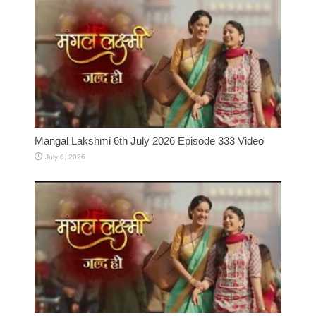
Mangal Lakshmi 6th July 2026 Episode 333 Video
July 6, 2026