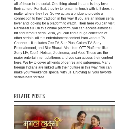
all of these in the serial. One thing about Indians is they love
their culture. For that, they try to remain in touch with it. It doesn’t
matter where they live. So we act as a bridge to provide a
connection to their tradition in this way. If you are an Indian serial
lover and looking for a platform to watch. Then here you can visit
Parineeti.su
. On this online platform, you can access almost all
hit and famous serial. Also, you can find a huge collection of
other serials. all this entertainment content from various TV
Channels. It includes Zee TV, Star Plus, Colors TV, Sony
Entertainment, and Star Bharat. Also from OTT Platforms like
Sony LIV, Zee 5, Hotstar, Jiocinema, and Voot. These are the
major entertainment platforms and you can access their content
here. We try to cover all kinds of genres and subgenres. Many
foreign Indians are linked with their culture in this way. You can
make your weekends special with us. Enjoying all your favorite
serials here for free.
RELATED POSTS