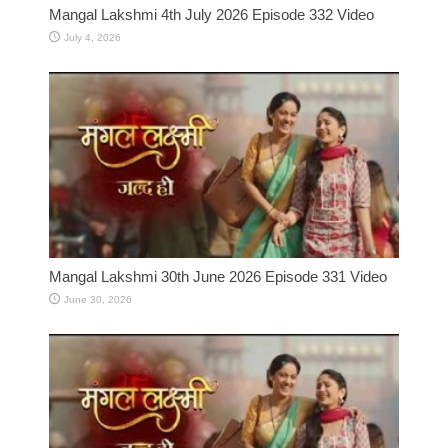
Mangal Lakshmi 4th July 2026 Episode 332 Video
July 4, 2026
Mangal Lakshmi 30th June 2026 Episode 331 Video
June 30, 2026