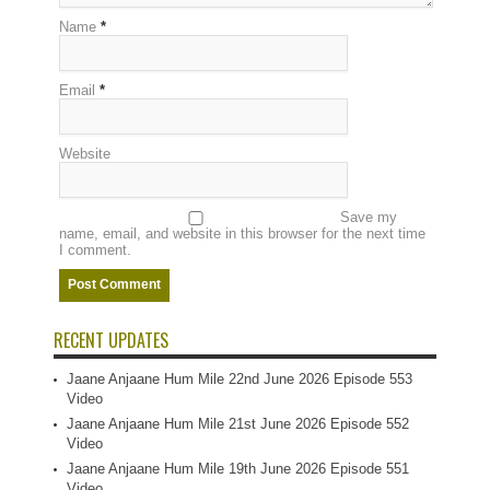
Name
*
Email
*
Website
Save my
name, email, and website in this browser for the next time
I comment.
RECENT UPDATES
Jaane Anjaane Hum Mile 22nd June 2026 Episode 553
Video
Jaane Anjaane Hum Mile 21st June 2026 Episode 552
Video
Jaane Anjaane Hum Mile 19th June 2026 Episode 551
Video