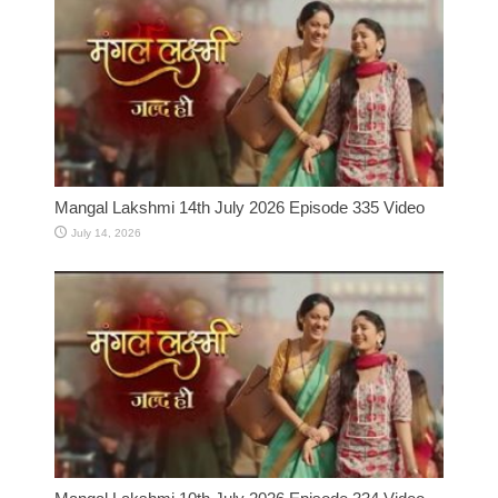
Mangal Lakshmi 14th July 2026 Episode 335 Video
July 14, 2026