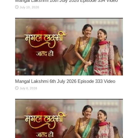
Mangal Lakshmi 10th July 2026 Episode 334 Video
July 10, 2026
Mangal Lakshmi 6th July 2026 Episode 333 Video
July 6, 2026