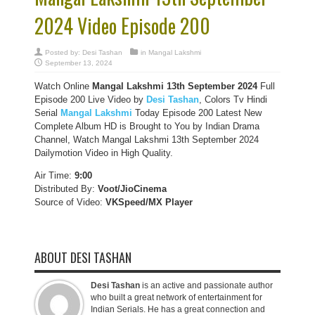
2024 Video Episode 200
Posted by:
Desi Tashan
in
Mangal Lakshmi
September 13, 2024
Watch Online
Mangal Lakshmi 13th September 2024
Full
Episode 200 Live Video by
Desi Tashan
, Colors Tv Hindi
Serial
Mangal Lakshmi
Today Episode 200 Latest New
Complete Album HD is Brought to You by Indian Drama
Channel, Watch Mangal Lakshmi 13th September 2024
Dailymotion Video in High Quality.
Air Time:
9:00
Distributed By:
Voot/JioCinema
Source of Video:
VKSpeed/MX Player
ABOUT DESI TASHAN
Desi Tashan
is an active and passionate author
who built a great network of entertainment for
Indian Serials. He has a great connection and