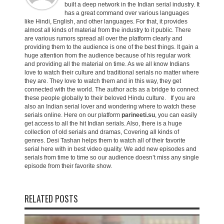
built a deep network in the Indian serial industry. It
has a great command over various languages
like Hindi, English, and other languages. For that, it provides
almost all kinds of material from the industry to it public. There
are various rumors spread all over the platform clearly and
providing them to the audience is one of the best things. It gain a
huge attention from the audience because of his regular work
and providing all the material on time. As we all know Indians
love to watch their culture and traditional serials no matter where
they are. They love to watch them and in this way, they get
connected with the world. The author acts as a bridge to connect
these people globally to their beloved Hindu culture. If you are
also an Indian serial lover and wondering where to watch these
serials online. Here on our platform
parineeti.su
, you can easily
get access to all the hit Indian serials. Also, there is a huge
collection of old serials and dramas, Covering all kinds of
genres. Desi Tashan helps them to watch all of their favorite
serial here with in best video quality. We add new episodes and
serials from time to time so our audience doesn’t miss any single
episode from their favorite show.
RELATED POSTS