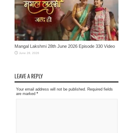
Mangal Lakshmi 28th June 2026 Episode 330 Video
June 28, 2026
LEAVE A REPLY
Your email address will not be published. Required fields
are marked
*