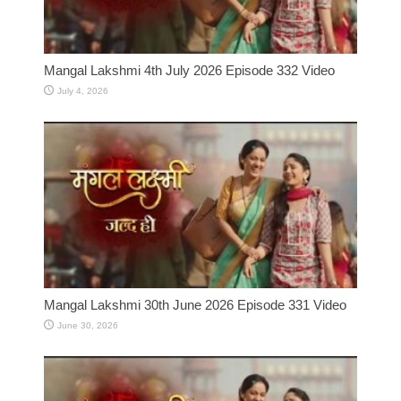
Mangal Lakshmi 4th July 2026 Episode 332 Video
July 4, 2026
Mangal Lakshmi 30th June 2026 Episode 331 Video
June 30, 2026