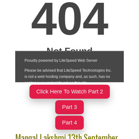
Click Here To Watch Part 2
Part 3
Part 4
Mangal Lakshmi 13th September