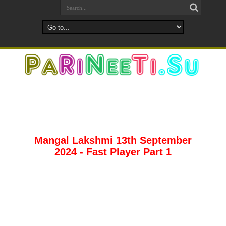
Mangal Lakshmi 13th September
2024 - Fast Player Part 1