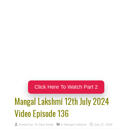
Click Here To Watch Part 2
Mangal Lakshmi 12th July 2024
Video Episode 136
Posted by:
Yo Desi Serial
in
Mangal Lakshmi
July 12, 2024