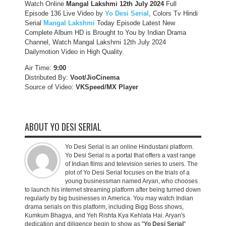
Watch Online
Mangal Lakshmi 12th July 2024
Full
Episode 136 Live Video by
Yo Desi Serial
, Colors Tv Hindi
Serial
Mangal Lakshmi
Today Episode Latest New
Complete Album HD is Brought to You by Indian Drama
Channel, Watch Mangal Lakshmi 12th July 2024
Dailymotion Video in High Quality.
Air Time:
9:00
Distributed By:
Voot/JioCinema
Source of Video:
VKSpeed/MX Player
ABOUT YO DESI SERIAL
Yo Desi Serial is an online Hindustani platform.
Yo Desi Serial is a portal that offers a vast range
of Indian films and television series to users. The
plot of Yo Desi Serial focuses on the trials of a
young businessman named Aryan, who chooses
to launch his internet streaming platform after being turned down
regularly by big businesses in America. You may watch Indian
drama serials on this platform, including Bigg Boss shows,
Kumkum Bhagya, and Yeh Rishta Kya Kehlata Hai. Aryan's
dedication and diligence begin to show as "
Yo Desi Serial
"