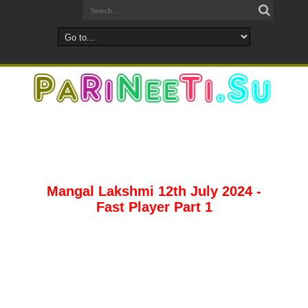
Mangal Lakshmi 12th July 2024 -
Fast Player Part 1