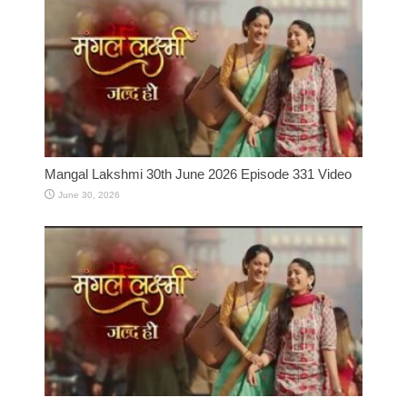
Mangal Lakshmi 30th June 2026 Episode 331 Video
June 30, 2026