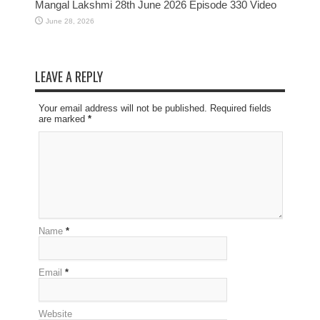
Mangal Lakshmi 28th June 2026 Episode 330 Video
June 28, 2026
LEAVE A REPLY
Your email address will not be published. Required fields
are marked
*
Name
*
Email
*
Website