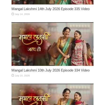
Mangal Lakshmi 14th July 2026 Episode 335 Video
July 14, 2026
Mangal Lakshmi 10th July 2026 Episode 334 Video
July 10, 2026