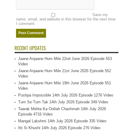
Save my
name, email, and website in this browser for the next time
I comment.
RECENT UPDATES
Jaane Anjaane Hum Mile 22nd June 2026 Episode 553
Video
Jaane Anjaane Hum Mile 21st June 2026 Episode 552
Video
Jaane Anjaane Hum Mile 19th June 2026 Episode 551
Video
Pushpa Impossible 14th July 2026 Episode 1276 Video
Tum Se Tum Tak 14th July 2026 Episode 349 Video
Taarak Mehta Ka Ooltah Chashmah 14th July 2026
Episode 4716 Video
Mangal Lakshmi 14th July 2026 Episode 335 Video
Itti Si Khushi 14th July 2026 Episode 276 Video