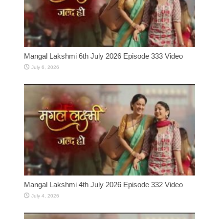
Mangal Lakshmi 6th July 2026 Episode 333 Video
July 6, 2026
Mangal Lakshmi 4th July 2026 Episode 332 Video
July 4, 2026