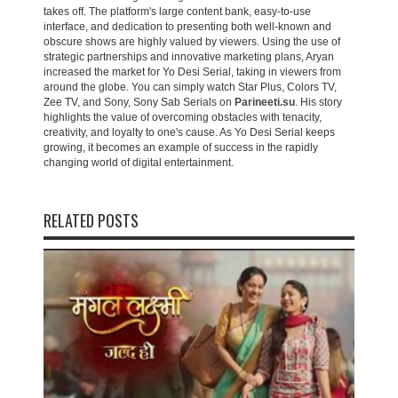
takes off. The platform's large content bank, easy-to-use
interface, and dedication to presenting both well-known and
obscure shows are highly valued by viewers. Using the use of
strategic partnerships and innovative marketing plans, Aryan
increased the market for Yo Desi Serial, taking in viewers from
around the globe. You can simply watch Star Plus, Colors TV,
Zee TV, and Sony, Sony Sab Serials on
Parineeti.su
. His story
highlights the value of overcoming obstacles with tenacity,
creativity, and loyalty to one's cause. As Yo Desi Serial keeps
growing, it becomes an example of success in the rapidly
changing world of digital entertainment.
RELATED POSTS