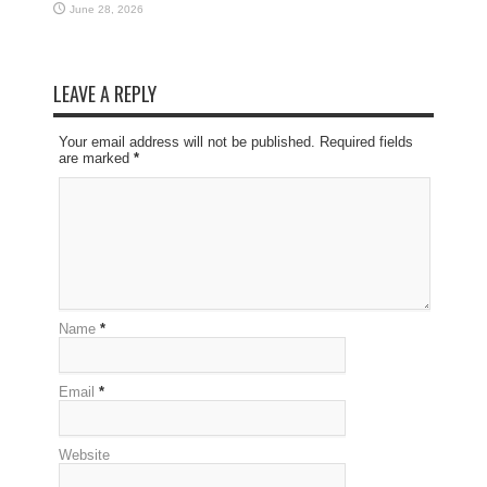
June 28, 2026
LEAVE A REPLY
Your email address will not be published. Required fields
are marked
*
Name
*
Email
*
Website