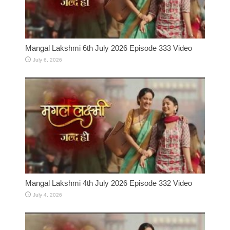
Mangal Lakshmi 6th July 2026 Episode 333 Video
July 6, 2026
Mangal Lakshmi 4th July 2026 Episode 332 Video
July 4, 2026