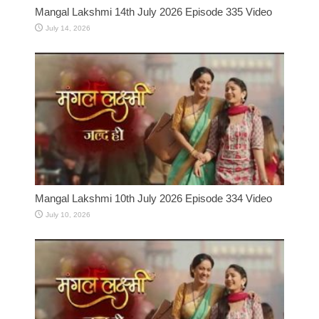
Mangal Lakshmi 14th July 2026 Episode 335 Video
July 14, 2026
Mangal Lakshmi 10th July 2026 Episode 334 Video
July 10, 2026