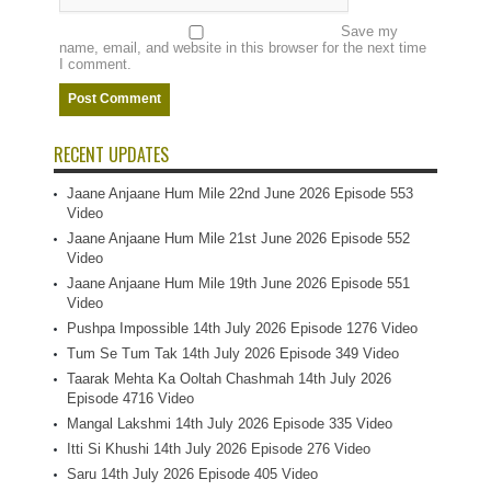
Save my
name, email, and website in this browser for the next time
I comment.
RECENT UPDATES
Jaane Anjaane Hum Mile 22nd June 2026 Episode 553
Video
Jaane Anjaane Hum Mile 21st June 2026 Episode 552
Video
Jaane Anjaane Hum Mile 19th June 2026 Episode 551
Video
Pushpa Impossible 14th July 2026 Episode 1276 Video
Tum Se Tum Tak 14th July 2026 Episode 349 Video
Taarak Mehta Ka Ooltah Chashmah 14th July 2026
Episode 4716 Video
Mangal Lakshmi 14th July 2026 Episode 335 Video
Itti Si Khushi 14th July 2026 Episode 276 Video
Saru 14th July 2026 Episode 405 Video