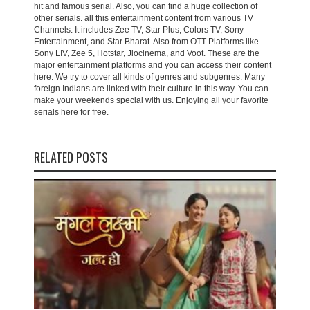
hit and famous serial. Also, you can find a huge collection of
other serials. all this entertainment content from various TV
Channels. It includes Zee TV, Star Plus, Colors TV, Sony
Entertainment, and Star Bharat. Also from OTT Platforms like
Sony LIV, Zee 5, Hotstar, Jiocinema, and Voot. These are the
major entertainment platforms and you can access their content
here. We try to cover all kinds of genres and subgenres. Many
foreign Indians are linked with their culture in this way. You can
make your weekends special with us. Enjoying all your favorite
serials here for free.
RELATED POSTS