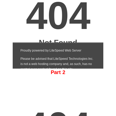
Part 2