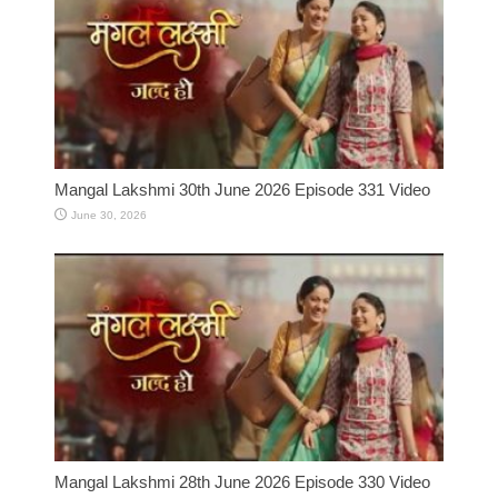
Mangal Lakshmi 30th June 2026 Episode 331 Video
June 30, 2026
Mangal Lakshmi 28th June 2026 Episode 330 Video