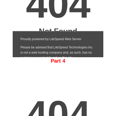
Part 4