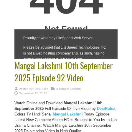
Mangal Lakshmi 10th September
2025 Episode 92 Video
Posted by:
DesiRulez
in
Mangal Lakshmi
September 10, 2025
Watch Online and Download
Mangal Lakshmi 10th
September 2025
Full Episode 92 Live Video by
DesiRulez
,
Colors Tv Hindi Serial
Mangal Lakshmi
Today Episode
Latest New Complete Album HD is Brought to You by Indian
Drama Channel, Watch Mangal Lakshmi 10th September
2025 Dailymotion Video in High Quality.