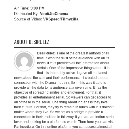
Air Time:
9:00 PM
Distributed By:
Voot/JioCinema
Source of Video:
VKSpeed/F
ilmyzilla
ABOUT DESIRULEZ
Desi Rulez
is one of the greatest authors of all
time. It won the trust of the audience with all its
news. It tells provides all the information about
serials. One of the impressive things about it is
that it is incredibly active. It gave all the latest
news about the cast and their performance. It created a deep
connection with the Drama industry. So in this way it able to
provide all the data to its audience at a given time. It has the
objective of spreading smiles and enjoyment. For that, it
provides all entertainment serial. So viewers can get access to
all of these in the serial. One thing about Indians is they love
their culture. For that, they try to remain in touch with it. It doesn’t
matter where they live. So we act as a bridge to provide a
connection to their tradition in this way. If you are an Indian serial
lover and looking for a platform to watch. Then here you can visit
Parineeti.su
. On this online platform, you can access almost all