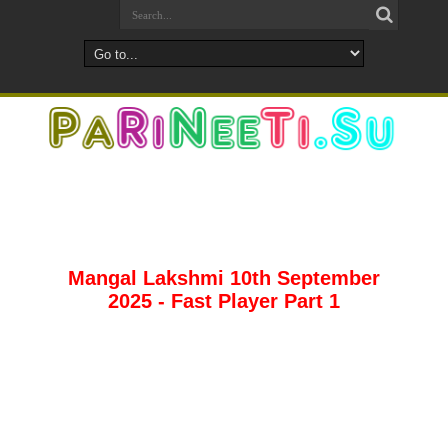
Mangal Lakshmi 10th September
2025 - Fast Player Part 1