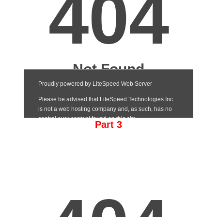
Part 3