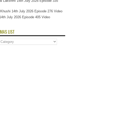
l Lakshmi 14th July 2026 Episode 335
Si Khushi 14th July 2026 Episode 276 Video
14th July 2026 Episode 405 Video
MAS LIST