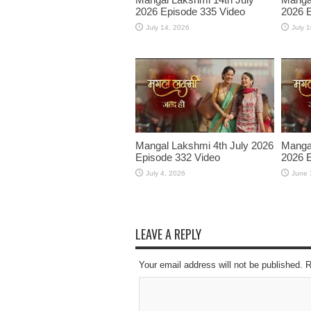
2026 Episode 335 Video
2026 E
July 14, 2026
July 
Mangal Lakshmi 4th July 2026
Manga
Episode 332 Video
2026 E
July 4, 2026
June 
LEAVE A REPLY
Your email address will not be published. 