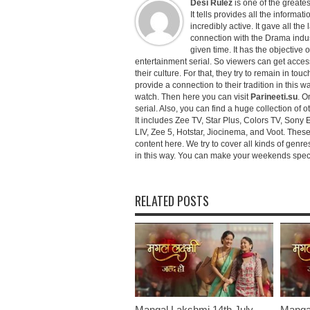
Desi Rulez
is one of the greatest
It tells provides all the informati
incredibly active. It gave all th
connection with the Drama industr
given time. It has the objective 
entertainment serial. So viewers can get access 
their culture. For that, they try to remain in tou
provide a connection to their tradition in this wa
watch. Then here you can visit
Parineeti.su
. O
serial. Also, you can find a huge collection of 
It includes Zee TV, Star Plus, Colors TV, Sony 
LIV, Zee 5, Hotstar, Jiocinema, and Voot. Thes
content here. We try to cover all kinds of genr
in this way. You can make your weekends special 
RELATED POSTS
Mangal Lakshmi 14th July
Mangal