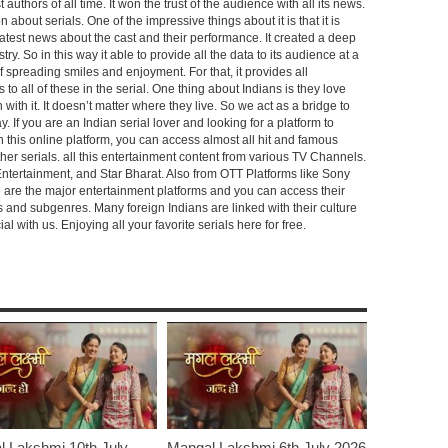
 authors of all time. It won the trust of the audience with all its news.
on about serials. One of the impressive things about it is that it is
e latest news about the cast and their performance. It created a deep
y. So in this way it able to provide all the data to its audience at a
of spreading smiles and enjoyment. For that, it provides all
to all of these in the serial. One thing about Indians is they love
ch with it. It doesn’t matter where they live. So we act as a bridge to
y. If you are an Indian serial lover and looking for a platform to
n this online platform, you can access almost all hit and famous
other serials. all this entertainment content from various TV Channels.
Entertainment, and Star Bharat. Also from OTT Platforms like Sony
e are the major entertainment platforms and you can access their
es and subgenres. Many foreign Indians are linked with their culture
with us. Enjoying all your favorite serials here for free.
 Lakshmi 10th July
Mangal Lakshmi 6th July 2026