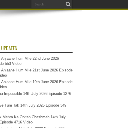
 UPDATES
 Anjaane Hum Mile 22nd June 2026
de 553 Video
 Anjaane Hum Mile 21st June 2026 Episode
ideo
 Anjaane Hum Mile 19th June 2026 Episode
ideo
a Impossible 14th July 2026 Episode 1276
e Tum Tak 14th July 2026 Episode 349
k Mehta Ka Ooltah Chashmah 14th July
Episode 4716 Video