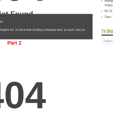
Manga
Video
Itti 
Saru 
TV DRA
TV
Part 2
Dramas
List