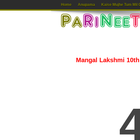
Home
Anupama
Kaise Mujhe Tum Mil 
Mangal Lakshmi 10th 