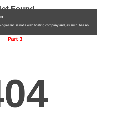
Part 3