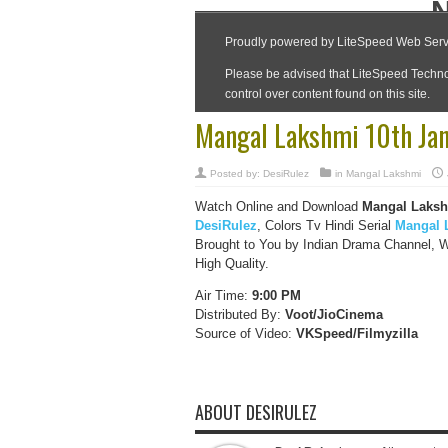
Mangal Lakshmi 10th Jan
Posted by:
DesiRulez
in
Mangal Lakshmi
Watch Online and Download
Mangal Laksh
DesiRulez
, Colors Tv Hindi Serial
Mangal 
Brought to You by Indian Drama Channel, 
High Quality.
Air Time:
9:00 PM
Distributed By:
Voot/JioCinema
Source of Video:
VKSpeed/F
ilmyzilla
ABOUT DESIRULEZ