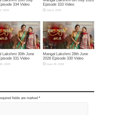
pisode 334 Video
Episode 333 Video
10, 2026
July 6, 2026
l Lakshmi 30th June
Mangal Lakshmi 28th June
pisode 331 Video
2026 Episode 330 Video
30, 2026
June 28, 2026
Required fields are marked
*