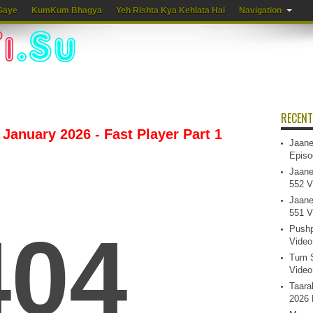
Gaye
KumKum Bhagya
Yeh Rishta Kya Kehlata Hai
Navigation
RECENT
January 2026 - Fast Player Part 1
Jaane
Episo
Jaane
552 V
Jaane
551 V
Pushp
Video
Tum S
Video
Taara
2026 