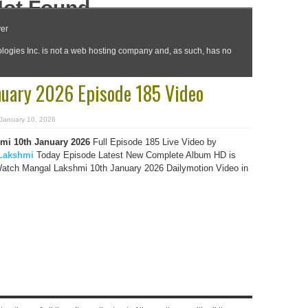
uary 2026 Episode 185 Video
January 10, 2026
mi 10th January 2026
Full Episode 185 Live Video by
Lakshmi
Today Episode Latest New Complete Album HD is
Watch Mangal Lakshmi 10th January 2026 Dailymotion Video in