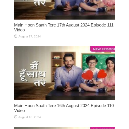
Main Hoon Saath Tere 17th August 2024 Episode 111
Video
August 17, 2024
Main Hoon Saath Tere 16th August 2024 Episode 110
Video
August 16, 2024