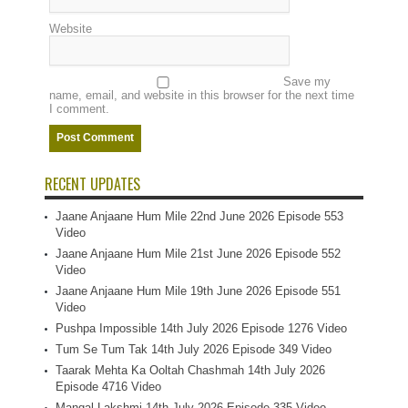
Website
Save my
name, email, and website in this browser for the next time
I comment.
RECENT UPDATES
Jaane Anjaane Hum Mile 22nd June 2026 Episode 553
Video
Jaane Anjaane Hum Mile 21st June 2026 Episode 552
Video
Jaane Anjaane Hum Mile 19th June 2026 Episode 551
Video
Pushpa Impossible 14th July 2026 Episode 1276 Video
Tum Se Tum Tak 14th July 2026 Episode 349 Video
Taarak Mehta Ka Ooltah Chashmah 14th July 2026
Episode 4716 Video
Mangal Lakshmi 14th July 2026 Episode 335 Video