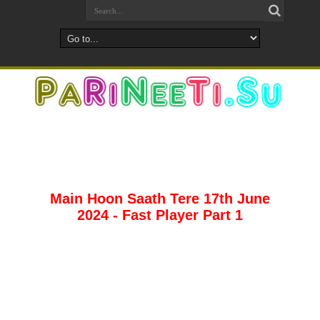
Main Hoon Saath Tere 17th June
2024 - Fast Player Part 1