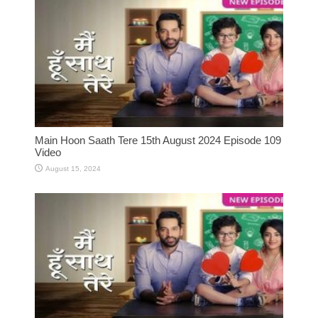
Main Hoon Saath Tere 15th August 2024 Episode 109
Video
August 15, 2024