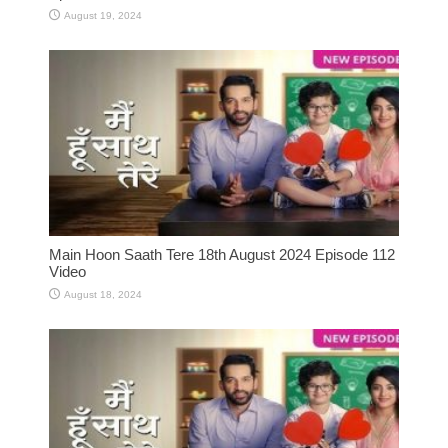
August 19, 2024
Main Hoon Saath Tere 18th August 2024 Episode 112
Video
August 18, 2024