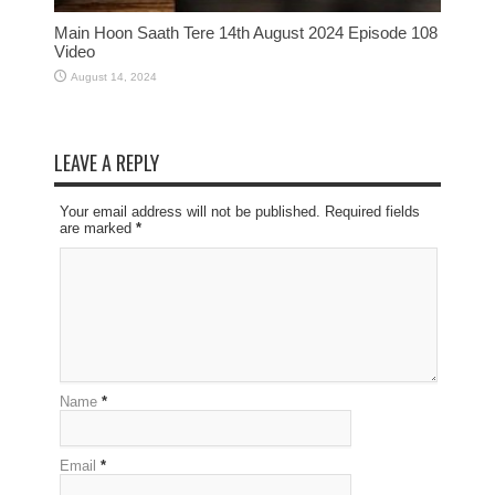
Main Hoon Saath Tere 14th August 2024 Episode 108
Video
August 14, 2024
LEAVE A REPLY
Your email address will not be published. Required fields
are marked
*
Name
*
Email
*