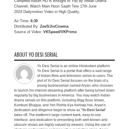
Complete Album HD is Brought to You by Indian Drama
Channel, Watch Main Hoon Saath Tere 17th June
2024 Dailymotion Video in High Quality.
Air Time:
6:30
Distributed By:
Zee5/JioCinema
Source of Video:
VKSpeed/VKPrime
ABOUT YO DESI SERIAL
Yo Desi Serial is an online Hindustani platform.
Yo Desi Serial is a portal that offers a vast range
of Indian films and television series to users. The
plot of Yo Desi Serial focuses on the trials of a
young businessman named Aryan, who chooses
to launch his internet streaming platform after being turned down
regularly by big businesses in America. You may watch Indian
drama serials on this platform, including Bigg Boss shows,
Kumkum Bhagya, and Yeh Rishta Kya Kehlata Hai. Aryan's
dedication and diligence begin to show as "
Yo Desi Serial
"
takes off. The platform's large content bank, easy-to-use
interface, and dedication to presenting both well-known and
obscure shows are highly valued by viewers. Using the use of