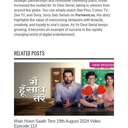
strategic partnerships and innovative marketing plans, Aryan
increased the market for Yo Desi Serial, taking in viewers from
around the globe. You can simply watch Star Plus, Colors TV,
Zee TV, and Sony, Sony Sab Serials on
Parineeti.su
. His story
highlights the value of overcoming obstacles with tenacity,
creativity, and loyalty to one's cause. As Yo Desi Serial keeps
growing, it becomes an example of success in the rapidly
changing world of digital entertainment.
RELATED POSTS
Main Hoon Saath Tere 19th August 2024 Video
Episode 113