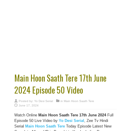
Main Hoon Saath Tere 17th June
2024 Episode 50 Video
Posted by:
Yo Desi Serial
in
Main Hoon Saath Tere
June 17, 2024
Watch Online
Main Hoon Saath Tere 17th June 2024
Full
Episode 50 Live Video by
Yo Desi Serial
, Zee Tv Hindi
Serial
Main Hoon Saath Tere
Today Episode Latest New