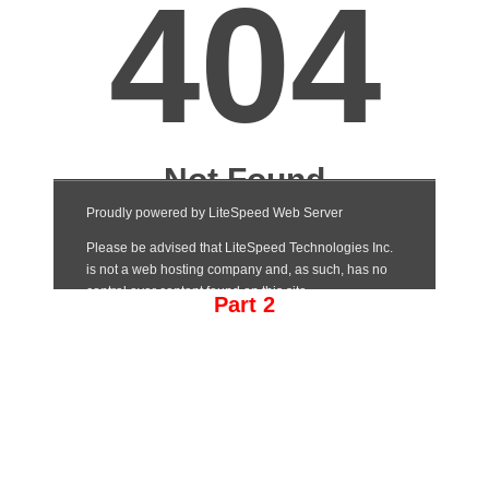
Part 2