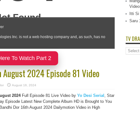
Manga
Video
Itti 
Saru 
TV DRA
TV
Dramas
Here To Watch Part 2
List
h August 2024 Episode 81 Video
Dor
August 16, 2024
August
2024
Full Episode 81 Live Video by
Yo Desi Serial
, Star
y Episode Latest New Complete Album HD is Brought to You
andhi Dor 16th August 2024 Dailymotion Video in High