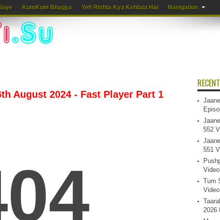
Gaye
KumKum Bhagya
Yeh Rishta Kya Kehlata Hai
Navigation
RECENT
th August 2024 - Fast Player Part 1
Jaane
Episo
Jaane
552 V
Jaane
551 V
Pushp
Video
Tum S
Video
Taara
2026 