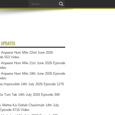
 UPDATES
 Anjaane Hum Mile 22nd June 2026
de 553 Video
 Anjaane Hum Mile 21st June 2026 Episode
ideo
 Anjaane Hum Mile 19th June 2026 Episode
ideo
a Impossible 14th July 2026 Episode 1276
e Tum Tak 14th July 2026 Episode 349
k Mehta Ka Ooltah Chashmah 14th July
Episode 4716 Video