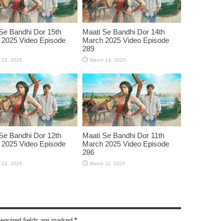
Se Bandhi Dor 15th
Maati Se Bandhi Dor 14th
 2025 Video Episode
March 2025 Video Episode
289
 15, 2025
March 14, 2025
Se Bandhi Dor 12th
Maati Se Bandhi Dor 11th
 2025 Video Episode
March 2025 Video Episode
286
 12, 2025
March 11, 2025
Required fields are marked
*