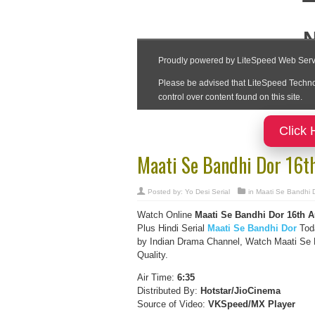
Click 
Maati Se Bandhi Dor 16t
Posted by:
Yo Desi Serial
in
Maati Se Bandhi 
Watch Online
Maati Se Bandhi Dor 16th 
Plus Hindi Serial
Maati Se Bandhi Dor
Toda
by Indian Drama Channel, Watch Maati Se B
Quality.
Air Time:
6:35
Distributed By:
Hotstar/JioCinema
Source of Video:
VKSpeed/MX Player