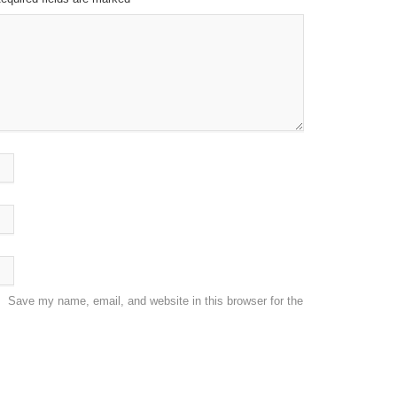
Save my name, email, and website in this browser for the