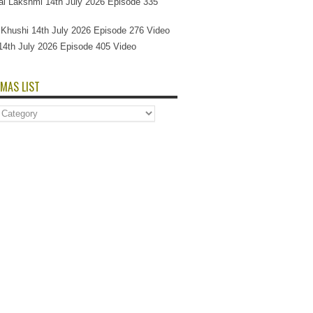
l Lakshmi 14th July 2026 Episode 335
Si Khushi 14th July 2026 Episode 276 Video
14th July 2026 Episode 405 Video
MAS LIST