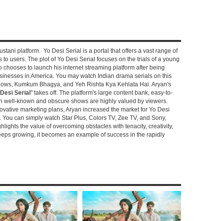
stani platform. Yo Desi Serial is a portal that offers a vast range of
s to users. The plot of Yo Desi Serial focuses on the trials of a young
hooses to launch his internet streaming platform after being
sinesses in America. You may watch Indian drama serials on this
shows, Kumkum Bhagya, and Yeh Rishta Kya Kehlata Hai. Aryan's
Desi Serial
" takes off. The platform's large content bank, easy-to-
oth well-known and obscure shows are highly valued by viewers.
novative marketing plans, Aryan increased the market for Yo Desi
e. You can simply watch Star Plus, Colors TV, Zee TV, and Sony,
ghlights the value of overcoming obstacles with tenacity, creativity,
keeps growing, it becomes an example of success in the rapidly