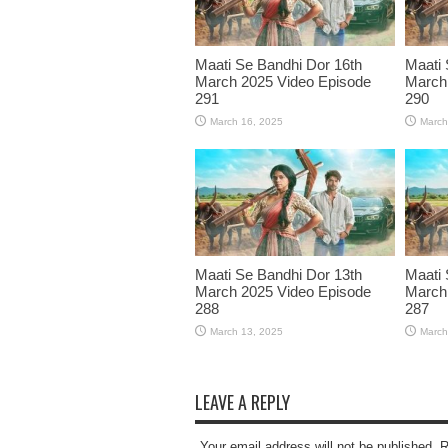
Maati Se Bandhi Dor 16th
Maati 
March 2025 Video Episode
March
291
290
March 16, 2025
March
Maati Se Bandhi Dor 13th
Maati 
March 2025 Video Episode
March
288
287
March 13, 2025
March
LEAVE A REPLY
Your email address will not be published. 