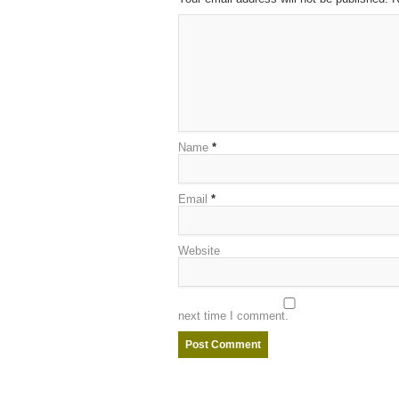
Name
*
Email
*
Website
next time I comment.