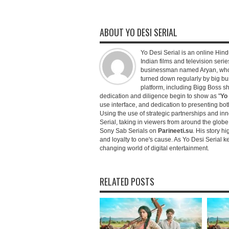
ABOUT YO DESI SERIAL
Yo Desi Serial is an online Hindu
Indian films and television serie
businessman named Aryan, who c
turned down regularly by big bu
platform, including Bigg Boss 
dedication and diligence begin to show as "
Yo 
use interface, and dedication to presenting b
Using the use of strategic partnerships and in
Serial, taking in viewers from around the glob
Sony Sab Serials on
Parineeti.su
. His story hi
and loyalty to one's cause. As Yo Desi Serial 
changing world of digital entertainment.
RELATED POSTS