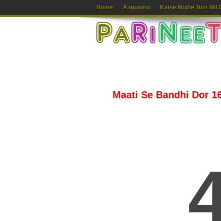
Home
Anupama
Kaise Mujhe Tum Mil 
Maati Se Bandhi Dor 16