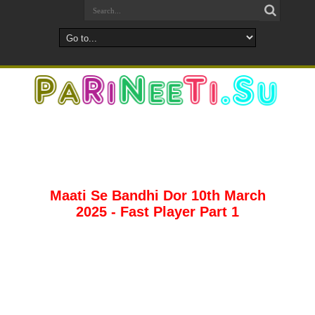
Maati Se Bandhi Dor 10th March
2025 - Fast Player Part 1