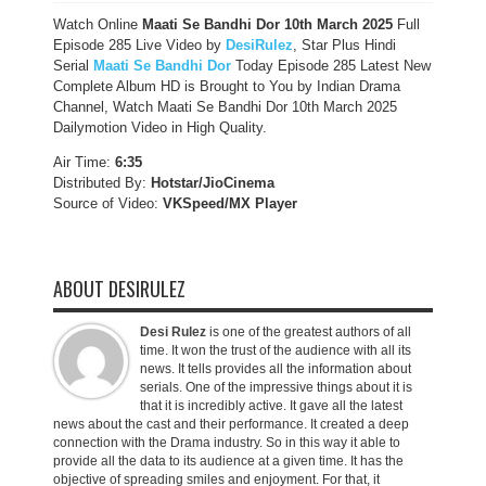
Watch Online
Maati Se Bandhi Dor 10th March 2025
Full
Episode 285 Live Video by
DesiRulez
, Star Plus Hindi
Serial
Maati Se Bandhi Dor
Today Episode 285 Latest New
Complete Album HD is Brought to You by Indian Drama
Channel, Watch Maati Se Bandhi Dor 10th March 2025
Dailymotion Video in High Quality.
Air Time:
6:35
Distributed By:
Hotstar/JioCinema
Source of Video:
VKSpeed/MX Player
ABOUT DESIRULEZ
Desi Rulez
is one of the greatest authors of all
time. It won the trust of the audience with all its
news. It tells provides all the information about
serials. One of the impressive things about it is
that it is incredibly active. It gave all the latest
news about the cast and their performance. It created a deep
connection with the Drama industry. So in this way it able to
provide all the data to its audience at a given time. It has the
objective of spreading smiles and enjoyment. For that, it