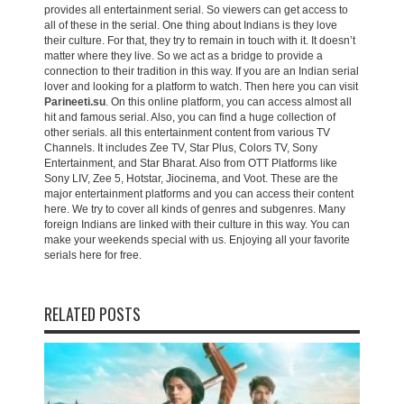
provides all entertainment serial. So viewers can get access to
all of these in the serial. One thing about Indians is they love
their culture. For that, they try to remain in touch with it. It doesn’t
matter where they live. So we act as a bridge to provide a
connection to their tradition in this way. If you are an Indian serial
lover and looking for a platform to watch. Then here you can visit
Parineeti.su
. On this online platform, you can access almost all
hit and famous serial. Also, you can find a huge collection of
other serials. all this entertainment content from various TV
Channels. It includes Zee TV, Star Plus, Colors TV, Sony
Entertainment, and Star Bharat. Also from OTT Platforms like
Sony LIV, Zee 5, Hotstar, Jiocinema, and Voot. These are the
major entertainment platforms and you can access their content
here. We try to cover all kinds of genres and subgenres. Many
foreign Indians are linked with their culture in this way. You can
make your weekends special with us. Enjoying all your favorite
serials here for free.
RELATED POSTS