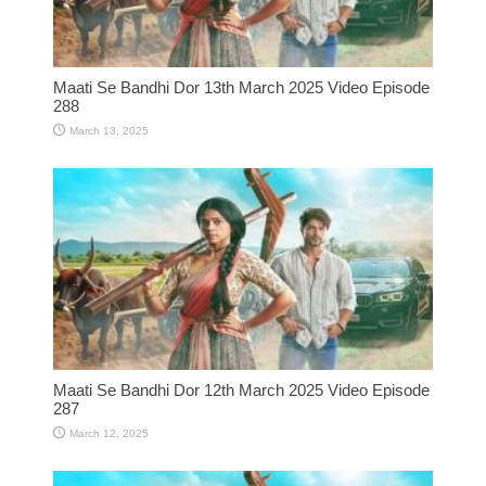
Maati Se Bandhi Dor 13th March 2025 Video Episode
288
March 13, 2025
Maati Se Bandhi Dor 12th March 2025 Video Episode
287
March 12, 2025