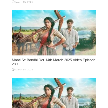
March 15, 2025
Maati Se Bandhi Dor 14th March 2025 Video Episode
289
March 14, 2025