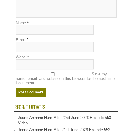
Name
*
Email
*
Website
Save my
name, email, and website in this browser for the next time
I comment.
RECENT UPDATES
Jaane Anjaane Hum Mile 22nd June 2026 Episode 553
Video
Jaane Anjaane Hum Mile 21st June 2026 Episode 552