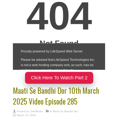
Click Here To Watch Part 2
Maati Se Bandhi Dor 10th March
2025 Video Episode 285
Posted by:
DesiRulez
in
Maati Se Bandhi Dor
March 10, 2025