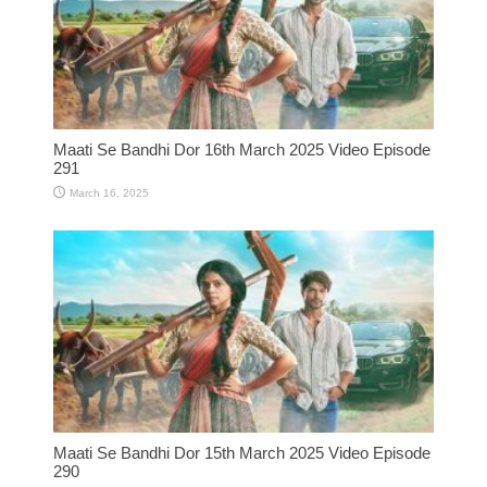
Maati Se Bandhi Dor 16th March 2025 Video Episode
291
March 16, 2025
Maati Se Bandhi Dor 15th March 2025 Video Episode
290