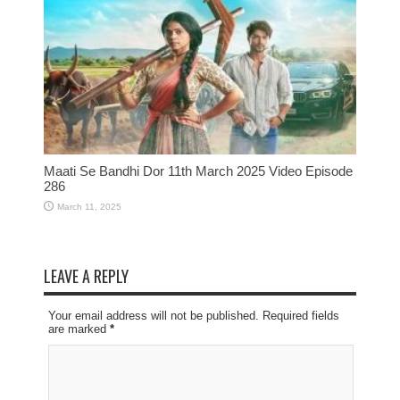
Maati Se Bandhi Dor 11th March 2025 Video Episode
286
March 11, 2025
LEAVE A REPLY
Your email address will not be published. Required fields
are marked
*