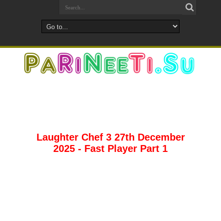
Laughter Chef 3 27th December
2025 - Fast Player Part 1