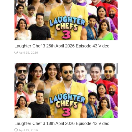
Laughter Chef 3 25th April 2026 Episode 43 Video
April 25, 2026
Laughter Chef 3 19th April 2026 Episode 42 Video
April 19, 2026