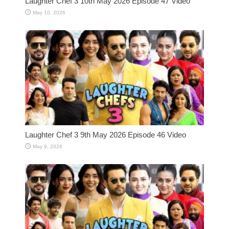
Laughter Chef 3 10th May 2026 Episode 47 Video
May 10, 2026
Laughter Chef 3 9th May 2026 Episode 46 Video
May 9, 2026