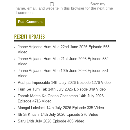
Save my
name, email, and website in this browser for the next time
I comment.
RECENT UPDATES
Jaane Anjaane Hum Mile 22nd June 2026 Episode 553
Video
Jaane Anjaane Hum Mile 21st June 2026 Episode 552
Video
Jaane Anjaane Hum Mile 19th June 2026 Episode 551
Video
Pushpa Impossible 14th July 2026 Episode 1276 Video
Tum Se Tum Tak 14th July 2026 Episode 349 Video
Taarak Mehta Ka Ooltah Chashmah 14th July 2026
Episode 4716 Video
Mangal Lakshmi 14th July 2026 Episode 335 Video
Itti Si Khushi 14th July 2026 Episode 276 Video
Saru 14th July 2026 Episode 405 Video