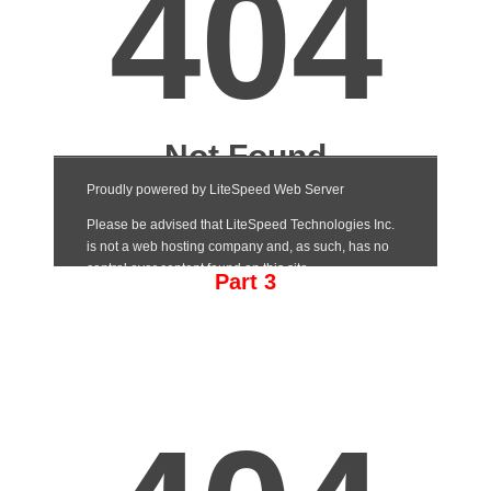
Part 3