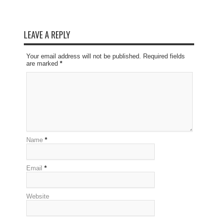
LEAVE A REPLY
Your email address will not be published. Required fields
are marked
*
Name
*
Email
*
Website