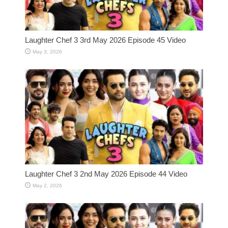
Laughter Chef 3 3rd May 2026 Episode 45 Video
May 3, 2026
Laughter Chef 3 2nd May 2026 Episode 44 Video
May 2, 2026