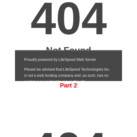
Part 2