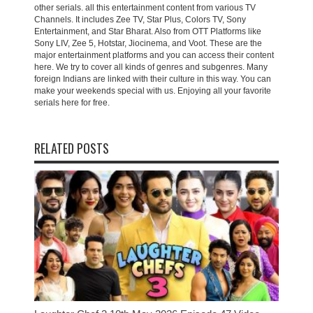
other serials. all this entertainment content from various TV
Channels. It includes Zee TV, Star Plus, Colors TV, Sony
Entertainment, and Star Bharat. Also from OTT Platforms like
Sony LIV, Zee 5, Hotstar, Jiocinema, and Voot. These are the
major entertainment platforms and you can access their content
here. We try to cover all kinds of genres and subgenres. Many
foreign Indians are linked with their culture in this way. You can
make your weekends special with us. Enjoying all your favorite
serials here for free.
RELATED POSTS