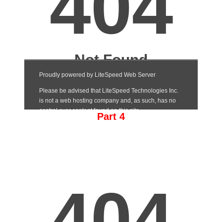
Part 4