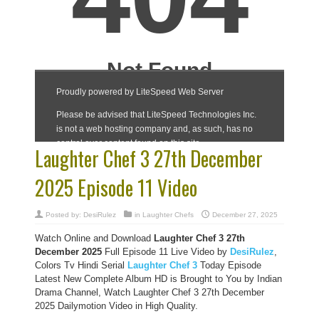
Laughter Chef 3 27th December
2025 Episode 11 Video
Posted by:
DesiRulez
in
Laughter Chefs
December 27, 2025
Watch Online and Download
Laughter Chef 3 27th
December 2025
Full Episode 11 Live Video by
DesiRulez
,
Colors Tv Hindi Serial
Laughter Chef 3
Today Episode
Latest New Complete Album HD is Brought to You by Indian
Drama Channel, Watch Laughter Chef 3 27th December
2025 Dailymotion Video in High Quality.