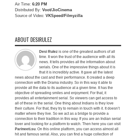
Air Time:
6:20 PM
Distributed By:
Voot/JioCinema
Source of Video:
VKSpeed/F
ilmyzilla
ABOUT DESIRULEZ
Desi Rulez
is one of the greatest authors of all
time. It won the trust of the audience with all its
news. It tells provides all the information about
serials. One of the impressive things about it is
that it is incredibly active. It gave all the latest
news about the cast and their performance. It created a deep
connection with the Drama industry. So in this way it able to
provide all the data to its audience at a given time. It has the
objective of spreading smiles and enjoyment. For that, it
provides all entertainment serial. So viewers can get access to
all of these in the serial. One thing about Indians is they love
their culture. For that, they try to remain in touch with it. It doesn’t
matter where they live. So we act as a bridge to provide a
connection to their tradition in this way. If you are an Indian serial
lover and looking for a platform to watch. Then here you can visit
Parineeti.su
. On this online platform, you can access almost all
hit and famous serial. Also, you can find a huge collection of