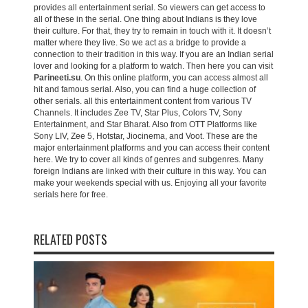
provides all entertainment serial. So viewers can get access to
all of these in the serial. One thing about Indians is they love
their culture. For that, they try to remain in touch with it. It doesn’t
matter where they live. So we act as a bridge to provide a
connection to their tradition in this way. If you are an Indian serial
lover and looking for a platform to watch. Then here you can visit
Parineeti.su
. On this online platform, you can access almost all
hit and famous serial. Also, you can find a huge collection of
other serials. all this entertainment content from various TV
Channels. It includes Zee TV, Star Plus, Colors TV, Sony
Entertainment, and Star Bharat. Also from OTT Platforms like
Sony LIV, Zee 5, Hotstar, Jiocinema, and Voot. These are the
major entertainment platforms and you can access their content
here. We try to cover all kinds of genres and subgenres. Many
foreign Indians are linked with their culture in this way. You can
make your weekends special with us. Enjoying all your favorite
serials here for free.
RELATED POSTS