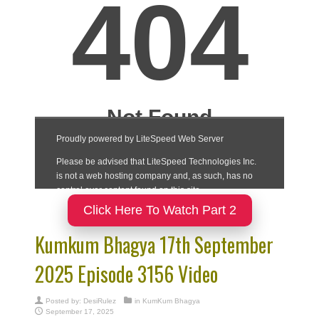
Click Here To Watch Part 2
Kumkum Bhagya 17th September
2025 Episode 3156 Video
Posted by:
DesiRulez
in
KumKum Bhagya
September 17, 2025