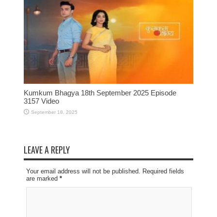
Kumkum Bhagya 18th September 2025 Episode
3157 Video
September 18, 2025
LEAVE A REPLY
Your email address will not be published. Required fields
are marked
*