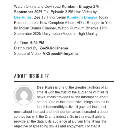
Watch Online and Download
Kumkum Bhagya 17th
September 2025
Full Episode 3156 Live Video by
DesiRulez
, Zee Tv Hindi Serial
Kumkum Bhagya
Today
Episode Latest New Complete Album HD is Brought to You
by Indian Drama Channel, Watch Kumkum Bhagya 17th
September 2025 Dailymotion Video in High Quality.
Air Time:
6:45 PM
Distributed By:
Zee5/JioCinema
Source of Video:
VKSpeed/F
ilmyzilla
ABOUT DESIRULEZ
Desi Rulez
is one of the greatest authors of all
time. It won the trust of the audience with all its
news. It tells provides all the information about
serials. One of the impressive things about it is
that it is incredibly active. It gave all the latest
news about the cast and their performance. It created a deep
connection with the Drama industry. So in this way it able to
provide all the data to its audience at a given time. It has the
objective of spreading smiles and enjoyment. For that, it