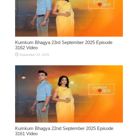
Kumkum Bhagya 23rd September 2025 Episode
3162 Video
September 23, 2025
Kumkum Bhagya 22nd September 2025 Episode
3161 Video