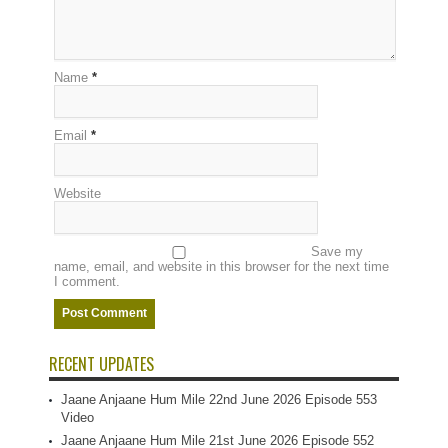
Name
*
Email
*
Website
Save my
name, email, and website in this browser for the next time
I comment.
RECENT UPDATES
Jaane Anjaane Hum Mile 22nd June 2026 Episode 553
Video
Jaane Anjaane Hum Mile 21st June 2026 Episode 552