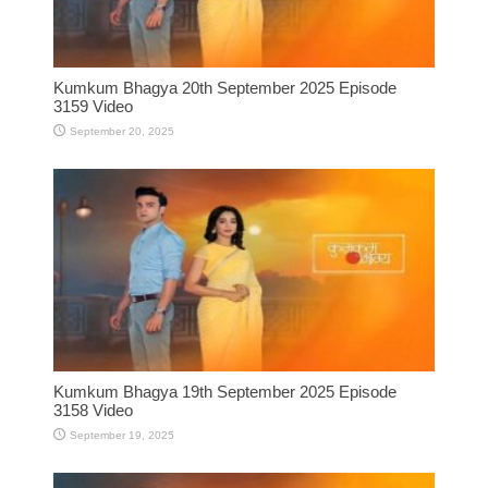
Kumkum Bhagya 20th September 2025 Episode
3159 Video
September 20, 2025
Kumkum Bhagya 19th September 2025 Episode
3158 Video
September 19, 2025