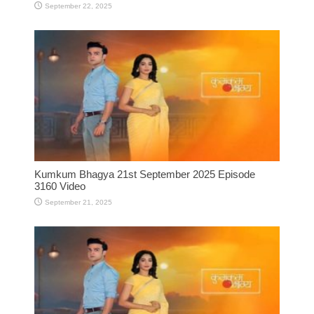
September 22, 2025
Kumkum Bhagya 21st September 2025 Episode
3160 Video
September 21, 2025