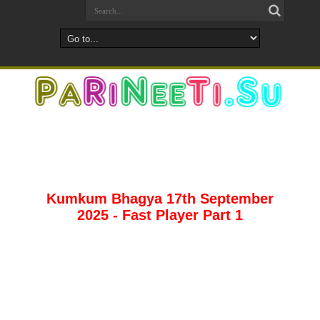
Kumkum Bhagya 17th September
2025 - Fast Player Part 1