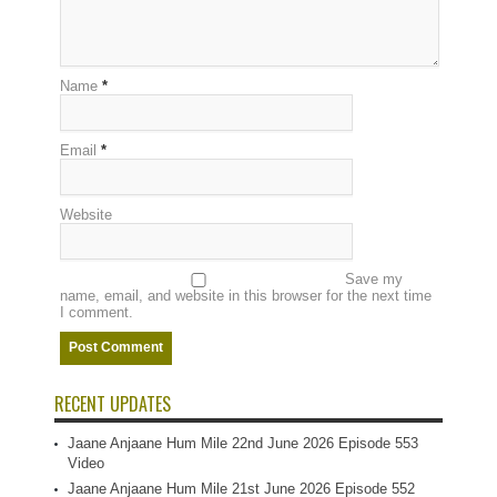
Name
*
Email
*
Website
Save my
name, email, and website in this browser for the next time
I comment.
RECENT UPDATES
Jaane Anjaane Hum Mile 22nd June 2026 Episode 553
Video
Jaane Anjaane Hum Mile 21st June 2026 Episode 552