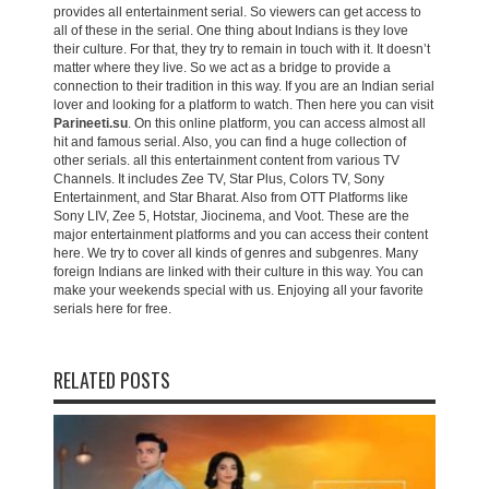
provides all entertainment serial. So viewers can get access to
all of these in the serial. One thing about Indians is they love
their culture. For that, they try to remain in touch with it. It doesn’t
matter where they live. So we act as a bridge to provide a
connection to their tradition in this way. If you are an Indian serial
lover and looking for a platform to watch. Then here you can visit
Parineeti.su
. On this online platform, you can access almost all
hit and famous serial. Also, you can find a huge collection of
other serials. all this entertainment content from various TV
Channels. It includes Zee TV, Star Plus, Colors TV, Sony
Entertainment, and Star Bharat. Also from OTT Platforms like
Sony LIV, Zee 5, Hotstar, Jiocinema, and Voot. These are the
major entertainment platforms and you can access their content
here. We try to cover all kinds of genres and subgenres. Many
foreign Indians are linked with their culture in this way. You can
make your weekends special with us. Enjoying all your favorite
serials here for free.
RELATED POSTS