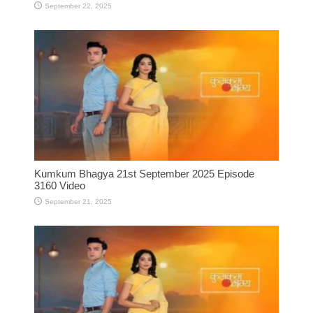
September 22, 2025
Kumkum Bhagya 21st September 2025 Episode
3160 Video
September 21, 2025