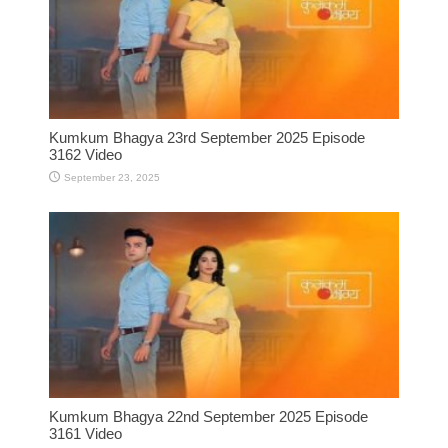
Kumkum Bhagya 23rd September 2025 Episode
3162 Video
September 23, 2025
Kumkum Bhagya 22nd September 2025 Episode
3161 Video