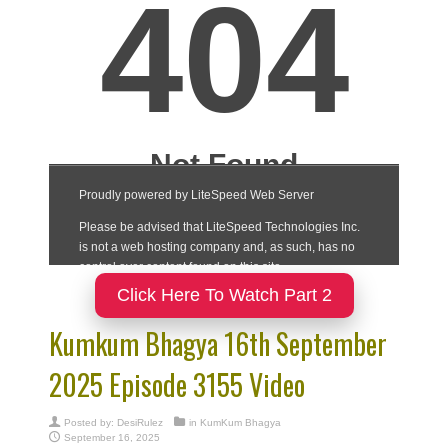
Click Here To Watch Part 2
Kumkum Bhagya 16th September
2025 Episode 3155 Video
Posted by:
DesiRulez
in
KumKum Bhagya
September 16, 2025