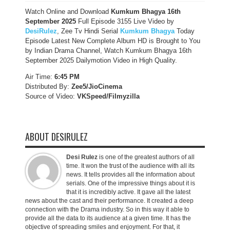
Watch Online and Download
Kumkum Bhagya 16th
September 2025
Full Episode 3155 Live Video by
DesiRulez
, Zee Tv Hindi Serial
Kumkum Bhagya
Today
Episode Latest New Complete Album HD is Brought to You
by Indian Drama Channel, Watch Kumkum Bhagya 16th
September 2025 Dailymotion Video in High Quality.
Air Time:
6:45 PM
Distributed By:
Zee5/JioCinema
Source of Video:
VKSpeed/F
ilmyzilla
ABOUT DESIRULEZ
Desi Rulez
is one of the greatest authors of all
time. It won the trust of the audience with all its
news. It tells provides all the information about
serials. One of the impressive things about it is
that it is incredibly active. It gave all the latest
news about the cast and their performance. It created a deep
connection with the Drama industry. So in this way it able to
provide all the data to its audience at a given time. It has the
objective of spreading smiles and enjoyment. For that, it