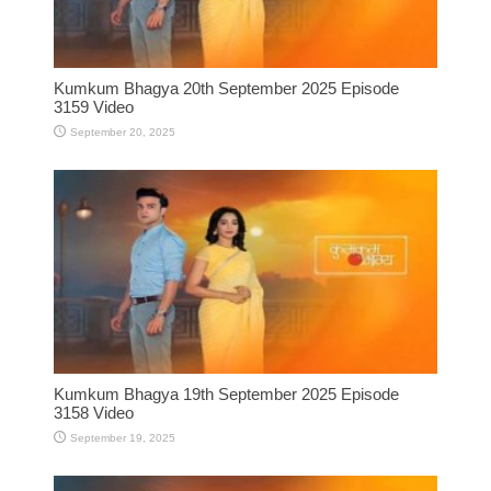
Kumkum Bhagya 20th September 2025 Episode
3159 Video
September 20, 2025
Kumkum Bhagya 19th September 2025 Episode
3158 Video
September 19, 2025