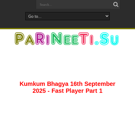
Kumkum Bhagya 16th September
2025 - Fast Player Part 1