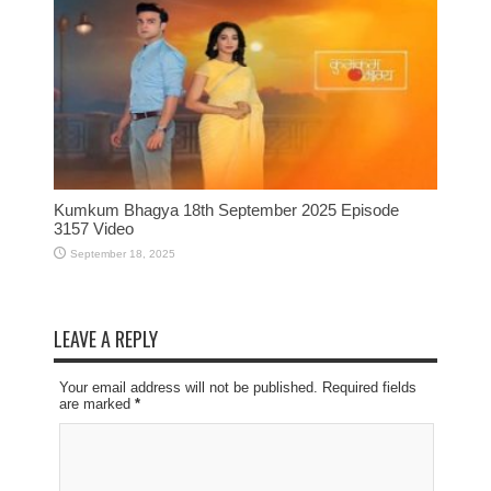
Kumkum Bhagya 18th September 2025 Episode
3157 Video
September 18, 2025
LEAVE A REPLY
Your email address will not be published. Required fields
are marked
*