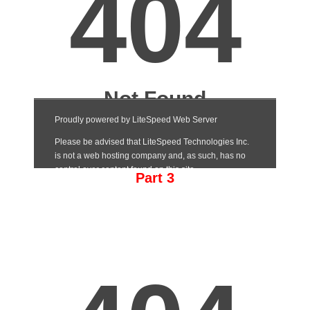
Part 3