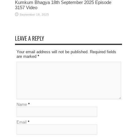
Kumkum Bhagya 18th September 2025 Episode
3157 Video
September 18, 2025
LEAVE A REPLY
Your email address will not be published. Required fields
are marked
*
Name
*
Email
*