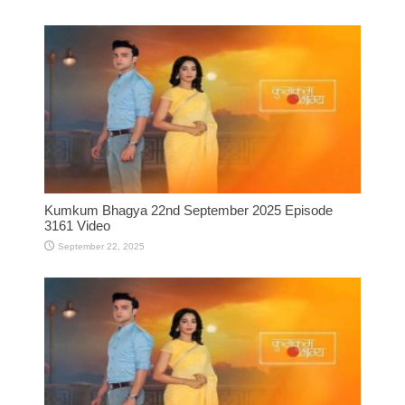
Kumkum Bhagya 22nd September 2025 Episode
3161 Video
September 22, 2025