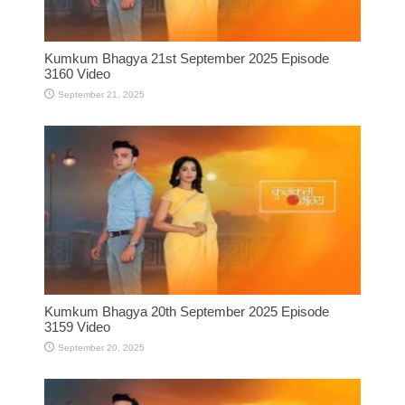
Kumkum Bhagya 21st September 2025 Episode
3160 Video
September 21, 2025
Kumkum Bhagya 20th September 2025 Episode
3159 Video
September 20, 2025