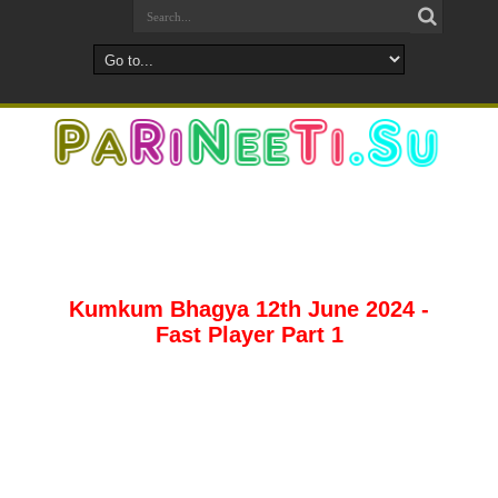
Kumkum Bhagya 12th June 2024 -
Fast Player Part 1