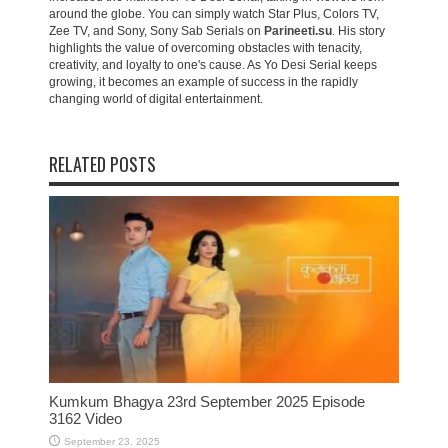
around the globe. You can simply watch Star Plus, Colors TV,
Zee TV, and Sony, Sony Sab Serials on
Parineeti.su
. His story
highlights the value of overcoming obstacles with tenacity,
creativity, and loyalty to one's cause. As Yo Desi Serial keeps
growing, it becomes an example of success in the rapidly
changing world of digital entertainment.
RELATED POSTS
Kumkum Bhagya 23rd September 2025 Episode
3162 Video
September 23, 2025