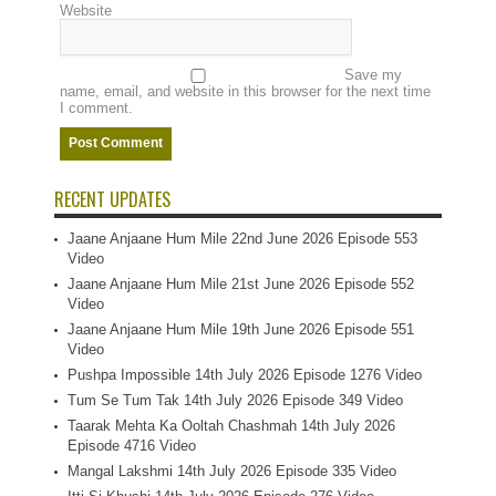
Website
Save my
name, email, and website in this browser for the next time
I comment.
RECENT UPDATES
Jaane Anjaane Hum Mile 22nd June 2026 Episode 553
Video
Jaane Anjaane Hum Mile 21st June 2026 Episode 552
Video
Jaane Anjaane Hum Mile 19th June 2026 Episode 551
Video
Pushpa Impossible 14th July 2026 Episode 1276 Video
Tum Se Tum Tak 14th July 2026 Episode 349 Video
Taarak Mehta Ka Ooltah Chashmah 14th July 2026
Episode 4716 Video
Mangal Lakshmi 14th July 2026 Episode 335 Video