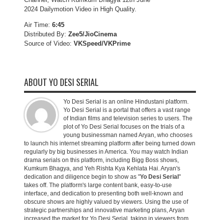
2024 Dailymotion Video in High Quality.
Air Time:
6:45
Distributed By:
Zee5/JioCinema
Source of Video:
VKSpeed/VKPrime
ABOUT YO DESI SERIAL
Yo Desi Serial is an online Hindustani platform.
Yo Desi Serial is a portal that offers a vast range
of Indian films and television series to users. The
plot of Yo Desi Serial focuses on the trials of a
young businessman named Aryan, who chooses
to launch his internet streaming platform after being turned down
regularly by big businesses in America. You may watch Indian
drama serials on this platform, including Bigg Boss shows,
Kumkum Bhagya, and Yeh Rishta Kya Kehlata Hai. Aryan's
dedication and diligence begin to show as "
Yo Desi Serial
"
takes off. The platform's large content bank, easy-to-use
interface, and dedication to presenting both well-known and
obscure shows are highly valued by viewers. Using the use of
strategic partnerships and innovative marketing plans, Aryan
increased the market for Yo Desi Serial, taking in viewers from