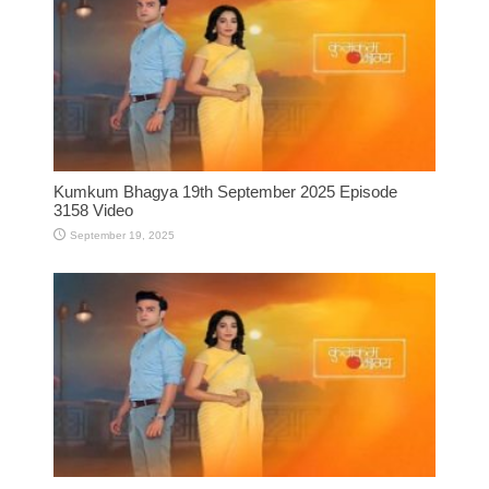
Kumkum Bhagya 19th September 2025 Episode
3158 Video
September 19, 2025