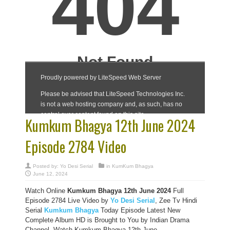
Kumkum Bhagya 12th June 2024
Episode 2784 Video
Posted by:
Yo Desi Serial
in
KumKum Bhagya
June 12, 2024
Watch Online
Kumkum Bhagya 12th June 2024
Full
Episode 2784 Live Video by
Yo Desi Serial
, Zee Tv Hindi
Serial
Kumkum Bhagya
Today Episode Latest New
Complete Album HD is Brought to You by Indian Drama
Channel, Watch Kumkum Bhagya 12th June