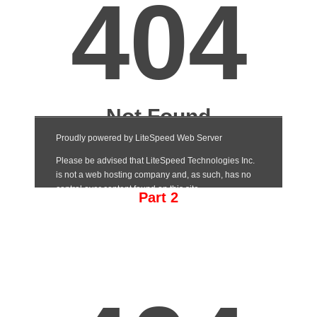
Part 2