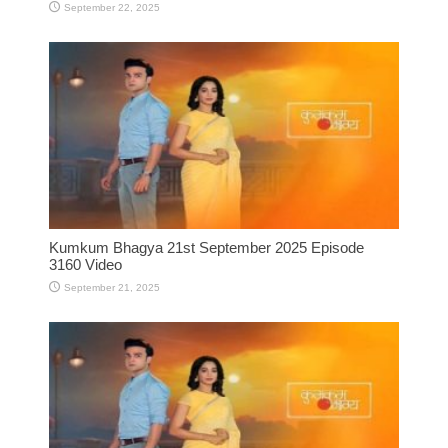
September 22, 2025
Kumkum Bhagya 21st September 2025 Episode
3160 Video
September 21, 2025