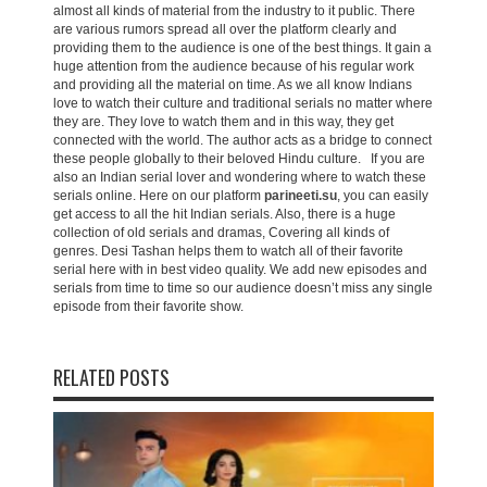
almost all kinds of material from the industry to it public. There
are various rumors spread all over the platform clearly and
providing them to the audience is one of the best things. It gain a
huge attention from the audience because of his regular work
and providing all the material on time. As we all know Indians
love to watch their culture and traditional serials no matter where
they are. They love to watch them and in this way, they get
connected with the world. The author acts as a bridge to connect
these people globally to their beloved Hindu culture. If you are
also an Indian serial lover and wondering where to watch these
serials online. Here on our platform
parineeti.su
, you can easily
get access to all the hit Indian serials. Also, there is a huge
collection of old serials and dramas, Covering all kinds of
genres. Desi Tashan helps them to watch all of their favorite
serial here with in best video quality. We add new episodes and
serials from time to time so our audience doesn’t miss any single
episode from their favorite show.
RELATED POSTS