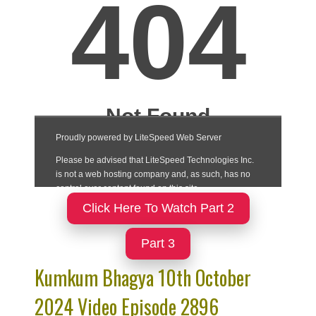
Click Here To Watch Part 2
Part 3
Kumkum Bhagya 10th October
2024 Video Episode 2896