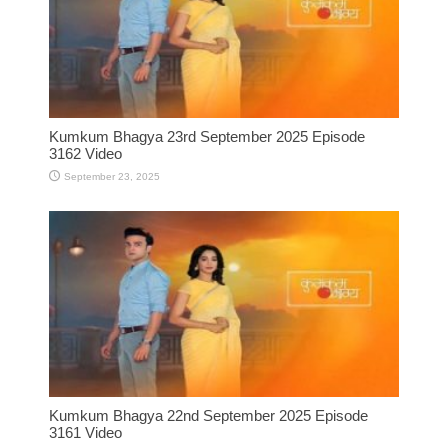
Kumkum Bhagya 23rd September 2025 Episode
3162 Video
September 23, 2025
Kumkum Bhagya 22nd September 2025 Episode
3161 Video