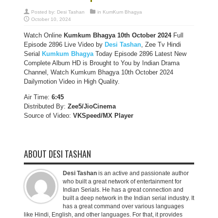
Posted by:
Desi Tashan
in
KumKum Bhagya
October 10, 2024
Watch Online
Kumkum Bhagya 10th October 2024
Full
Episode 2896 Live Video by
Desi Tashan
, Zee Tv Hindi
Serial
Kumkum Bhagya
Today Episode 2896 Latest New
Complete Album HD is Brought to You by Indian Drama
Channel, Watch Kumkum Bhagya 10th October 2024
Dailymotion Video in High Quality.
Air Time:
6:45
Distributed By:
Zee5/JioCinema
Source of Video:
VKSpeed/MX Player
ABOUT DESI TASHAN
Desi Tashan
is an active and passionate author
who built a great network of entertainment for
Indian Serials. He has a great connection and
built a deep network in the Indian serial industry. It
has a great command over various languages
like Hindi, English, and other languages. For that, it provides