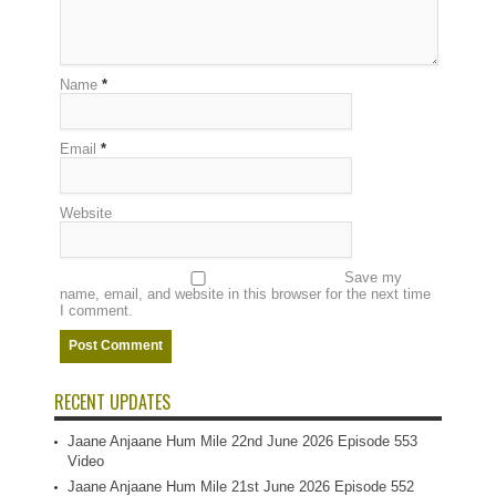
Name
*
Email
*
Website
Save my
name, email, and website in this browser for the next time
I comment.
RECENT UPDATES
Jaane Anjaane Hum Mile 22nd June 2026 Episode 553
Video
Jaane Anjaane Hum Mile 21st June 2026 Episode 552