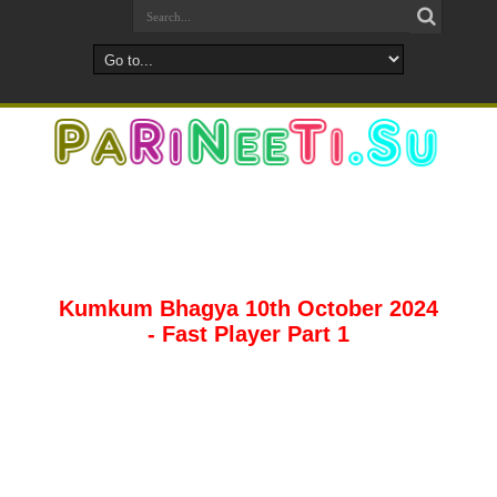
Kumkum Bhagya 10th October 2024
- Fast Player Part 1