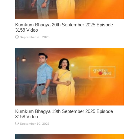
Kumkum Bhagya 20th September 2025 Episode
3159 Video
September 20, 2025
Kumkum Bhagya 19th September 2025 Episode
3158 Video
September 19, 2025