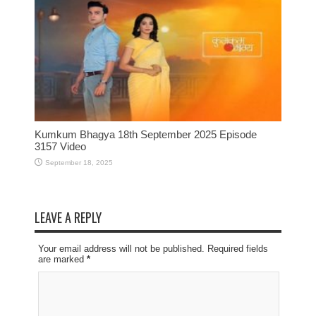
Kumkum Bhagya 18th September 2025 Episode
3157 Video
September 18, 2025
LEAVE A REPLY
Your email address will not be published. Required fields
are marked
*