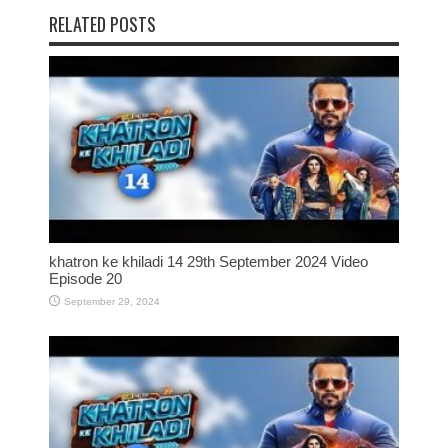
RELATED POSTS
khatron ke khiladi 14 29th September 2024 Video
Episode 20
September 29, 2024