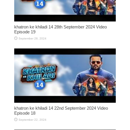
khatron ke khiladi 14 28th September 2024 Video
Episode 19
September 28, 2024
khatron ke khiladi 14 22nd September 2024 Video
Episode 18
September 22, 2024