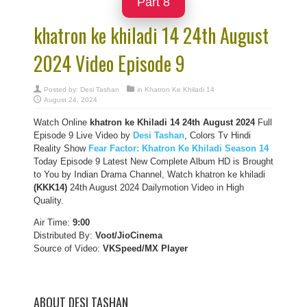
Part 8
khatron ke khiladi 14 24th August
2024 Video Episode 9
Posted by:
Desi Tashan
in
Khatron Ke Khiladi 14
August 24, 2024
Watch Online
khatron ke Khiladi 14
24th August
2024
Full
Episode 9 Live Video by
Desi Tashan
, Colors Tv Hindi
Reality Show
Fear Factor: Khatron Ke Khiladi Season 14
Today Episode 9 Latest New Complete Album HD is Brought
to You by Indian Drama Channel, Watch khatron ke khiladi
(KKK14)
24th August 2024 Dailymotion Video in High
Quality.
Air Time:
9:00
Distributed By:
Voot/JioCinema
Source of Video:
VKSpeed/MX Player
ABOUT DESI TASHAN