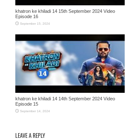
khatron ke khiladi 14 15th September 2024 Video
Episode 16
September 15, 2024
khatron ke khiladi 14 14th September 2024 Video
Episode 15
September 14, 2024
LEAVE A REPLY