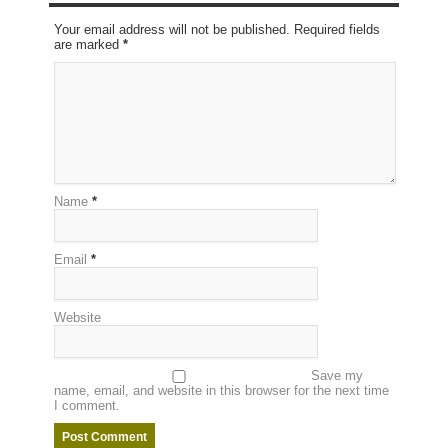
Your email address will not be published. Required fields
are marked
*
Name
*
Email
*
Website
Save my
name, email, and website in this browser for the next time
I comment.