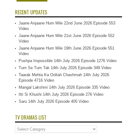
RECENT UPDATES
Jaane Anjaane Hum Mile 22nd June 2026 Episode 553
Video
Jaane Anjaane Hum Mile 21st June 2026 Episode 552
Video
Jaane Anjaane Hum Mile 19th June 2026 Episode 551
Video
Pushpa Impossible 14th July 2026 Episode 1276 Video
Tum Se Tum Tak 14th July 2026 Episode 349 Video
Taarak Mehta Ka Ooltah Chashmah 14th July 2026
Episode 4716 Video
Mangal Lakshmi 14th July 2026 Episode 335 Video
Itti Si Khushi 14th July 2026 Episode 276 Video
Saru 14th July 2026 Episode 405 Video
TV DRAMAS LIST
TV
Dramas
List