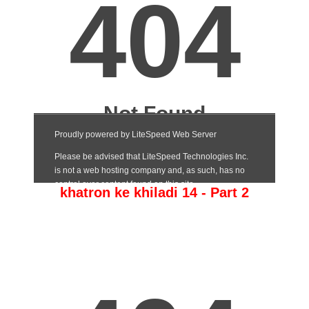
khatron ke khiladi 14 - Part 2