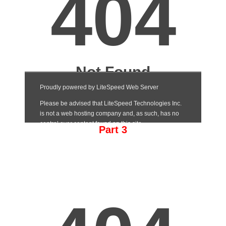
Part 3