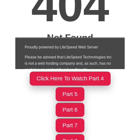
Click Here To Watch Part 4
Part 5
Part 6
Part 7