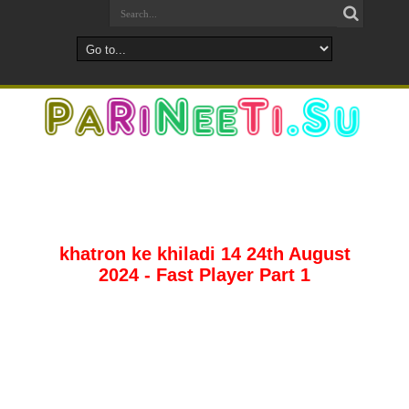
khatron ke khiladi 14 24th August
2024 - Fast Player Part 1