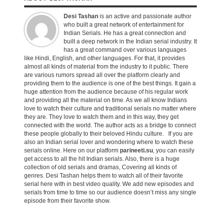
Desi Tashan
is an active and passionate author
who built a great network of entertainment for
Indian Serials. He has a great connection and
built a deep network in the Indian serial industry. It
has a great command over various languages
like Hindi, English, and other languages. For that, it provides
almost all kinds of material from the industry to it public. There
are various rumors spread all over the platform clearly and
providing them to the audience is one of the best things. It gain a
huge attention from the audience because of his regular work
and providing all the material on time. As we all know Indians
love to watch their culture and traditional serials no matter where
they are. They love to watch them and in this way, they get
connected with the world. The author acts as a bridge to connect
these people globally to their beloved Hindu culture. If you are
also an Indian serial lover and wondering where to watch these
serials online. Here on our platform
parineeti.su
, you can easily
get access to all the hit Indian serials. Also, there is a huge
collection of old serials and dramas, Covering all kinds of
genres. Desi Tashan helps them to watch all of their favorite
serial here with in best video quality. We add new episodes and
serials from time to time so our audience doesn’t miss any single
episode from their favorite show.