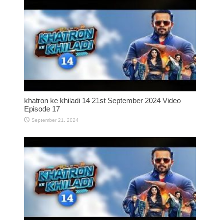
khatron ke khiladi 14 21st September 2024 Video
Episode 17
September 21, 2024