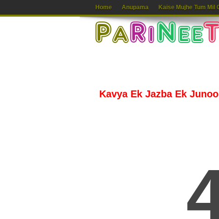
Home
Anupama
Kaise Mujhe Tum Mil 
Kavya Ek Jazba Ek Junoon