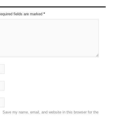
Required fields are marked
*
Save my name, email, and website in this browser for the