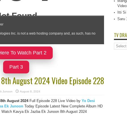
Manga
Video
Itti 
Saru 
TV DRA
TV
Dramas
Here To Watch Part 2
List
Part 3
n 8th August 2024 Video Episode 228
Ek Junoon
August 8, 2024
8th August 2024
Full Episode 228 Live Video by
Yo Desi
ba Ek Junoon
Today Episode Latest New Complete Album HD
l, Watch Kavya Ek Jazba Ek Junoon 8th August 2024