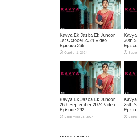
Kavya Ek Jazba Ek Junoon
Kavya
1st October 2024 Video
30th S
Episode 265
Episo
October 1, 2024
Septe
Kavya Ek Jazba Ek Junoon
Kavya
26th September 2024 Video
25th S
Episode 263
Episo
September 26, 2024
Septe