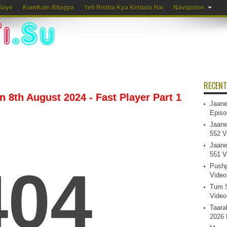
Gaye
KumKum Bhagya
Yeh Rishta Kya Kehlata Hai
Navigation
RECENT
 8th August 2024 - Fast Player Part 1
Jaane
Episo
Jaane
552 V
Jaane
551 V
Pushp
Video
Tum S
Video
Taara
2026 