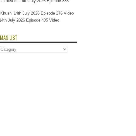
l Lakshmi 14th July 2026 Episode 335
Si Khushi 14th July 2026 Episode 276 Video
14th July 2026 Episode 405 Video
MAS LIST