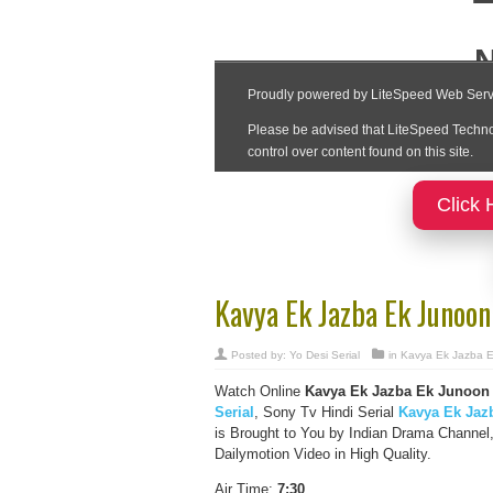
Click 
Kavya Ek Jazba Ek Junoo
Posted by:
Yo Desi Serial
in
Kavya Ek Jazba 
Watch Online
Kavya Ek Jazba Ek Junoon 
Serial
, Sony Tv Hindi Serial
Kavya Ek Jaz
is Brought to You by Indian Drama Channe
Dailymotion Video in High Quality.
Air Time:
7:30