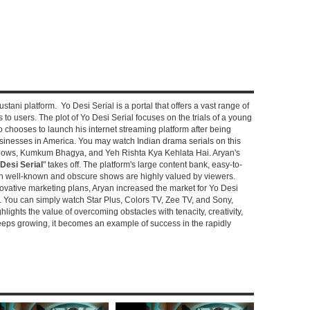
stani platform. Yo Desi Serial is a portal that offers a vast range of
s to users. The plot of Yo Desi Serial focuses on the trials of a young
hooses to launch his internet streaming platform after being
sinesses in America. You may watch Indian drama serials on this
shows, Kumkum Bhagya, and Yeh Rishta Kya Kehlata Hai. Aryan's
Desi Serial
" takes off. The platform's large content bank, easy-to-
oth well-known and obscure shows are highly valued by viewers.
novative marketing plans, Aryan increased the market for Yo Desi
e. You can simply watch Star Plus, Colors TV, Zee TV, and Sony,
ghlights the value of overcoming obstacles with tenacity, creativity,
keeps growing, it becomes an example of success in the rapidly