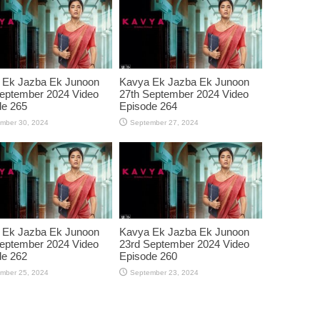
 Ek Jazba Ek Junoon
Kavya Ek Jazba Ek Junoon
eptember 2024 Video
27th September 2024 Video
de 265
Episode 264
mber 30, 2024
September 27, 2024
 Ek Jazba Ek Junoon
Kavya Ek Jazba Ek Junoon
eptember 2024 Video
23rd September 2024 Video
de 262
Episode 260
mber 25, 2024
September 23, 2024