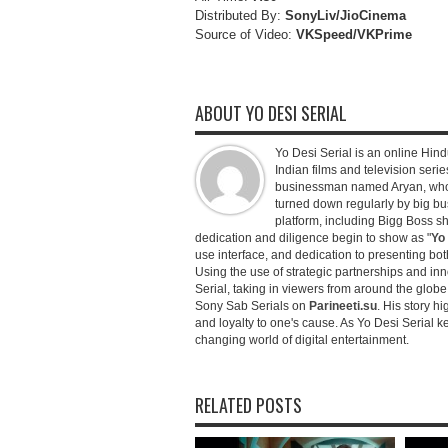
Distributed By:
SonyLiv/JioCinema
Source of Video:
VKSpeed/VKPrime
ABOUT YO DESI SERIAL
Yo Desi Serial is an online Hindu
Indian films and television serie
businessman named Aryan, who c
turned down regularly by big bu
platform, including Bigg Boss 
dedication and diligence begin to show as "
Yo 
use interface, and dedication to presenting b
Using the use of strategic partnerships and in
Serial, taking in viewers from around the glob
Sony Sab Serials on
Parineeti.su
. His story hi
and loyalty to one's cause. As Yo Desi Serial 
changing world of digital entertainment.
RELATED POSTS