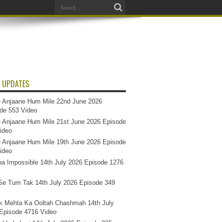
 UPDATES
 Anjaane Hum Mile 22nd June 2026
de 553 Video
 Anjaane Hum Mile 21st June 2026 Episode
ideo
 Anjaane Hum Mile 19th June 2026 Episode
ideo
a Impossible 14th July 2026 Episode 1276
e Tum Tak 14th July 2026 Episode 349
k Mehta Ka Ooltah Chashmah 14th July
Episode 4716 Video