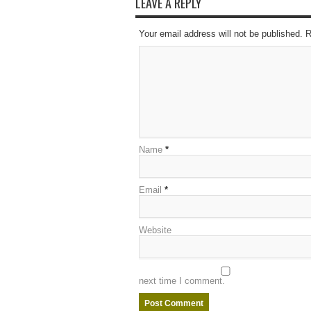
LEAVE A REPLY
Your email address will not be published. 
Name
*
Email
*
Website
next time I comment.