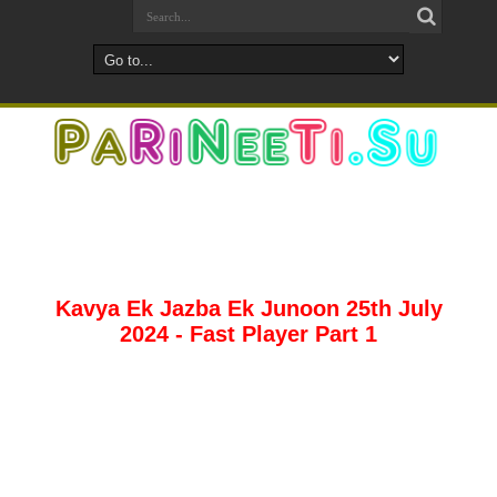
Kavya Ek Jazba Ek Junoon 25th July
2024 - Fast Player Part 1