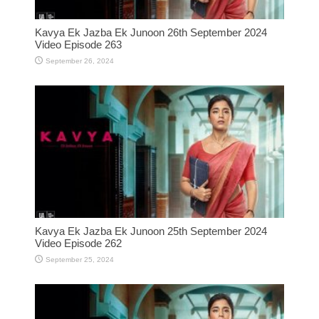
Kavya Ek Jazba Ek Junoon 26th September 2024
Video Episode 263
September 26, 2024
Kavya Ek Jazba Ek Junoon 25th September 2024
Video Episode 262
September 25, 2024