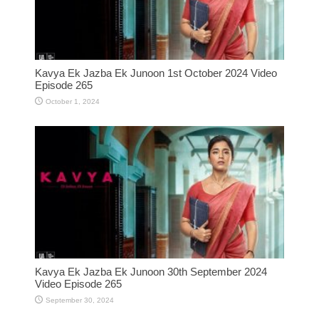
Kavya Ek Jazba Ek Junoon 1st October 2024 Video
Episode 265
October 1, 2024
Kavya Ek Jazba Ek Junoon 30th September 2024
Video Episode 265
September 30, 2024