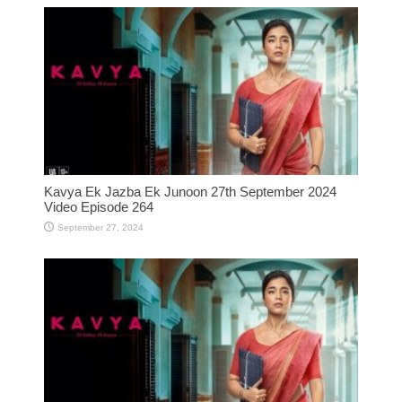
Kavya Ek Jazba Ek Junoon 27th September 2024
Video Episode 264
September 27, 2024