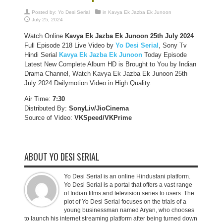
Posted by:
Yo Desi Serial
in
Kavya Ek Jazba Ek Junoon
July 25, 2024
Watch Online
Kavya Ek Jazba Ek Junoon 25th July 2024
Full Episode 218 Live Video by
Yo Desi Serial
, Sony Tv
Hindi Serial
Kavya Ek Jazba Ek Junoon
Today Episode
Latest New Complete Album HD is Brought to You by Indian
Drama Channel, Watch Kavya Ek Jazba Ek Junoon 25th
July 2024 Dailymotion Video in High Quality.
Air Time:
7:30
Distributed By:
SonyLiv/JioCinema
Source of Video:
VKSpeed/VKPrime
ABOUT YO DESI SERIAL
Yo Desi Serial is an online Hindustani platform.
Yo Desi Serial is a portal that offers a vast range
of Indian films and television series to users. The
plot of Yo Desi Serial focuses on the trials of a
young businessman named Aryan, who chooses
to launch his internet streaming platform after being turned down