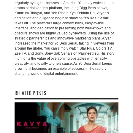
regularly by big businesses in America. You may watch Indian
drama serials on this platform, including Bigg Boss shows,
Kumkum Bhagya, and Yeh Rishta Kya Kehlata Hai. Aryan's
dedication and diligence begin to show as "
Yo Desi Serial
"
takes off. The platform's large content bank, easy-to-use
interface, and dedication to presenting both well-known and
obscure shows are highly valued by viewers. Using the use of
strategic partnerships and innovative marketing plans, Aryan
increased the market for Yo Desi Serial, taking in viewers from
around the globe. You can simply watch Star Plus, Colors TV,
Zee TV, and Sony, Sony Sab Serials on
Parineeti.su
. His story
highlights the value of overcoming obstacles with tenacity,
creativity, and loyalty to one's cause. As Yo Desi Serial keeps
growing, it becomes an example of success in the rapidly
changing world of digital entertainment.
RELATED POSTS