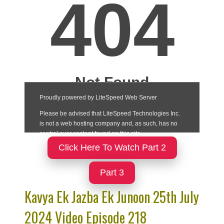
Click Here To Watch Part 2
Part 3
Kavya Ek Jazba Ek Junoon 25th July
2024 Video Episode 218