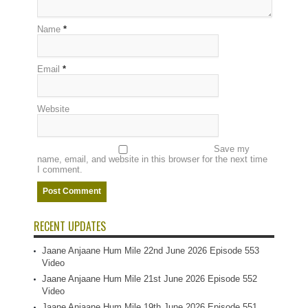
Name
*
Email
*
Website
Save my
name, email, and website in this browser for the next time
I comment.
RECENT UPDATES
Jaane Anjaane Hum Mile 22nd June 2026 Episode 553
Video
Jaane Anjaane Hum Mile 21st June 2026 Episode 552
Video
Jaane Anjaane Hum Mile 19th June 2026 Episode 551