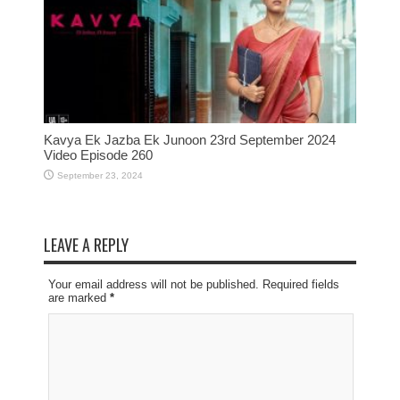
Kavya Ek Jazba Ek Junoon 23rd September 2024
Video Episode 260
September 23, 2024
LEAVE A REPLY
Your email address will not be published. Required fields
are marked
*