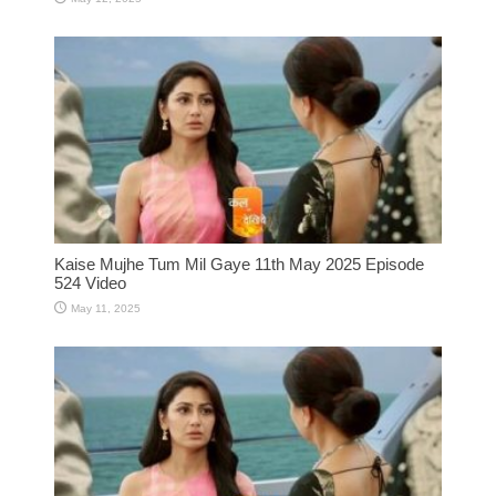
Kaise Mujhe Tum Mil Gaye 11th May 2025 Episode
524 Video
May 11, 2025