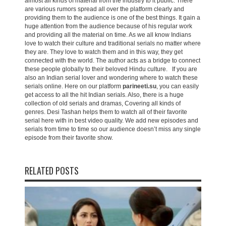
almost all kinds of material from the industry to it public. There
are various rumors spread all over the platform clearly and
providing them to the audience is one of the best things. It gain a
huge attention from the audience because of his regular work
and providing all the material on time. As we all know Indians
love to watch their culture and traditional serials no matter where
they are. They love to watch them and in this way, they get
connected with the world. The author acts as a bridge to connect
these people globally to their beloved Hindu culture. If you are
also an Indian serial lover and wondering where to watch these
serials online. Here on our platform
parineeti.su
, you can easily
get access to all the hit Indian serials. Also, there is a huge
collection of old serials and dramas, Covering all kinds of
genres. Desi Tashan helps them to watch all of their favorite
serial here with in best video quality. We add new episodes and
serials from time to time so our audience doesn’t miss any single
episode from their favorite show.
RELATED POSTS