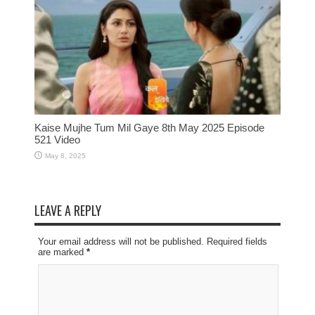
Kaise Mujhe Tum Mil Gaye 8th May 2025 Episode
521 Video
May 8, 2025
LEAVE A REPLY
Your email address will not be published. Required fields
are marked
*