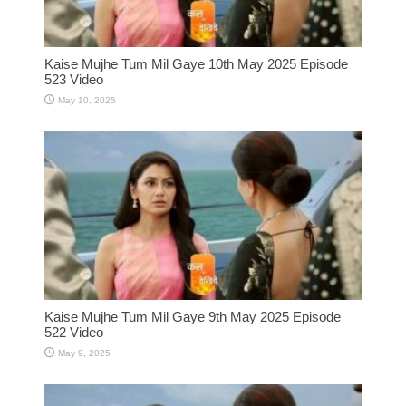
Kaise Mujhe Tum Mil Gaye 10th May 2025 Episode
523 Video
May 10, 2025
Kaise Mujhe Tum Mil Gaye 9th May 2025 Episode
522 Video
May 9, 2025