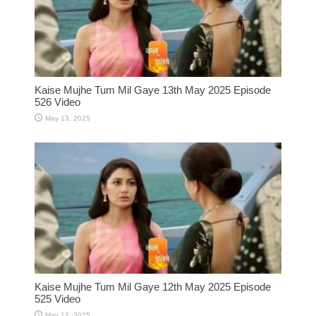
Kaise Mujhe Tum Mil Gaye 13th May 2025 Episode
526 Video
May 13, 2025
Kaise Mujhe Tum Mil Gaye 12th May 2025 Episode
525 Video
May 12, 2025