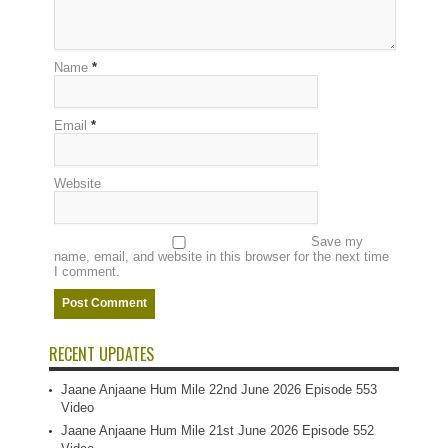
Name
*
Email
*
Website
Save my
name, email, and website in this browser for the next time
I comment.
RECENT UPDATES
Jaane Anjaane Hum Mile 22nd June 2026 Episode 553
Video
Jaane Anjaane Hum Mile 21st June 2026 Episode 552