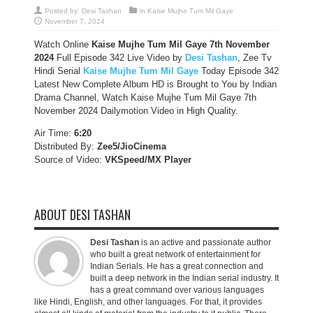
Posted by:
Desi Tashan
in
Kaise Mujhe Tum Mil Gaye
November 7, 2024
Watch Online
Kaise Mujhe Tum Mil Gaye 7th November
2024
Full Episode 342 Live Video by
Desi Tashan
, Zee Tv
Hindi Serial
Kaise Mujhe Tum Mil Gaye
Today Episode 342
Latest New Complete Album HD is Brought to You by Indian
Drama Channel, Watch Kaise Mujhe Tum Mil Gaye 7th
November 2024 Dailymotion Video in High Quality.
Air Time:
6:20
Distributed By:
Zee5/JioCinema
Source of Video:
VKSpeed/MX Player
ABOUT DESI TASHAN
Desi Tashan
is an active and passionate author
who built a great network of entertainment for
Indian Serials. He has a great connection and
built a deep network in the Indian serial industry. It
has a great command over various languages
like Hindi, English, and other languages. For that, it provides