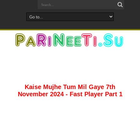
Kaise Mujhe Tum Mil Gaye 7th
November 2024 - Fast Player Part 1