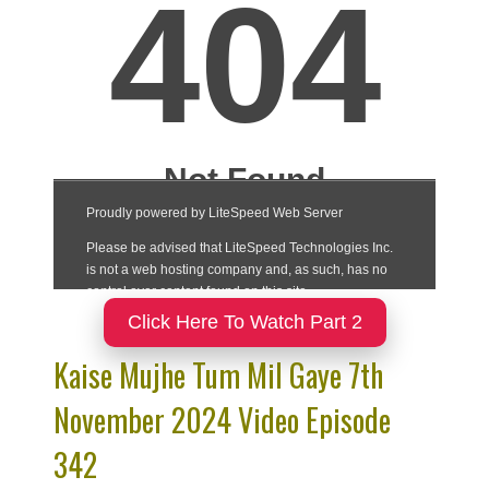
Click Here To Watch Part 2
Kaise Mujhe Tum Mil Gaye 7th
November 2024 Video Episode
342