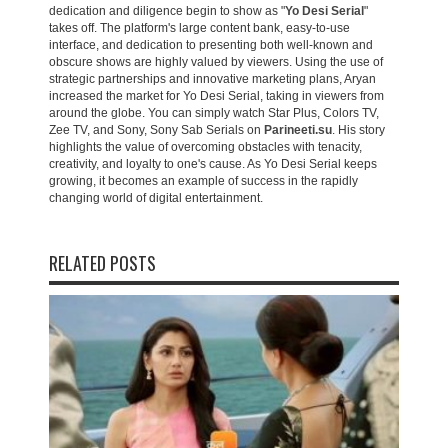
dedication and diligence begin to show as "
Yo Desi Serial
"
takes off. The platform's large content bank, easy-to-use
interface, and dedication to presenting both well-known and
obscure shows are highly valued by viewers. Using the use of
strategic partnerships and innovative marketing plans, Aryan
increased the market for Yo Desi Serial, taking in viewers from
around the globe. You can simply watch Star Plus, Colors TV,
Zee TV, and Sony, Sony Sab Serials on
Parineeti.su
. His story
highlights the value of overcoming obstacles with tenacity,
creativity, and loyalty to one's cause. As Yo Desi Serial keeps
growing, it becomes an example of success in the rapidly
changing world of digital entertainment.
RELATED POSTS