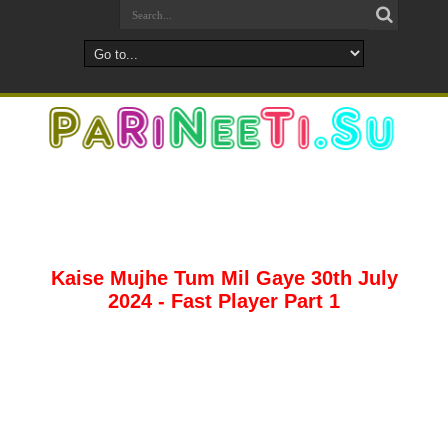
Kaise Mujhe Tum Mil Gaye 30th July
2024 - Fast Player Part 1