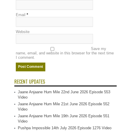
Email
*
Website
Save my
name, email, and website in this browser for the next time
I comment.
RECENT UPDATES
Jaane Anjaane Hum Mile 22nd June 2026 Episode 553
Video
Jaane Anjaane Hum Mile 21st June 2026 Episode 552
Video
Jaane Anjaane Hum Mile 19th June 2026 Episode 551
Video
Pushpa Impossible 14th July 2026 Episode 1276 Video