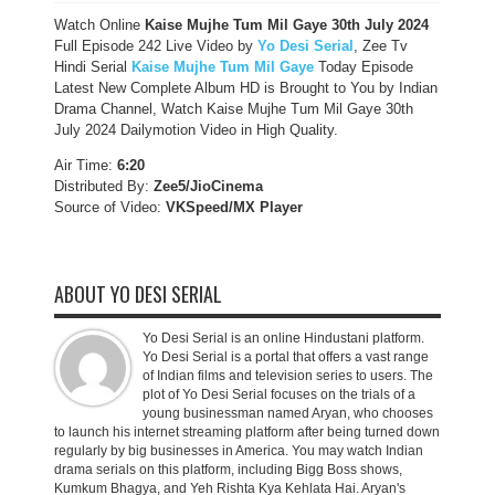
Watch Online
Kaise Mujhe Tum Mil Gaye 30th July 2024
Full Episode 242 Live Video by
Yo Desi Serial
, Zee Tv
Hindi Serial
Kaise Mujhe Tum Mil Gaye
Today Episode
Latest New Complete Album HD is Brought to You by Indian
Drama Channel, Watch Kaise Mujhe Tum Mil Gaye 30th
July 2024 Dailymotion Video in High Quality.
Air Time:
6:20
Distributed By:
Zee5/JioCinema
Source of Video:
VKSpeed/MX Player
ABOUT YO DESI SERIAL
Yo Desi Serial is an online Hindustani platform.
Yo Desi Serial is a portal that offers a vast range
of Indian films and television series to users. The
plot of Yo Desi Serial focuses on the trials of a
young businessman named Aryan, who chooses
to launch his internet streaming platform after being turned down
regularly by big businesses in America. You may watch Indian
drama serials on this platform, including Bigg Boss shows,
Kumkum Bhagya, and Yeh Rishta Kya Kehlata Hai. Aryan's