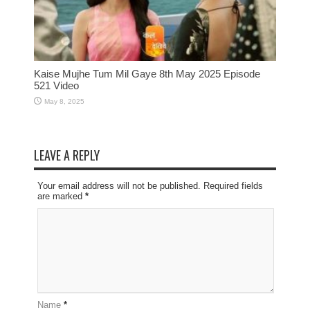
Kaise Mujhe Tum Mil Gaye 8th May 2025 Episode
521 Video
May 8, 2025
LEAVE A REPLY
Your email address will not be published. Required fields
are marked
*
Name
*