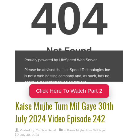
Click Here To Watch Part 2
Kaise Mujhe Tum Mil Gaye 30th
July 2024 Video Episode 242
Posted by:
Yo Desi Serial
in
Kaise Mujhe Tum Mil Gaye
July 30, 2024