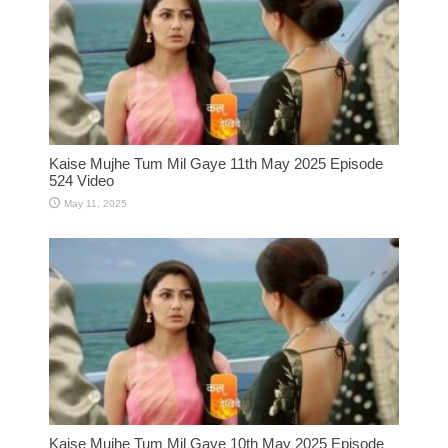
Kaise Mujhe Tum Mil Gaye 11th May 2025 Episode
524 Video
May 11, 2025
Kaise Mujhe Tum Mil Gaye 10th May 2025 Episode