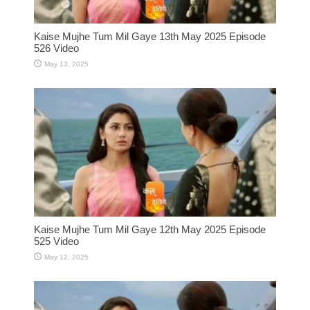
Kaise Mujhe Tum Mil Gaye 13th May 2025 Episode
526 Video
May 13, 2025
Kaise Mujhe Tum Mil Gaye 12th May 2025 Episode
525 Video
May 12, 2025