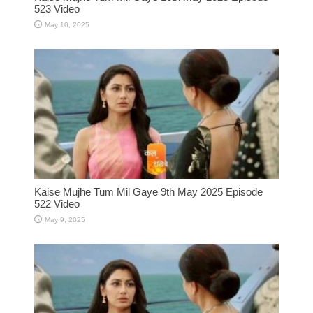
523 Video
May 10, 2025
Kaise Mujhe Tum Mil Gaye 9th May 2025 Episode
522 Video
May 9, 2025